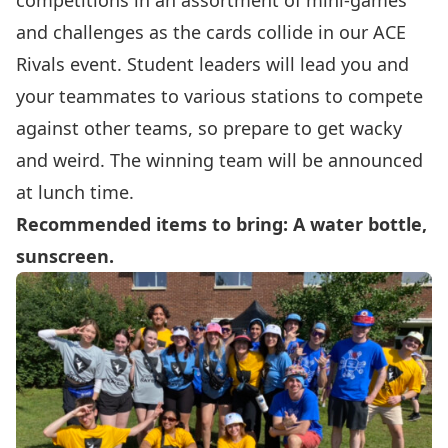
competitions in an assortment of mini-games
and challenges as the cards collide in our ACE
Rivals event. Student leaders will lead you and
your teammates to various stations to compete
against other teams, so prepare to get wacky
and weird. The winning team will be announced
at lunch time.
Recommended items to bring: A water bottle,
sunscreen.