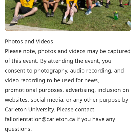
Photos and Videos
Please note, photos and videos may be captured
of this event. By attending the event, you
consent to photography, audio recording, and
video recording to be used for news,
promotional purposes, advertising, inclusion on
websites, social media, or any other purpose by
Carleton University. Please contact
fallorientation@carleton.ca
if you have any
questions.