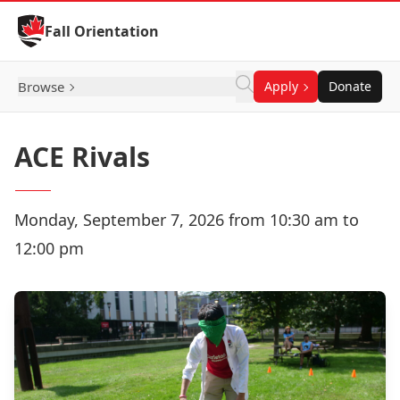
Skip to Content
Fall Orientation
Browse
Apply
Donate
ACE Rivals
Monday, September 7, 2026 from 10:30 am to
12:00 pm