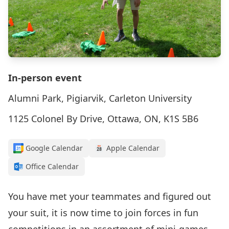
In-person event
Alumni Park, Pigiarvik, Carleton University
1125 Colonel By Drive, Ottawa, ON, K1S 5B6
Google Calendar
Apple Calendar
Office Calendar
You have met your teammates and figured out
your suit, it is now time to join forces in fun