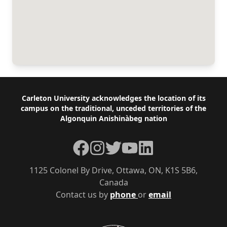
Footer
Carleton University acknowledges the location of its
campus on the traditional, unceded territories of the
Algonquin Anishinàbeg nation
Facebook
Instagram
Twitter
YouTube
LinkedIn
1125 Colonel By Drive, Ottawa, ON, K1S 5B6,
Canada
Contact us by
phone
or
email