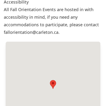
Accessibility
All Fall Orientation Events are hosted in with
accessibility in mind, if you need any
accommodations to participate, please contact
fallorientation@carleton.ca
.