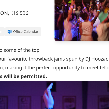
, ON, K1S 5B6
ar
Office Calendar
 to some of the top
our favourite throwback jams spun by
DJ Hoozar
.
), making it the perfect opportunity to meet fel
s will be permitted.