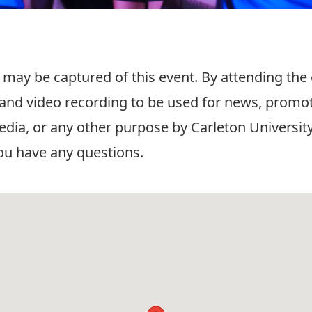
 may be captured of this event. By attending the
and video recording to be used for news, promot
edia, or any other purpose by Carleton University
ou have any questions.