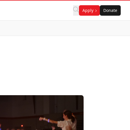
Apply
Donate