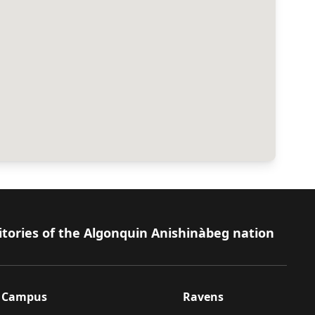
itories of the Algonquin Anishinàbeg nation
Campus
Ravens