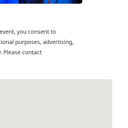
 event, you consent to
ional purposes, advertising,
. Please contact