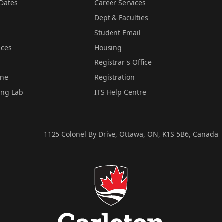
Dates
Career Services
Dept & Faculties
Student Email
ices
Housing
Registrar's Office
ine
Registration
ing Lab
ITS Help Centre
1125 Colonel By Drive, Ottawa, ON, K1S 5B6, Canada