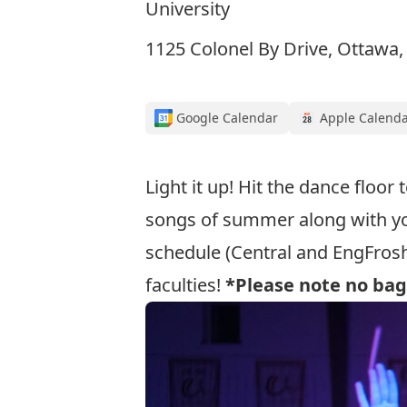
University
1125 Colonel By Drive, Ottawa
Google Calendar
Apple Calend
Light it up! Hit the dance floor
songs of summer along with y
schedule (Central and EngFrosh
faculties!
*Please note no bag