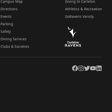
Campus Map
Giving to Carleton
Directions
Athletics & Recreation
Events
GoRavens Varsity
Parking
Safety
Dining Services
Clubs & Societies
Facebook
Instagram
Twitter
YouTube
LinkedIn