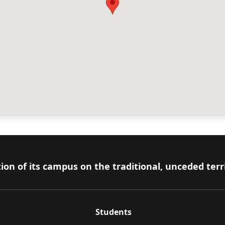
ion of its campus on the traditional, unceded terr
Students