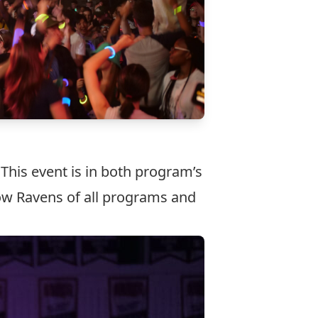
 This event is in both program’s
low Ravens of all programs and