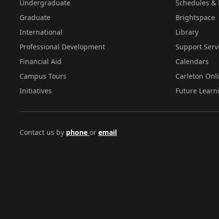
Undergraduate
Schedules & 
Graduate
Brightspace
International
Library
Professional Development
Support Serv
Financial Aid
Calendars
Campus Tours
Carleton Onl
Initiatives
Future Learn
Contact us by
phone
or
email