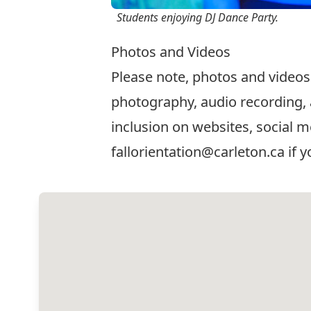
Students enjoying DJ Dance Party.
Photos and Videos
Please note, photos and videos
photography, audio recording, 
inclusion on websites, social m
fallorientation@carleton.ca
if y