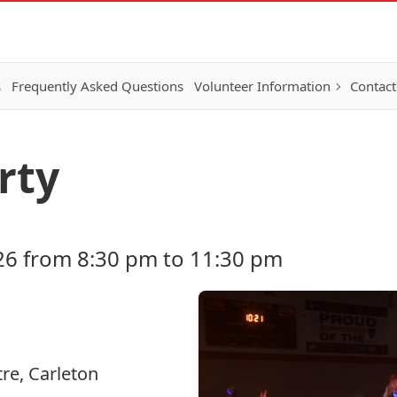
s
Frequently Asked Questions
Volunteer Information
Contact
rty
26 from 8:30 pm to 11:30 pm
re, Carleton