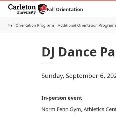
Skip to Content
Fall Orientation
Fall Orientation Programs
Additional Orientation Program
DJ Dance Pa
Sunday, September 6, 20
In-person event
Norm Fenn Gym, Athletics Cent