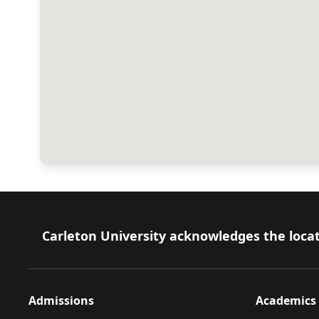
Footer
Carleton University acknowledges the locat
Admissions
Academics