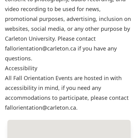
video recording to be used for news,
promotional purposes, advertising, inclusion on
websites, social media, or any other purpose by
Carleton University. Please contact
fallorientation@carleton.ca
if you have any
questions.
Accessibility
All Fall Orientation Events are hosted in with
accessibility in mind, if you need any
accommodations to participate, please contact
fallorientation@carleton.ca
.