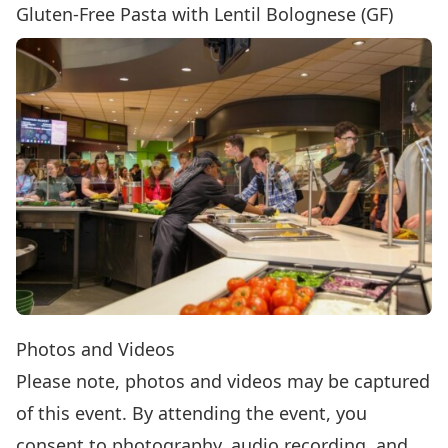
Gluten-Free Pasta with Lentil Bolognese (GF)
Photos and Videos
Please note, photos and videos may be captured
of this event. By attending the event, you
consent to photography, audio recording, and