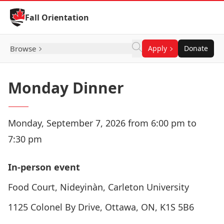
Skip to Content
Fall Orientation
Browse
Apply
Donate
Monday Dinner
Monday, September 7, 2026 from 6:00 pm to
7:30 pm
In-person event
Food Court, Nideyinàn, Carleton University
1125 Colonel By Drive, Ottawa, ON, K1S 5B6