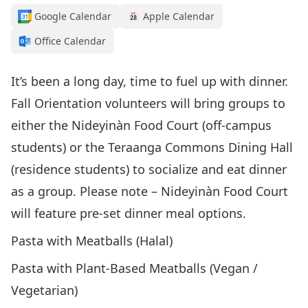
Google Calendar
Apple Calendar
Office Calendar
It’s been a long day, time to fuel up with dinner.
Fall Orientation volunteers will bring groups to
either the Nideyinàn Food Court (off-campus
students) or the Teraanga Commons Dining Hall
(residence students) to socialize and eat dinner
as a group. Please note – Nideyinàn Food Court
will feature pre-set dinner meal options.
Pasta with Meatballs (Halal)
Pasta with Plant-Based Meatballs (Vegan /
Vegetarian)