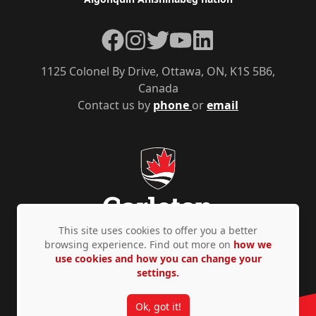
Facebook
Instagram
Twitter
YouTube
LinkedIn
1125 Colonel By Drive, Ottawa, ON, K1S 5B6,
Canada
Contact us by
phone
or
email
This site uses cookies to offer you a better
browsing experience. Find out more on
how we
use cookies and how you can change your
Privacy Policy
Accessibility
© Copyright 2026
settings.
Ok, got it!