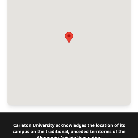
Footer
Carleton University acknowledges the location of its
campus on the traditional, unceded territories of the
Algonquin Anishinàbeg nation