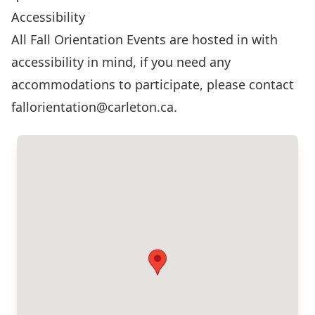
Accessibility
All Fall Orientation Events are hosted in with
accessibility in mind, if you need any
accommodations to participate, please contact
fallorientation@carleton.ca
.