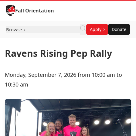
Skip to Content
Fall Orientation
Browse
Apply
Donate
Ravens Rising Pep Rally
Monday, September 7, 2026 from 10:00 am to
10:30 am