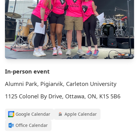
In-person event
Alumni Park, Pigiarvik, Carleton University
1125 Colonel By Drive, Ottawa, ON, K1S 5B6
Google Calendar
Apple Calendar
Office Calendar