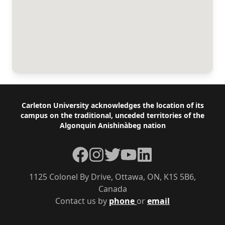
Footer
Carleton University acknowledges the location of its
campus on the traditional, unceded territories of the
Algonquin Anishinàbeg nation
Facebook
Instagram
Twitter
YouTube
LinkedIn
1125 Colonel By Drive, Ottawa, ON, K1S 5B6,
Canada
Contact us by
phone
or
email