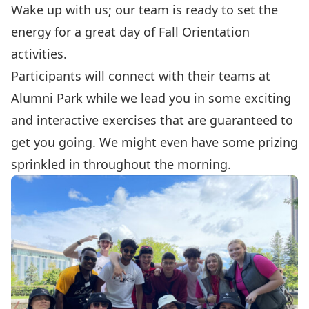
Wake up with us; our team is ready to set the
energy for a great day of Fall Orientation
activities.
Participants will connect with their teams at
Alumni Park while we lead you in some exciting
and interactive exercises that are guaranteed to
get you going. We might even have some prizing
sprinkled in throughout the morning.