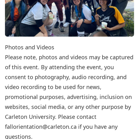
Photos and Videos
Please note, photos and videos may be captured
of this event. By attending the event, you
consent to photography, audio recording, and
video recording to be used for news,
promotional purposes, advertising, inclusion on
websites, social media, or any other purpose by
Carleton University. Please contact
fallorientation@carleton.ca
if you have any
questions.