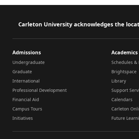
Footer
Carleton University acknowledges the locat
Admissions
Academics
Undergraduate
Schedules & 
Graduate
Brightspace
International
Library
Professional Development
Support Serv
Financial Aid
Calendars
Campus Tours
Carleton Onl
Initiatives
Future Learn