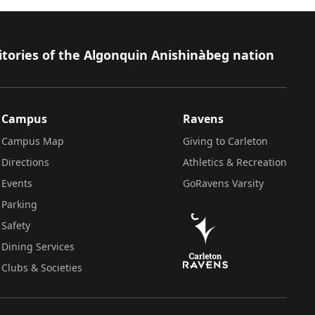
itories of the Algonquin Anishinàbeg nation
Campus
Ravens
Campus Map
Giving to Carleton
Directions
Athletics & Recreation
Events
GoRavens Varsity
Parking
Safety
Dining Services
Clubs & Societies