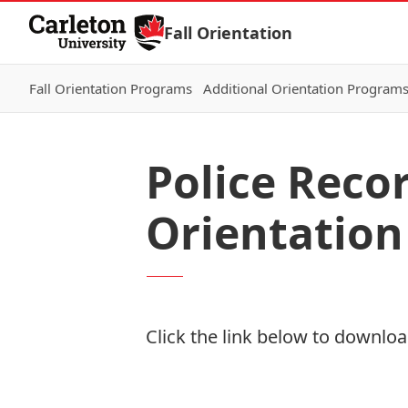
Skip to Content
Fall Orientation
Fall Orientation Programs
Additional Orientation Program
Police Reco
Orientation
Click the link below to download
Download Now