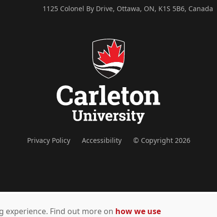
1125 Colonel By Drive, Ottawa, ON, K1S 5B6, Canada
Privacy Policy
Accessibility
© Copyright 2026
ing experience. Find out more on
how we use