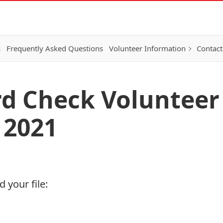
s
Frequently Asked Questions
Volunteer Information
Contact
rd Check Volunteer 
 2021
 your file: