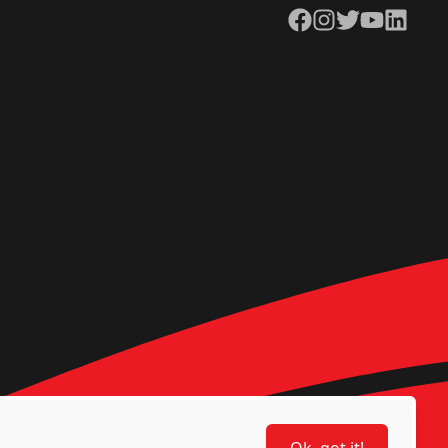
Facebook
Instagram
Twitter
YouTube
LinkedIn