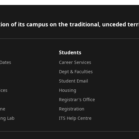
ion of its campus on the traditional, unceded terr
Students
Dates
Career Services
Dept & Faculties
Student Email
ices
Housing
Registrar's Office
ine
Registration
ing Lab
ITS Help Centre