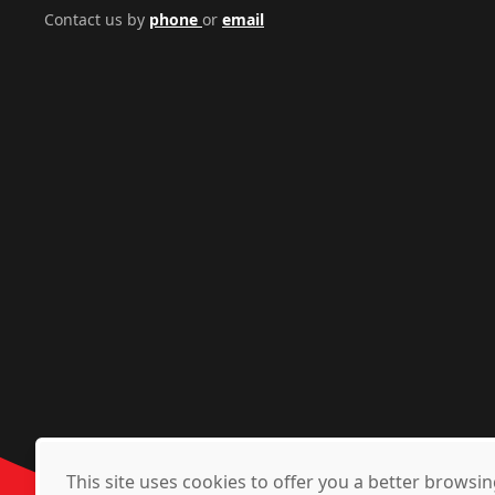
Contact us by
phone
or
email
This site uses cookies to offer you a better brows