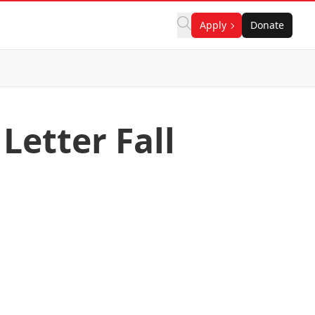
Apply
Donate
Letter Fall