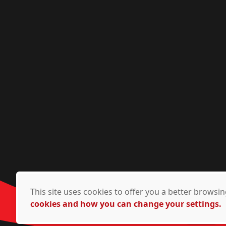
This site uses cookies to offer you a better brows
cookies and how you can change your settings.