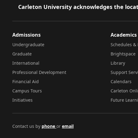
Footer
Carleton University acknowledges the locat
Admissions
Academics
Undergraduate
Schedules & 
Graduate
Brightspace
International
Library
Professional Development
Support Serv
Financial Aid
Calendars
Campus Tours
Carleton Onl
Initiatives
Future Learn
Contact us by
phone
or
email