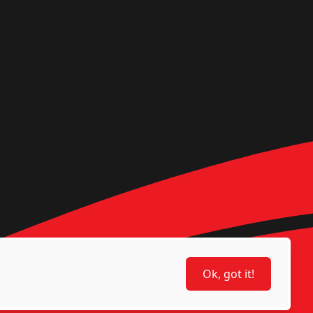
Ok, got it!