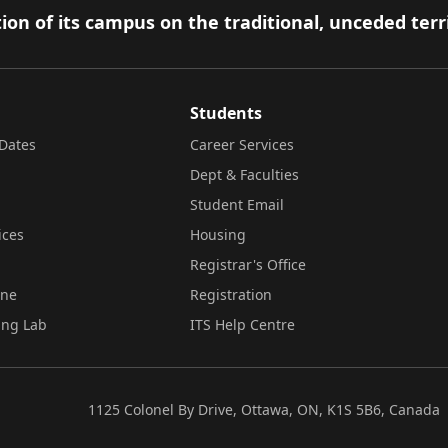
ion of its campus on the traditional, unceded terr
Students
Dates
Career Services
Dept & Faculties
Student Email
ices
Housing
Registrar's Office
ine
Registration
ing Lab
ITS Help Centre
1125 Colonel By Drive, Ottawa, ON, K1S 5B6, Canada