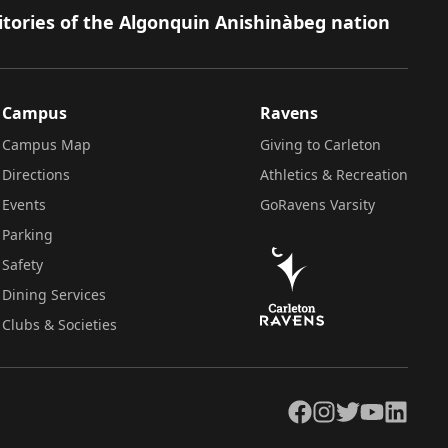
itories of the Algonquin Anishinàbeg nation
Campus
Ravens
Campus Map
Giving to Carleton
Directions
Athletics & Recreation
Events
GoRavens Varsity
Parking
Safety
Dining Services
Clubs & Societies
Facebook
Instagram
Twitter
YouTube
LinkedIn