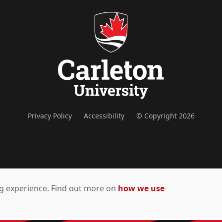
Privacy Policy
Accessibility
© Copyright 2026
ing experience. Find out more on
how we use