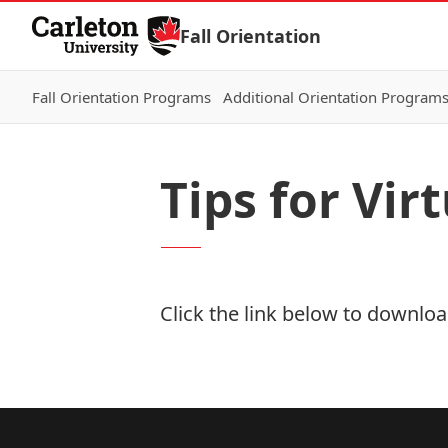
Skip to Content
Fall Orientation
Fall Orientation Programs
Additional Orientation Program
Tips for Vir
Click the link below to download
Download Now