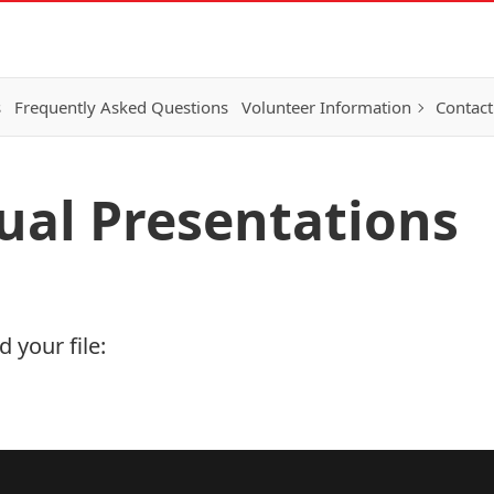
s
Frequently Asked Questions
Volunteer Information
Contact
tual Presentations
 your file: