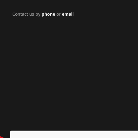
Contact us by
phone
or
email