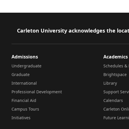
Footer
Carleton University acknowledges the locat
Admissions
Academics
Undergraduate
Schedules & 
Graduate
Brightspace
International
Library
Professional Development
Support Serv
Financial Aid
Calendars
Campus Tours
Carleton Onl
Initiatives
Future Learn