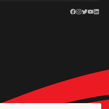
Facebook
Instagram
Twitter
YouTube
LinkedIn