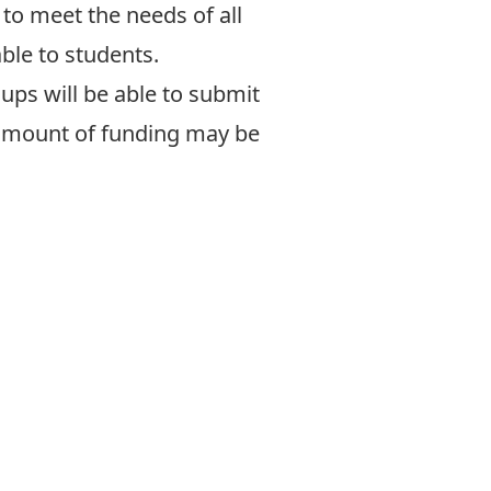
to meet the needs of all
ble to students.
ups will be able to submit
 amount of funding may be