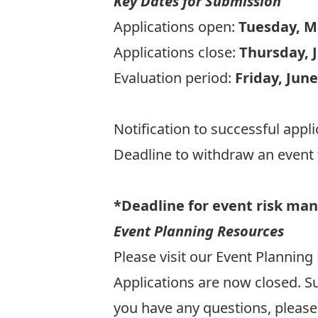
Key Dates for Submission
Applications open:
Tuesday, M
Applications close:
Thursday, J
Evaluation period:
Friday, June
Notification to successful appl
Deadline to withdraw an even
*Deadline for event risk man
Event Planning Resources
Please visit our
Event Planning
Applications are now closed. Su
you have any questions, please 