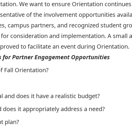
ation. We want to ensure Orientation continues 
entative of the involvement opportunities availa
ies, campus partners, and recognized student gro
for consideration and implementation. A small
proved to facilitate an event during Orientation.
s for Partner Engagement Opportunities
f Fall Orientation
?
al and does it have a realistic budget?
d does it appropriately address a need?
t plan?