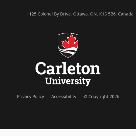
1125 Colonel By Drive, Ottawa, ON, K1S 5B6, Canada
Privacy Policy
Accessibility
© Copyright 2026