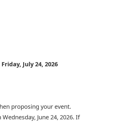
:
Friday, July 24, 2026
when proposing your event.
n Wednesday, June 24, 2026. If