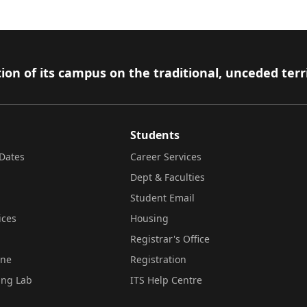
ion of its campus on the traditional, unceded terr
Students
Dates
Career Services
Dept & Faculties
Student Email
ices
Housing
Registrar's Office
ine
Registration
ing Lab
ITS Help Centre