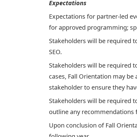
Expectations
Expectations for partner-led eve
for approved programming; spa
Stakeholders will be required t
SEO.
Stakeholders will be required t
cases, Fall Orientation may be 
stakeholder to ensure they hav
Stakeholders will be required t
outline any recommendations f
Upon conclusion of Fall Orienta
following year.