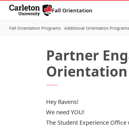
Skip to Content
Fall Orientation
Fall Orientation Programs
Additional Orientation Program
Partner Eng
Orientation
Hey Ravens!
We need YOU!
The Student Experience Office w