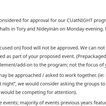
 considered for approval for our CUatNIGHT prog
halls in Tory and Nideyinàn on Monday evening.
focused on) food will not be approved. We can no
ded as part of your proposed event. (Prepackage
plement/add-on to the program; not the focus of y
y be approached / asked to work together. (ie: i
int night”, we would consider asking the groups t
 would be competing for attention).
 events; majority of events previous years featu