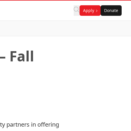
Apply
Donate
 Fall
y partners in offering