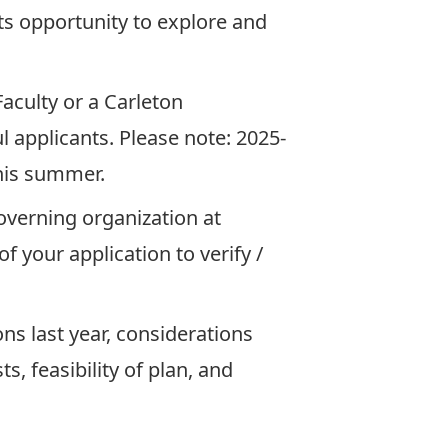
ts opportunity to explore and
aculty or a Carleton
l applicants. Please note: 2025-
this summer.
governing organization at
f your application to verify /
ns last year, considerations
, feasibility of plan, and