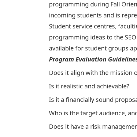
programming during Fall Orient
incoming students and is repres
Student service centres, facult
programming ideas to the SEO 
available for student groups ap
Program Evaluation Guideline
Does it align with the
mission o
Is it realistic and achievable?
Is it a financially sound propos
Who is the target audience, an
Does it have a risk managemen