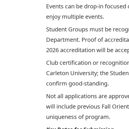
Events can be drop-in focused o
enjoy multiple events.
Student Groups must be recogni
Department. Proof of accreditat
2026 accreditation will be acce
Club certification or recogniti
Carleton University; the Student
confirm good-standing.
Not all applications are appro
will include previous Fall Orien
uniqueness of program.