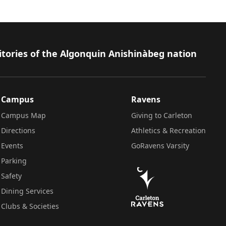
itories of the Algonquin Anishinàbeg nation
Campus
Ravens
Campus Map
Giving to Carleton
Directions
Athletics & Recreation
Events
GoRavens Varsity
Parking
Safety
Dining Services
Clubs & Societies