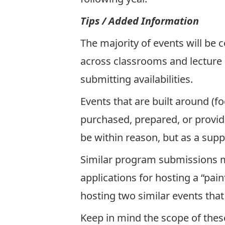
Tips / Added Information
The majority of events will be
across classrooms and lecture 
submitting availabilities.
Events that are built around (
purchased, prepared, or provi
be within reason, but as a sup
Similar program submissions ma
applications for hosting a “pa
hosting two similar events that
Keep in mind the scope of these