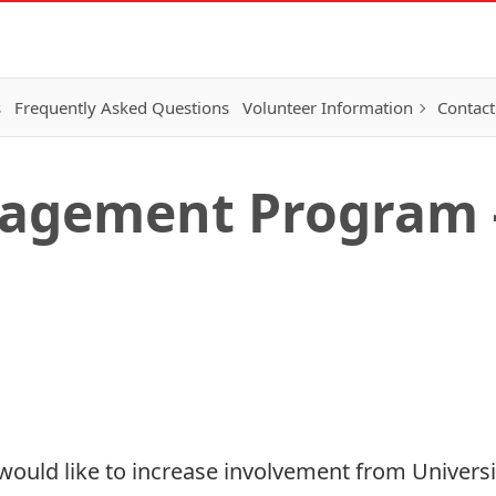
s
Frequently Asked Questions
Volunteer Information
Contact
agement Program –
ould like to increase involvement from Universit