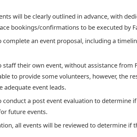
nts will be clearly outlined in advance, with ded
ce bookings/confirmations to be executed by Fa
o complete an event proposal, including a timeli
o staff their own event, without assistance from F
able to provide some volunteers, however, the res
e adequate event leads.
o conduct a post event evaluation to determine i
or future events.
tion, all events will be reviewed to determine if 