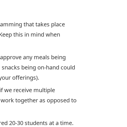
ramming that takes place
 Keep this in mind when
t approve any meals being
d snacks being on-hand could
our offerings).
f we receive multiple
o work together as opposed to
red 20-30 students at a time.