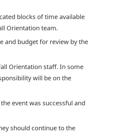
icated blocks of time available
ll Orientation team.
ne and budget for review by the
all Orientation staff. In some
ponsibility will be on the
f the event was successful and
they should continue to the