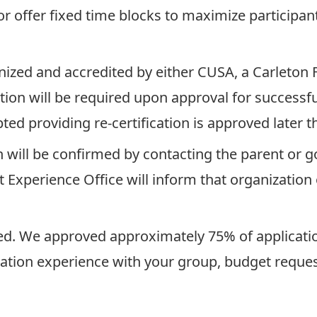
r offer fixed time blocks to maximize participan
zed and accredited by either CUSA, a Carleton F
ion will be required upon approval for successfu
pted providing re-certification is approved later 
on will be confirmed by contacting the parent or 
 Experience Office will inform that organization o
ved. We approved approximately 75% of applicatio
tation experience with your group, budget requests