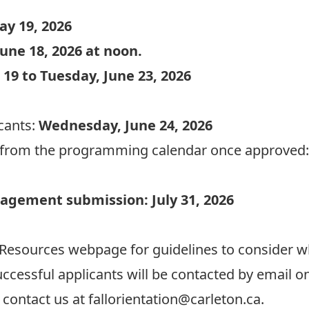
ay 19, 2026
une 18, 2026 at noon.
 19 to Tuesday, June 23, 2026
icants:
Wednesday, June 24, 2026
t from the programming calendar once approved
agement submission: July 31, 2026
 Resources webpage
for guidelines to consider 
ccessful applicants will be contacted by email o
contact us at fallorientation@carleton.ca.