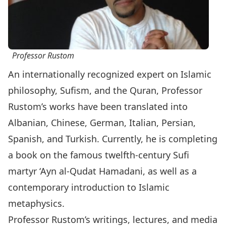
Professor Rustom
An internationally recognized expert on Islamic
philosophy, Sufism, and the Quran, Professor
Rustom’s works have been translated into
Albanian, Chinese, German, Italian, Persian,
Spanish, and Turkish. Currently, he is completing
a book on the famous twelfth-century Sufi
martyr ‘Ayn al-Qudat Hamadani, as well as a
contemporary introduction to Islamic
metaphysics.
Professor Rustom’s writings, lectures, and media