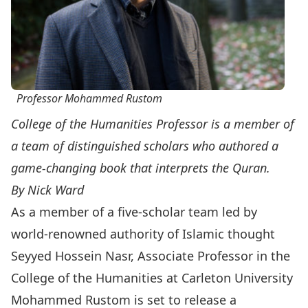
Professor Mohammed Rustom
College of the Humanities Professor is a member of
a team of distinguished scholars who authored a
game-changing book that interprets the Quran.
By Nick Ward
As a member of a five-scholar team led by
world-renowned authority of Islamic thought
Seyyed Hossein Nasr, Associate Professor in the
College of the Humanities
at Carleton University
Mohammed Rustom is set to release a