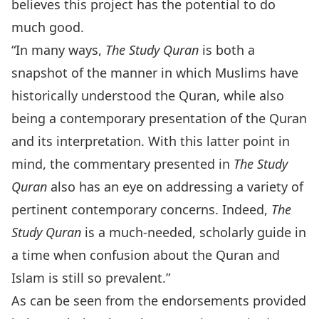
believes this project has the potential to do
much good.
“In many ways,
The Study Quran
is both a
snapshot of the manner in which Muslims have
historically understood the Quran, while also
being a contemporary presentation of the Quran
and its interpretation. With this latter point in
mind, the commentary presented in
The Study
Quran
also has an eye on addressing a variety of
pertinent contemporary concerns. Indeed,
The
Study Quran
is a much-needed, scholarly guide in
a time when confusion about the Quran and
Islam is still so prevalent.”
As can be seen from the endorsements provided