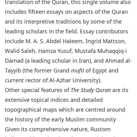
translation of the Quran, this single volume also
includes fifteen essays on aspects of the Quran
and its interpretive traditions by some of the
leading scholars in the field. Essay contributors
include M. A. S. Abdel Haleem, Ingrid Mattson,
Walid Saleh, Hamza Yusuf, Mustafa Muhaqqiq-i
Damad (a leading scholar in Iran), and Ahmad al-
Tayyib (the former Grand
mufti
of Egypt and
current rector of Al-Azhar University).
Other special features of
The Study Quran
are its
extensive topical indices and detailed
topographical maps which are centred around
the history of the early Muslim community
Given its comprehensive nature, Rustom