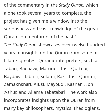
of the commentary in the
Study Quran
, which
alone took several years to complete, the
project has given me a window into the
seriousness and vast knowledge of the great
Quran commentators of the past.”
The Study Quran
showcases over twelve hundred
years of insights on the Quran from some of
Islam’s greatest Quranic interpreters, such as
Tabari, Baghawi, Maturidi, Tusi, Qurtubi,
Baydawi, Tabrisi, Sulami, Razi, Tusi, Qummi,
Zamakhshari, Alusi, Maybudi, Kashani, Ibn
‘Ashur, and ‘Allama Tabataba’i. The work also
incorporates insights upon the Quran from
many key philosophers, mystics, theologians,