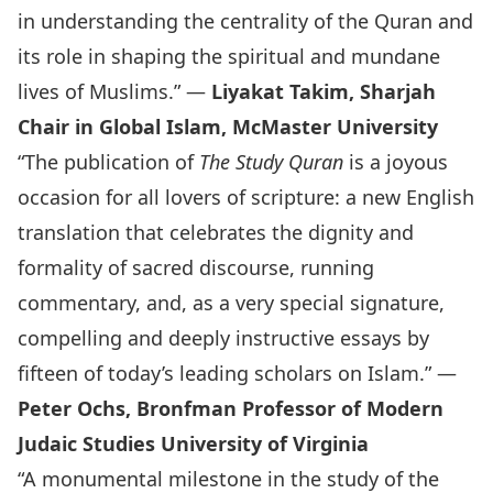
in understanding the centrality of the Quran and
its role in shaping the spiritual and mundane
lives of Muslims.” —
Liyakat Takim, Sharjah
Chair in Global Islam, McMaster University
“The publication of
The Study Quran
is a joyous
occasion for all lovers of scripture: a new English
translation that celebrates the dignity and
formality of sacred discourse, running
commentary, and, as a very special signature,
compelling and deeply instructive essays by
fifteen of today’s leading scholars on Islam.” —
Peter Ochs, Bronfman Professor of Modern
Judaic Studies University of Virginia
“A monumental milestone in the study of the