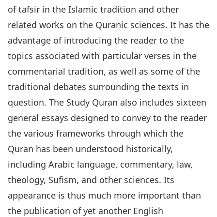
of tafsir in the Islamic tradition and other
related works on the Quranic sciences. It has the
advantage of introducing the reader to the
topics associated with particular verses in the
commentarial tradition, as well as some of the
traditional debates surrounding the texts in
question. The Study Quran also includes sixteen
general essays designed to convey to the reader
the various frameworks through which the
Quran has been understood historically,
including Arabic language, commentary, law,
theology, Sufism, and other sciences. Its
appearance is thus much more important than
the publication of yet another English