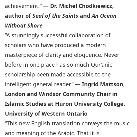
achievement.” —
Dr. Michel Chodkiewicz,
author of
Seal of the Saints
and
An Ocean
Without Shore
“A stunningly successful collaboration of
scholars who have produced a modern
masterpiece of clarity and eloquence. Never
before in one place has so much Qur’anic
scholarship been made accessible to the
intelligent general reader.” —
Ingrid Mattson,
London and Windsor Community Chair in
Islamic Studies at Huron University College,
University of Western Ontario
“This new English translation conveys the music
and meaning of the Arabic. That it is