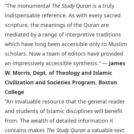
“The monumental
The Study Quran
is a truly
indispensable reference. As with every sacred
scripture, the meanings of the Quran are
mediated by a range of interpretive traditions
which have long been accessible only to Muslim
scholars. Now a team of editors have provided
an impressively accessible synthesis.” —
James
W. Morris, Dept. of Theology and Islamic
Civilization and Societies Program, Boston
College
“An invaluable resource that the general reader
and students of Islamic disciplines will benefit
from. The wealth of detailed information it
contains makes
The Study Quran
a valuable text