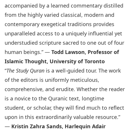
accompanied by a learned commentary distilled
from the highly varied classical, modern and
contemporary exegetical traditions provides
unparalleled access to a uniquely influential yet
understudied scripture sacred to one out of four
human beings.” —
Todd Lawson, Professor of
Islamic Thought, University of Toronto
“
The Study Quran
is a well-guided tour. The work
of the editors is uniformly meticulous,
comprehensive, and erudite. Whether the reader
is a novice to the Quranic text, longtime
student, or scholar, they will find much to reflect
upon in this extraordinarily valuable resource.”
—
Kristin Zahra Sands, Harlequin Adair