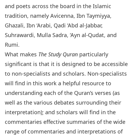
and poets across the board in the Islamic
tradition, namely Avicenna, Ibn Taymiyya,
Ghazali, Ibn ‘Arabi, Qadi ‘Abd al-Jabbar,
Suhrawardi, Mulla Sadra, ‘Ayn al-Qudat, and
Rumi.
What makes
The
Study Quran
particularly
significant is that it is designed to be accessible
to non-specialists and scholars. Non-specialists
will find in this work a helpful resource to
understanding each of the Quran’s verses (as
well as the various debates surrounding their
interpretation); and scholars will find in the
commentaries effective summaries of the wide
range of commentaries and interpretations of