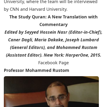
University, where the team will be interviewed
by CNN and Harvard University.
The Study Quran: A New Translation with
Commentary
Edited by Seyyed Hossein Nasr (Editor-in-Chief),
Caner Dagli, Maria Dakake, Joseph Lumbard
(General Editors), and Mohammed Rustom
(Assistant Editor). New York: HarperOne, 2015.
Facebook Page
Professor Mohammed Rustom