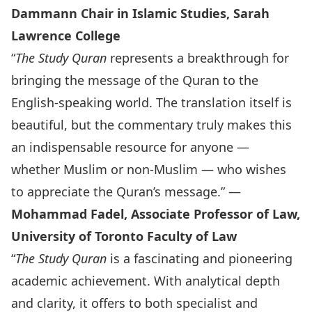
Dammann Chair in Islamic Studies, Sarah
Lawrence College
“
The Study Quran
represents a breakthrough for
bringing the message of the Quran to the
English-speaking world. The translation itself is
beautiful, but the commentary truly makes this
an indispensable resource for anyone —
whether Muslim or non-Muslim — who wishes
to appreciate the Quran’s message.” —
Mohammad Fadel, Associate Professor of Law,
University of Toronto Faculty of Law
“
The Study Quran
is a fascinating and pioneering
academic achievement. With analytical depth
and clarity, it offers to both specialist and