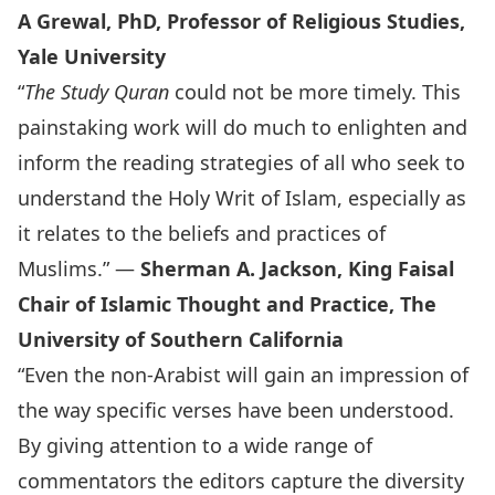
A Grewal, PhD, Professor of Religious Studies,
Yale University
“
The Study Quran
could not be more timely. This
painstaking work will do much to enlighten and
inform the reading strategies of all who seek to
understand the Holy Writ of Islam, especially as
it relates to the beliefs and practices of
Muslims.” —
Sherman A. Jackson, King Faisal
Chair of Islamic Thought and Practice, The
University of Southern California
“Even the non-Arabist will gain an impression of
the way specific verses have been understood.
By giving attention to a wide range of
commentators the editors capture the diversity