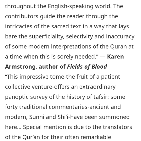
throughout the English-speaking world. The
contributors guide the reader through the
intricacies of the sacred text in a way that lays
bare the superficiality, selectivity and inaccuracy
of some modern interpretations of the Quran at
a time when this is sorely needed.” —
Karen
Armstrong, author of
Fields of Blood
“This impressive tome-the fruit of a patient
collective venture-offers an extraordinary
panoptic survey of the history of tafsir: some
forty traditional commentaries-ancient and
modern, Sunni and Shi’i-have been summoned
here… Special mention is due to the translators
of the Qur’an for their often remarkable