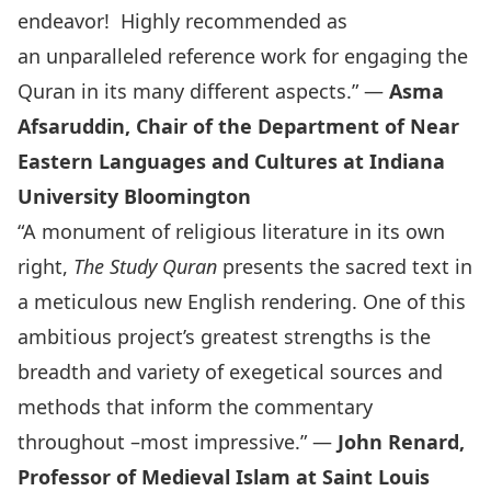
endeavor! Highly recommended as
an unparalleled reference work for engaging the
Quran in its many different aspects.” —
Asma
Afsaruddin, Chair of the Department of Near
Eastern Languages and Cultures at Indiana
University Bloomington
“A monument of religious literature in its own
right,
The Study Quran
presents the sacred text in
a meticulous new English rendering. One of this
ambitious project’s greatest strengths is the
breadth and variety of exegetical sources and
methods that inform the commentary
throughout –most impressive.” —
John Renard,
Professor of Medieval Islam at Saint Louis