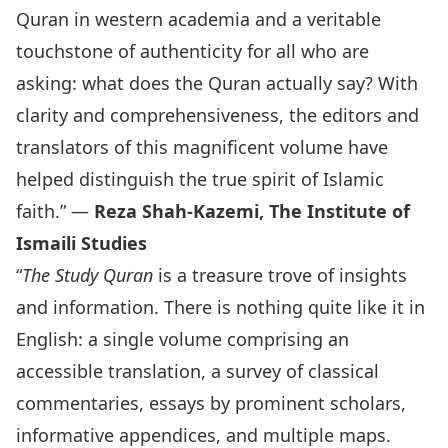
Quran in western academia and a veritable
touchstone of authenticity for all who are
asking: what does the Quran actually say? With
clarity and comprehensiveness, the editors and
translators of this magnificent volume have
helped distinguish the true spirit of Islamic
faith.” —
Reza Shah-Kazemi, The Institute of
Ismaili Studies
“
The Study Quran
is a treasure trove of insights
and information. There is nothing quite like it in
English: a single volume comprising an
accessible translation, a survey of classical
commentaries, essays by prominent scholars,
informative appendices, and multiple maps.