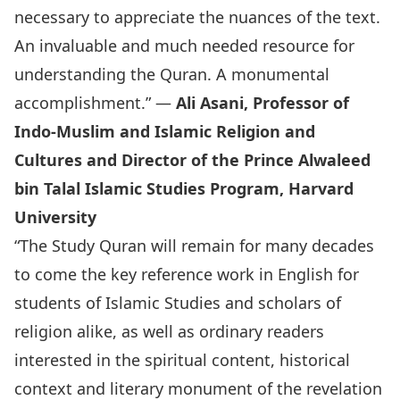
necessary to appreciate the nuances of the text.
An invaluable and much needed resource for
understanding the Quran. A monumental
accomplishment.” —
Ali Asani, Professor of
Indo-Muslim and Islamic Religion and
Cultures and Director of the Prince Alwaleed
bin Talal Islamic Studies Program, Harvard
University
“The Study Quran will remain for many decades
to come the key reference work in English for
students of Islamic Studies and scholars of
religion alike, as well as ordinary readers
interested in the spiritual content, historical
context and literary monument of the revelation