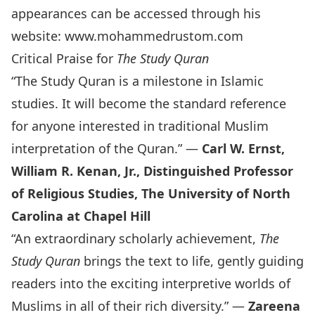
appearances can be accessed through his
website:
www.mohammedrustom.com
Critical Praise for
The Study Quran
“The Study Quran is a milestone in Islamic
studies. It will become the standard reference
for anyone interested in traditional Muslim
interpretation of the Quran.” —
Carl W. Ernst,
William R. Kenan, Jr., Distinguished Professor
of Religious Studies, The University of North
Carolina at Chapel Hill
“An extraordinary scholarly achievement,
The
Study Quran
brings the text to life, gently guiding
readers into the exciting interpretive worlds of
Muslims in all of their rich diversity.” —
Zareena