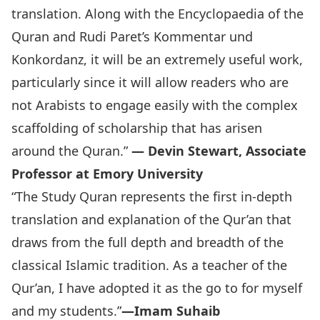
translation. Along with the Encyclopaedia of the
Quran and Rudi Paret’s Kommentar und
Konkordanz, it will be an extremely useful work,
particularly since it will allow readers who are
not Arabists to engage easily with the complex
scaffolding of scholarship that has arisen
around the Quran.”
— Devin Stewart, Associate
Professor at Emory University
“‪The Study Quran represents the first in-depth
translation and explanation of the Qur’an that
draws from the full depth and breadth of the
classical Islamic tradition. As a teacher of the
Qur’an, I have adopted it as the go to for myself
and my students.”
—Imam Suhaib