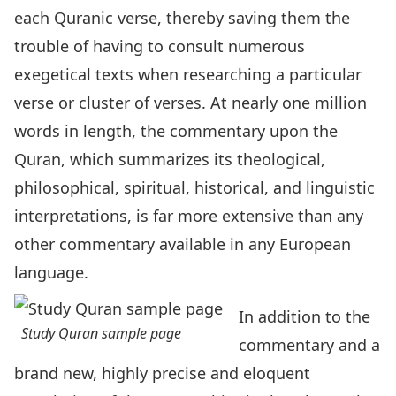
each Quranic verse, thereby saving them the
trouble of having to consult numerous
exegetical texts when researching a particular
verse or cluster of verses. At nearly one million
words in length, the commentary upon the
Quran, which summarizes its theological,
philosophical, spiritual, historical, and linguistic
interpretations, is far more extensive than any
other commentary available in any European
language.
In addition to the
Study Quran sample page
commentary and a
brand new, highly precise and eloquent