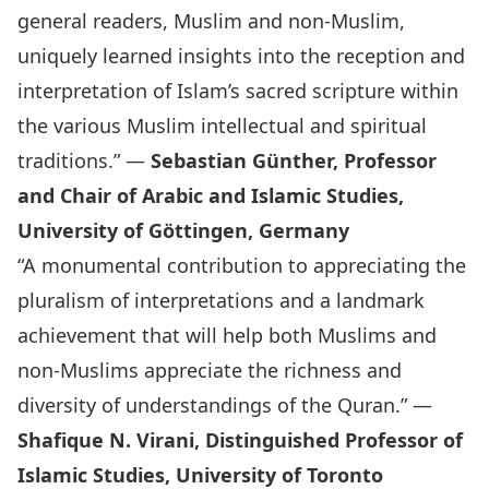
general readers, Muslim and non-Muslim,
uniquely learned insights into the reception and
interpretation of Islam’s sacred scripture within
the various Muslim intellectual and spiritual
traditions.” —
Sebastian Günther, Professor
and Chair of Arabic and Islamic Studies,
University of Göttingen, Germany
“A monumental contribution to appreciating the
pluralism of interpretations and a landmark
achievement that will help both Muslims and
non-Muslims appreciate the richness and
diversity of understandings of the Quran.” —
Shafique N. Virani, Distinguished Professor of
Islamic Studies, University of Toronto