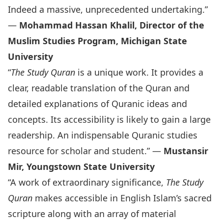
Indeed a massive, unprecedented undertaking.”
—
Mohammad Hassan Khalil, Director of the
Muslim Studies Program, Michigan State
University
“
The Study Quran
is a unique work. It provides a
clear, readable translation of the Quran and
detailed explanations of Quranic ideas and
concepts. Its accessibility is likely to gain a large
readership. An indispensable Quranic studies
resource for scholar and student.” —
Mustansir
Mir, Youngstown State University
“A work of extraordinary significance,
The Study
Quran
makes accessible in English Islam’s sacred
scripture along with an array of material