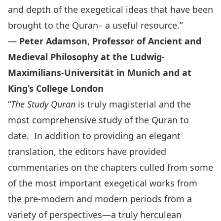
and depth of the exegetical ideas that have been
brought to the Quran– a useful resource.”
—
Peter Adamson, Professor of Ancient and
Medieval Philosophy at the Ludwig-
Maximilians-Universität in Munich and at
King’s College London
“
The Study Quran
is truly magisterial and the
most comprehensive study of the Quran to
date. In addition to providing an elegant
translation, the editors have provided
commentaries on the chapters culled from some
of the most important exegetical works from
the pre-modern and modern periods from a
variety of perspectives—a truly herculean