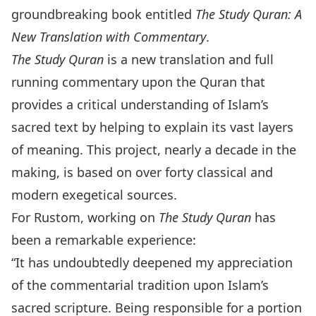
groundbreaking book entitled
The Study Quran: A
New Translation with Commentary
.
The Study Quran
is a new translation and full
running commentary upon the Quran that
provides a critical understanding of Islam’s
sacred text by helping to explain its vast layers
of meaning. This project, nearly a decade in the
making, is based on over forty classical and
modern exegetical sources.
For Rustom, working on
The
Study Quran
has
been a remarkable experience:
“It has undoubtedly deepened my appreciation
of the commentarial tradition upon Islam’s
sacred scripture. Being responsible for a portion