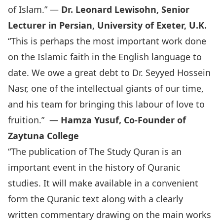
of Islam.” —
Dr. Leonard Lewisohn, Senior
Lecturer in Persian, University of Exeter, U.K.
“This is perhaps the most important work done
on the Islamic faith in the English language to
date. We owe a great debt to Dr. Seyyed Hossein
Nasr, one of the intellectual giants of our time,
and his team for bringing this labour of love to
fruition.” —
Hamza Yusuf, Co-Founder of
Zaytuna College
“The publication of The Study Quran is an
important event in the history of Quranic
studies. It will make available in a convenient
form the Quranic text along with a clearly
written commentary drawing on the main works