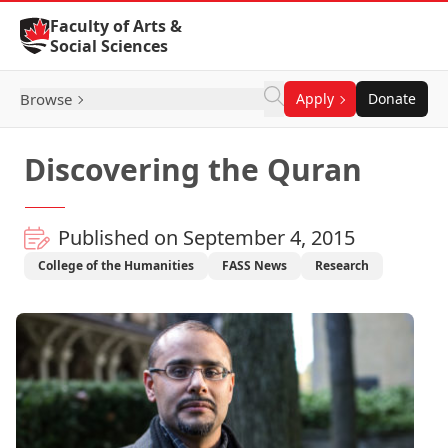
Skip to Content
Faculty of Arts &
Social Sciences
Browse
Apply
Donate
Discovering the Quran
Published on September 4, 2015
College of the Humanities
FASS News
Research