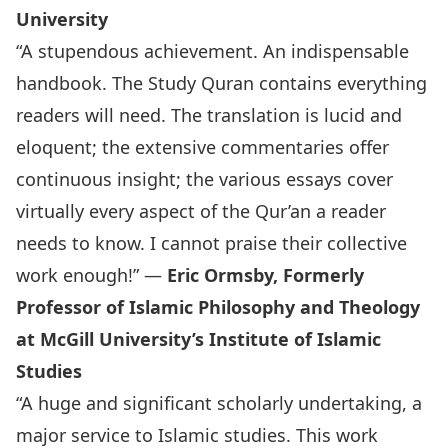
University
“A stupendous achievement. An indispensable
handbook. The Study Quran contains everything
readers will need. The translation is lucid and
eloquent; the extensive commentaries offer
continuous insight; the various essays cover
virtually every aspect of the Qur’an a reader
needs to know. I cannot praise their collective
work enough!” —
Eric Ormsby, Formerly
Professor of Islamic Philosophy and Theology
at McGill University’s Institute of Islamic
Studies
“A huge and significant scholarly undertaking, a
major service to Islamic studies. This work