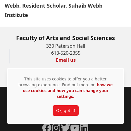
Webb, Resident Scholar, Suhaib Webb
Institute
Faculty of Arts and Social Sciences
330 Paterson Hall
613-520-2355
Email us
Faculty and Staff Resources
This site uses cookies to offer you a better
browsing experience. Find out more on
how we
use cookies and how you can change your
settings.
Footer
Carleton University acknowledges the location of its
campus on the traditional, unceded territories of the
Ok, got it!
Algonquin Anishinàbeg nation
Facebook
Instagram
Twitter
YouTube
LinkedIn