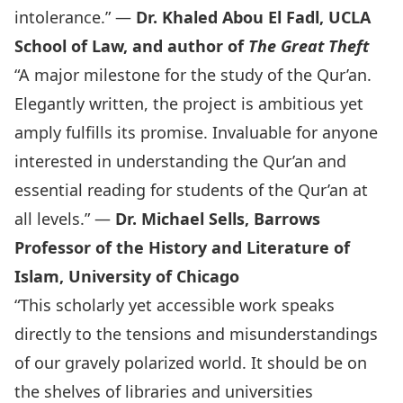
intolerance.” —
Dr. Khaled Abou El Fadl, UCLA
School of Law, and author of
The Great Theft
“A major milestone for the study of the Qur’an.
Elegantly written, the project is ambitious yet
amply fulfills its promise. Invaluable for anyone
interested in understanding the Qur’an and
essential reading for students of the Qur’an at
all levels.” —
Dr. Michael Sells, Barrows
Professor of the History and Literature of
Islam, University of Chicago
“This scholarly yet accessible work speaks
directly to the tensions and misunderstandings
of our gravely polarized world. It should be on
the shelves of libraries and universities