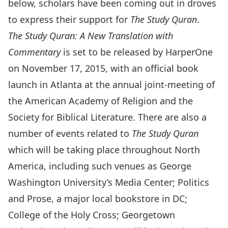
below, scholars have been coming out in droves
to express their support for
The Study Quran
.
The Study Quran: A New Translation with
Commentary
is set to be released by HarperOne
on November 17, 2015, with an official book
launch in Atlanta at the annual joint-meeting of
the American Academy of Religion and the
Society for Biblical Literature. There are also a
number of events related to
The Study Quran
which will be taking place throughout North
America, including such venues as George
Washington University’s Media Center; Politics
and Prose, a major local bookstore in DC;
College of the Holy Cross; Georgetown