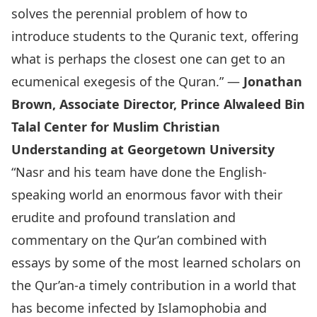
solves the perennial problem of how to
introduce students to the Quranic text, offering
what is perhaps the closest one can get to an
ecumenical exegesis of the Quran.” —
Jonathan
Brown, Associate Director, Prince Alwaleed Bin
Talal Center for Muslim Christian
Understanding at Georgetown University
“Nasr and his team have done the English-
speaking world an enormous favor with their
erudite and profound translation and
commentary on the Qur’an combined with
essays by some of the most learned scholars on
the Qur’an-a timely contribution in a world that
has become infected by Islamophobia and