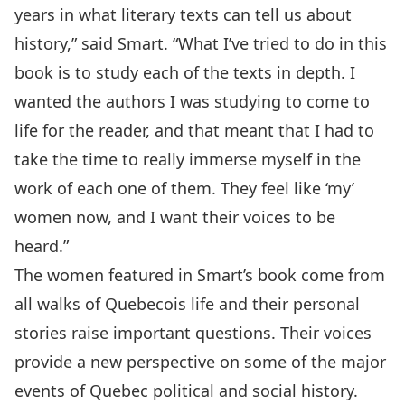
years in what literary texts can tell us about
history,” said Smart. “What I’ve tried to do in this
book is to study each of the texts in depth. I
wanted the authors I was studying to come to
life for the reader, and that meant that I had to
take the time to really immerse myself in the
work of each one of them. They feel like ‘my’
women now, and I want their voices to be
heard.”
The women featured in Smart’s book come from
all walks of Quebecois life and their personal
stories raise important questions. Their voices
provide a new perspective on some of the major
events of Quebec political and social history.