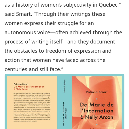
as a history of women’s subjectivity in Quebec,”
said Smart. “Through their writings these
women express their struggle for an
autonomous voice—often achieved through the
process of writing itself—and they document
the obstacles to freedom of expression and
action that women have faced across the
centuries and still face.”