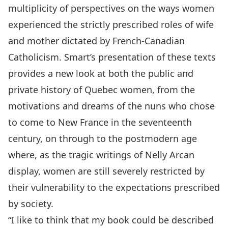
multiplicity of perspectives on the ways women
experienced the strictly prescribed roles of wife
and mother dictated by French-Canadian
Catholicism. Smart’s presentation of these texts
provides a new look at both the public and
private history of Quebec women, from the
motivations and dreams of the nuns who chose
to come to New France in the seventeenth
century, on through to the postmodern age
where, as the tragic writings of Nelly Arcan
display, women are still severely restricted by
their vulnerability to the expectations prescribed
by society.
“I like to think that my book could be described