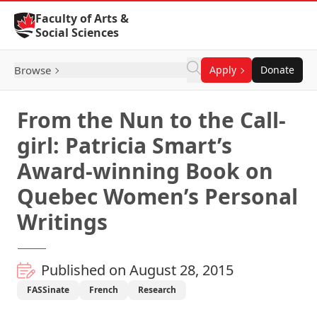
Skip to Content
Faculty of Arts &
Social Sciences
Browse
Apply
Donate
From the Nun to the Call-
girl: Patricia Smart’s
Award-winning Book on
Quebec Women’s Personal
Writings
Published on August 28, 2015
FASSinate
French
Research