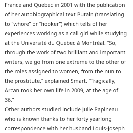
France and Quebec in 2001 with the publication
of her autobiographical text Putain (translating
to “whore” or “hooker”) which tells of her
experiences working as a call girl while studying
at the Université du Québec à Montréal. “So,
through the work of two brilliant and important
writers, we go from one extreme to the other of
the roles assigned to women, from the nun to
the prostitute,” explained Smart. “Tragically,
Arcan took her own life in 2009, at the age of
36.”
Other authors studied include Julie Papineau
who is known thanks to her forty yearlong
correspondence with her husband Louis-Joseph