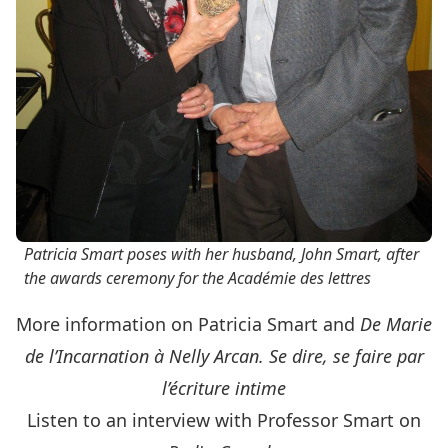
Patricia Smart poses with her husband, John Smart, after
the awards ceremony for the Académie des lettres
More information on Patricia Smart and
De Marie
de l’Incarnation à Nelly Arcan. Se dire, se faire par
l’écriture intime
Listen to an interview with Professor Smart on