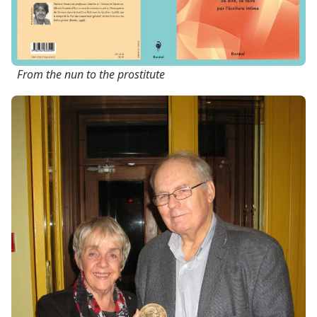
From the nun to the prostitute