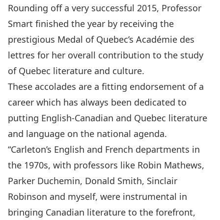
Rounding off a very successful 2015, Professor
Smart finished the year by receiving the
prestigious Medal of Quebec’s Académie des
lettres for her overall contribution to the study
of Quebec literature and culture.
These accolades are a fitting endorsement of a
career which has always been dedicated to
putting English-Canadian and Quebec literature
and language on the national agenda.
“Carleton’s English and French departments in
the 1970s, with professors like Robin Mathews,
Parker Duchemin, Donald Smith, Sinclair
Robinson and myself, were instrumental in
bringing Canadian literature to the forefront,