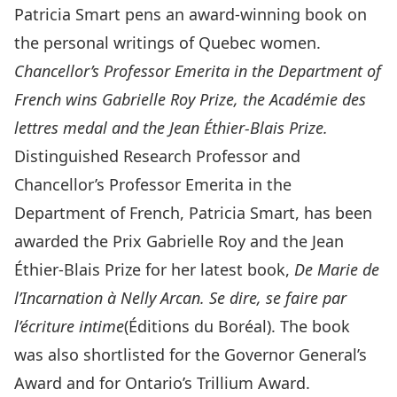
Patricia Smart pens an award-winning book on
the personal writings of Quebec women.
Chancellor’s Professor Emerita in the Department of
French wins Gabrielle Roy Prize, the Académie des
lettres medal and the Jean Éthier-Blais Prize.
Distinguished Research Professor and
Chancellor’s Professor Emerita in the
Department of French
, Patricia Smart, has been
awarded the Prix Gabrielle Roy and the Jean
Éthier-Blais Prize for her latest book,
De Marie de
l’Incarnation à Nelly Arcan. Se dire, se faire par
l’écriture intime
(Éditions du Boréal). The book
was also shortlisted for the Governor General’s
Award and for Ontario’s Trillium Award.