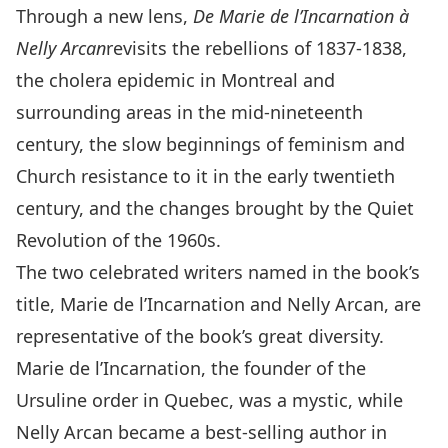
Through a new lens,
De Marie de l’Incarnation à
Nelly Arcan
revisits the rebellions of 1837-1838,
the cholera epidemic in Montreal and
surrounding areas in the mid-nineteenth
century, the slow beginnings of feminism and
Church resistance to it in the early twentieth
century, and the changes brought by the Quiet
Revolution of the 1960s.
The two celebrated writers named in the book’s
title, Marie de l’Incarnation and Nelly Arcan, are
representative of the book’s great diversity.
Marie de l’Incarnation, the founder of the
Ursuline order in Quebec, was a mystic, while
Nelly Arcan became a best-selling author in