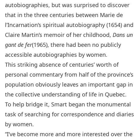
autobiographies, but was surprised to discover
that in the three centuries between Marie de
l’Incarnation’s spiritual autobiography (1654) and
Claire Martin’s memoir of her childhood,
Dans un
gant de fer
(1965), there had been no publicly
accessible autobiographies by women.
This striking absence of centuries’ worth of
personal commentary from half of the province’s
population obviously leaves an important gap in
the collective understanding of life in Quebec.
To help bridge it, Smart began the monumental
task of searching for correspondence and diaries
by women.
“I’ve become more and more interested over the