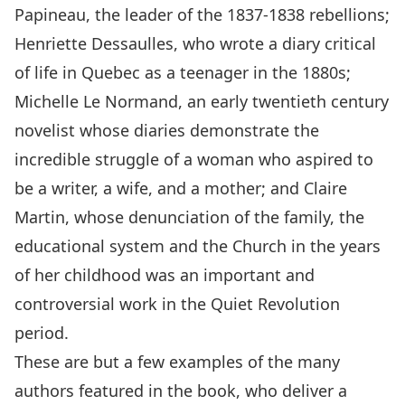
Papineau, the leader of the 1837-1838 rebellions;
Henriette Dessaulles, who wrote a diary critical
of life in Quebec as a teenager in the 1880s;
Michelle Le Normand, an early twentieth century
novelist whose diaries demonstrate the
incredible struggle of a woman who aspired to
be a writer, a wife, and a mother; and Claire
Martin, whose denunciation of the family, the
educational system and the Church in the years
of her childhood was an important and
controversial work in the Quiet Revolution
period.
These are but a few examples of the many
authors featured in the book, who deliver a