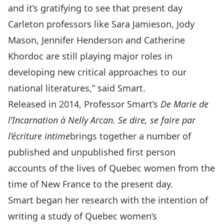
and it’s gratifying to see that present day
Carleton professors like Sara Jamieson, Jody
Mason, Jennifer Henderson and Catherine
Khordoc are still playing major roles in
developing new critical approaches to our
national literatures,” said Smart.
Released in 2014, Professor Smart’s
De Marie de
l’Incarnation à Nelly Arcan. Se dire, se faire par
l’écriture intime
brings together a number of
published and unpublished first person
accounts of the lives of Quebec women from the
time of New France to the present day.
Smart began her research with the intention of
writing a study of Quebec women’s