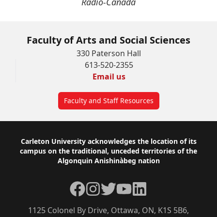
Radio-Canada
Faculty of Arts and Social Sciences
330 Paterson Hall
613-520-2355
Email us
Faculty and Staff Resources
Footer
Carleton University acknowledges the location of its
campus on the traditional, unceded territories of the
Algonquin Anishinàbeg nation
Facebook
Instagram
Twitter
YouTube
LinkedIn
1125 Colonel By Drive, Ottawa, ON, K1S 5B6,