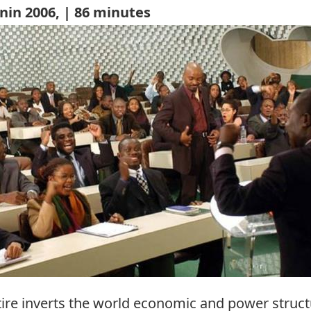
nin 2006, | 86 minutes
re inverts the world economic and power structu