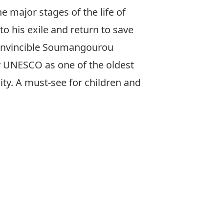
 major stages of the life of
to his exile and return to save
 invincible Soumangourou
y UNESCO as one of the oldest
ty. A must-see for children and