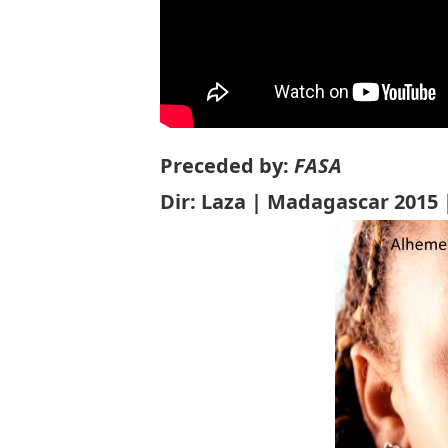
Preceded by:
FASA
Dir: Laza | Madagascar 2015 