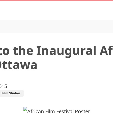
to the Inaugural Af
 Ottawa
015
Film Studies