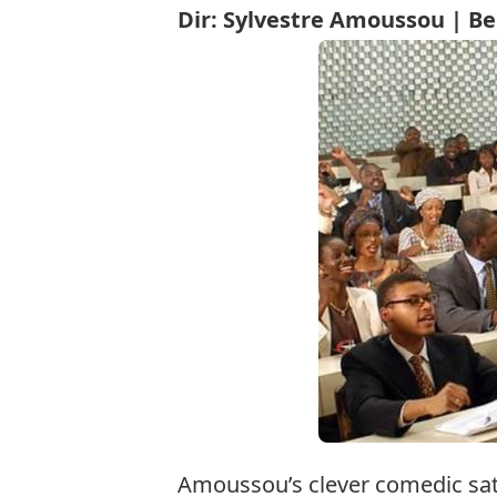
Dir: Sylvestre Amoussou | Be
Amoussou’s clever comedic sati