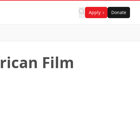
Apply
Donate
rican Film