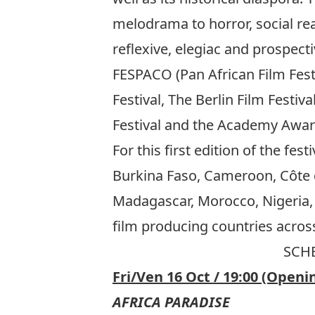
melodrama to horror, social rea
reflexive, elegiac and prospec
FESPACO (Pan African Film Fest
Festival, The Berlin Film Festiv
Festival and the Academy Awar
For this first edition of the fes
Burkina Faso, Cameroon, Côte d
Madagascar, Morocco, Nigeria, 
film producing countries across
SCHE
Fri/Ven 16 Oct / 19:00 (Openi
AFRICA PARADISE