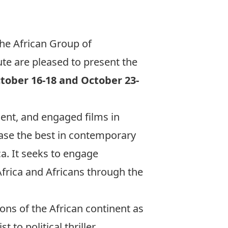
the African Group of
e are pleased to present the
tober 16-18 and October 23-
ent, and engaged films in
case the best in contemporary
a. It seeks to engage
frica and Africans through the
ons of the African continent as
to political thriller,