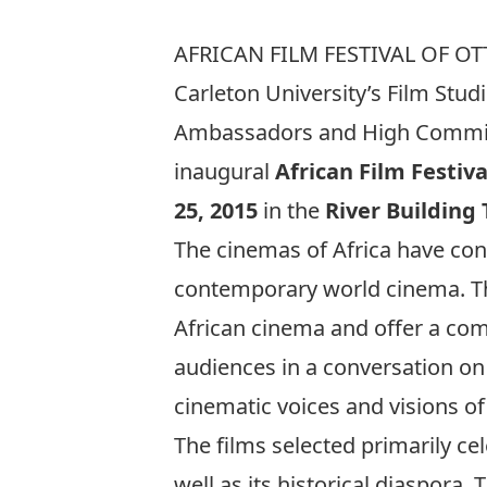
AFRICAN FILM FESTIVAL OF OT
Carleton University’s Film Stud
Ambassadors and High Commissi
inaugural
African Film Festiv
25, 2015
in the
River Building
The cinemas of Africa have con
contemporary world cinema. The
African cinema and offer a com
audiences in a conversation on
cinematic voices and visions o
The films selected primarily ce
well as its historical diaspora.