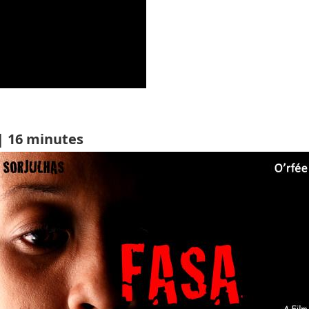
| 16 minutes