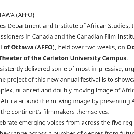
TAWA (AFFO)
ies Department and Institute of African Studies, 
oners in Canada and the Canadian Film Institut
al of Ottawa (AFFO),
held over two weeks, on
Oc
 Theater of the Carleton University Campus.
sistently delivered some of most impressive, urg
 project of this new annual festival is to show
plex, nuanced and doubly moving image of Afric
 Africa around the moving image by presenting A
f the continent’s filmmakers themselves.
lebrate emerging voices from across the five regi
 They range across a number of genres from futurist 