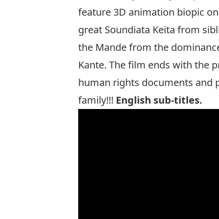
feature 3D animation biopic on 
great Soundiata Keita from sibli
the Mande from the dominance 
Kante. The film ends with the 
human rights documents and par
family!!!
English sub-titles.