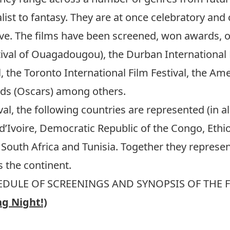
list to fantasy. They are at once celebratory and 
tive. The films have been screened, won awards, 
ival of Ouagadougou), the Durban International F
al, the Toronto International Film Festival, the Am
ds (Oscars) among others.
tival, the following countries are represented (in a
’Ivoire, Democratic Republic of the Congo, Ethio
South Africa and Tunisia. Together they repres
 the continent.
DULE OF SCREENINGS AND SYNOPSIS OF THE 
ng Night!)