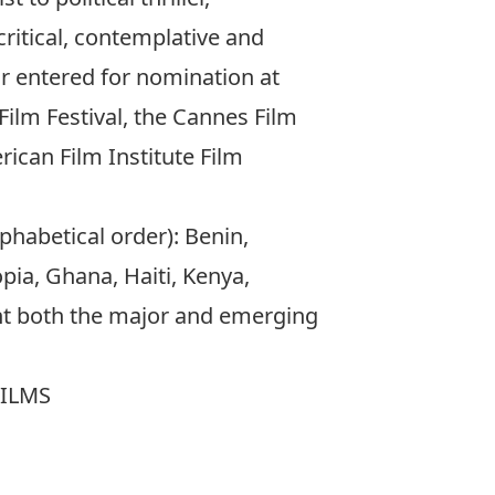
critical, contemplative and
or entered for nomination at
ilm Festival, the Cannes Film
erican Film Institute Film
lphabetical order): Benin,
pia, Ghana, Haiti, Kenya,
ent both the major and emerging
FILMS