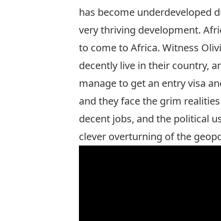
has become underdeveloped due 
very thriving development. Afri
to come to Africa. Witness Oli
decently live in their country, 
manage to get an entry visa and
and they face the grim realities
decent jobs, and the political u
clever overturning of the geopo