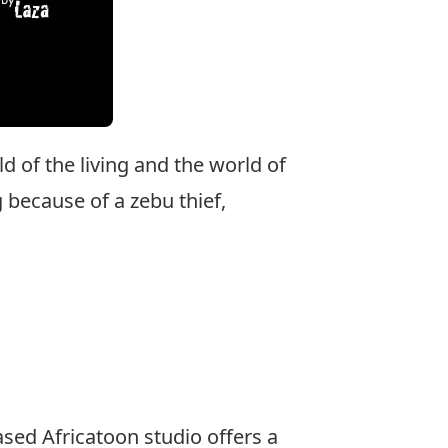
d of the living and the world of
because of a zebu thief,
based Africatoon studio offers a