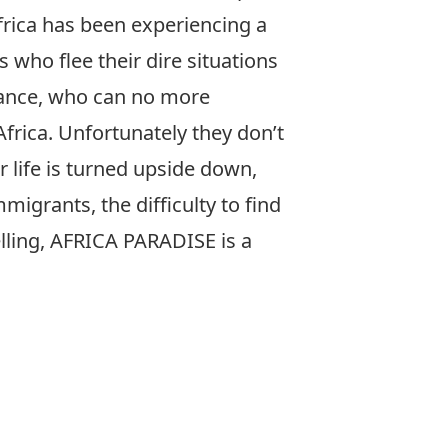
frica has been experiencing a
 who flee their dire situations
France, who can no more
Africa. Unfortunately they don’t
 life is turned upside down,
migrants, the difficulty to find
telling, AFRICA PARADISE is a