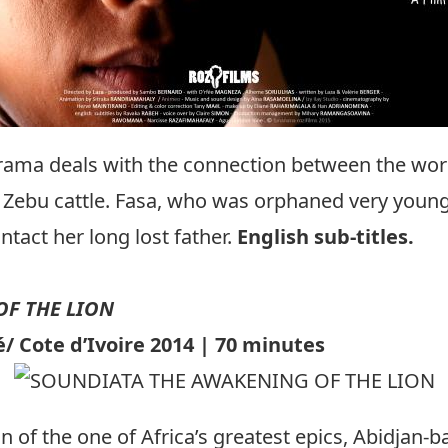
drama deals with the connection between the worl
 Zebu cattle. Fasa, who was orphaned very young 
tact her long lost father.
English sub-titles.
F THE LION
 Cote d’Ivoire 2014 | 70 minutes
on of the one of Africa’s greatest epics, Abidjan-