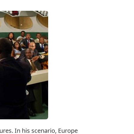
res. In his scenario, Europe