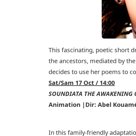
This fascinating, poetic short 
the ancestors, mediated by the
decides to use her poems to con
Sat/Sam 17 Oct / 14:00
SOUNDIATA THE AWAKENING O
Animation |Dir: Abel Kouamé/
In this family-friendly adaptati