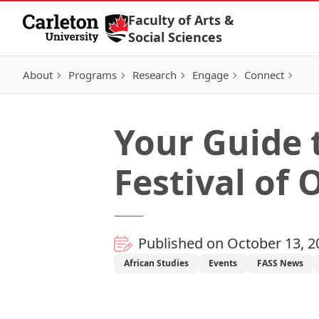
Skip to Content
Faculty of Arts &
Social Sciences
About
Programs
Research
Engage
Connect
Your Guide 
Festival of
Published on October 13, 2
African Studies
Events
FASS News