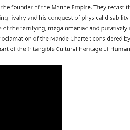
the founder of the Mande Empire. They recast the
ng rivalry and his conquest of physical disability 
of the terrifying, megalomaniac and putatively
proclamation of the Mande Charter, considered b
t of the Intangible Cultural Heritage of Humani