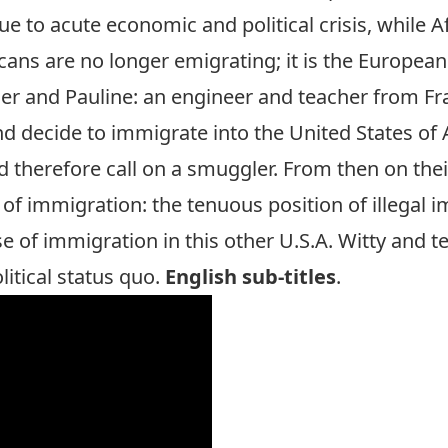
to acute economic and political crisis, while A
cans are no longer emigrating; it is the Europeans
vier and Pauline: an engineer and teacher from 
and decide to immigrate into the United States of 
 therefore call on a smuggler. From then on their
 of immigration: the tenuous position of illegal im
se of immigration in this other U.S.A. Witty and 
litical status quo.
English sub-titles
.