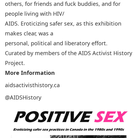
others, for friends and fuck buddies, and for
people living with HIV/
AIDS. Eroticizing safer sex, as this exhibition
makes clear, was a
personal, political and liberatory effort.
Curated by members of the AIDS Activist History
Project.
More Information
aidsactivisthistory.ca
@AIDSHistory