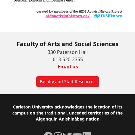
Faculty of Arts and Social Sciences
330 Paterson Hall
613-520-2355
Email us
Faculty and Staff Resources
Footer
Carleton University acknowledges the location of its
campus on the traditional, unceded territories of the
Algonquin Anishinàbeg nation