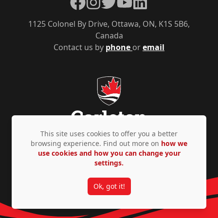
Facebook
Instagram
Twitter
YouTube
LinkedIn
1125 Colonel By Drive, Ottawa, ON, K1S 5B6,
Canada
Contact us by
phone
or
email
This site uses cookies to offer you a better
browsing experience. Find out more on
how we
use cookies and how you can change your
Privacy Policy
Accessibility
© Copyright 2026
settings.
Ok, got it!