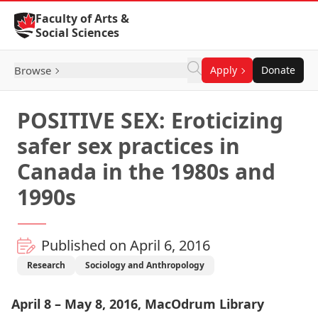
Skip to Content
Faculty of Arts &
Social Sciences
Browse
Apply
Donate
POSITIVE SEX: Eroticizing
safer sex practices in
Canada in the 1980s and
1990s
Published on April 6, 2016
Research
Sociology and Anthropology
April 8 – May 8, 2016,
MacOdrum Library