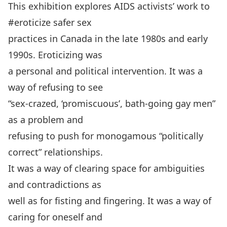
This exhibition explores AIDS activists’ work to
#eroticize safer sex
practices in Canada in the late 1980s and early
1990s. Eroticizing was
a personal and political intervention. It was a
way of refusing to see
“sex-crazed, ‘promiscuous’, bath-going gay men”
as a problem and
refusing to push for monogamous “politically
correct” relationships.
It was a way of clearing space for ambiguities
and contradictions as
well as for fisting and fingering. It was a way of
caring for oneself and