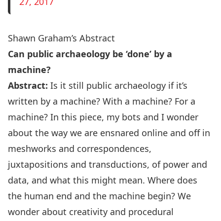
27, 2017
Shawn Graham’s Abstract
Can public archaeology be ‘done’ by a
machine?
Abstract:
Is it still public archaeology if it’s
written by a machine? With a machine? For a
machine? In this piece, my bots and I wonder
about the way we are ensnared online and off in
meshworks and correspondences,
juxtapositions and transductions, of power and
data, and what this might mean. Where does
the human end and the machine begin? We
wonder about creativity and procedural