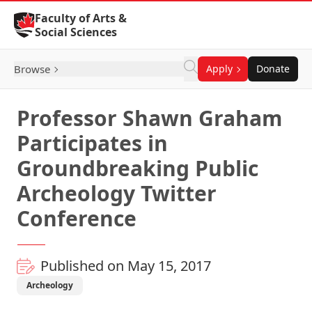
Skip to Content
Faculty of Arts &
Social Sciences
Browse
Apply
Donate
Professor Shawn Graham
Participates in
Groundbreaking Public
Archeology Twitter
Conference
Published on May 15, 2017
Archeology