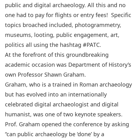
public and digital archaeology. All this and no
one had to pay for flights or entry fees! Specific
topics broached included, photogrammetry,
museums, looting, public engagement, art,
politics all using the hashtag
#PATC
.
At the forefront of this groundbreaking
academic occasion was
Department of History’s
own Professor Shawn Graham
.
Graham, who is a trained in Roman archaeology
but has evolved into an internationally
celebrated digital archaeologist and digital
humanist, was one of two keynote speakers.
Prof. Graham opened the conference by asking
“can public archaeology be ‘done’ by a