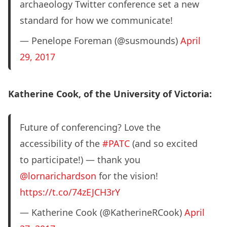
archaeology Twitter conference set a new
standard for how we communicate!
— Penelope Foreman (@susmounds)
April
29, 2017
Katherine Cook, of the University of Victoria:
Future of conferencing? Love the
accessibility of the
#PATC
(and so excited
to participate!) — thank you
@lornarichardson
for the vision!
https://t.co/74zEJCH3rY
— Katherine Cook (@KatherineRCook)
April