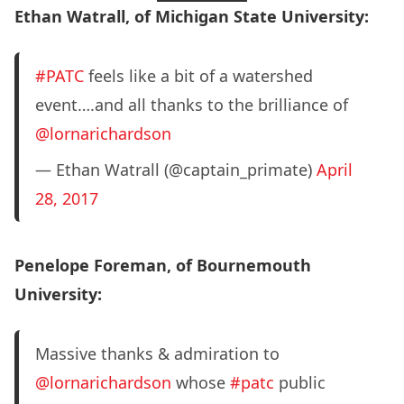
Ethan Watrall, of Michigan State University:
#PATC
feels like a bit of a watershed
event….and all thanks to the brilliance of
@lornarichardson
— Ethan Watrall (@captain_primate)
April
28, 2017
Penelope Foreman, of Bournemouth
University:
Massive thanks & admiration to
@lornarichardson
whose
#patc
public