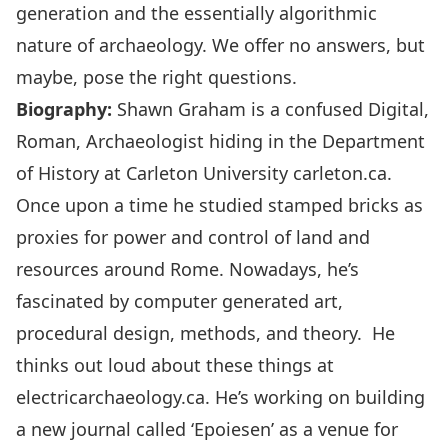
generation and the essentially algorithmic
nature of archaeology. We offer no answers, but
maybe, pose the right questions.
Biography:
Shawn Graham is a confused Digital,
Roman, Archaeologist hiding in the Department
of History at Carleton University
carleton.ca.
Once upon a time he studied stamped bricks as
proxies for power and control of land and
resources around Rome. Nowadays, he’s
fascinated by computer generated art,
procedural design, methods, and theory. He
thinks out loud about these things at
electricarchaeology.ca. He’s working on building
a new journal called ‘Epoiesen’ as a venue for