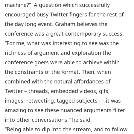
machine?” A question which successfully
encouraged busy Twitter fingers for the rest of
the day long event. Graham believes the
conference was a great contemporary success.
“For me, what was interesting to see was the
richness of argument and exploration the
conference goers were able to achieve within
the constraints of the format. Then, when
combined with the natural affordances of
Twitter – threads, embedded videos, gifs,
images, retweeting, tagged subjects — it was
amazing to see these nuanced arguments filter
into other conversations,” he said.
“Being able to dip into the stream, and to follow