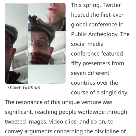
This spring, Twitter
hosted the
first-ever
global conference in
Public Archeology
. The
social media
conference featured
fifty presenters from
seven different
countries over the
Shawn Graham
course of a single day.
The resonance of this unique venture was
significant, reaching people worldwide through
tweeted images, video clips, and so on, to
convey arguments concerning the discipline of