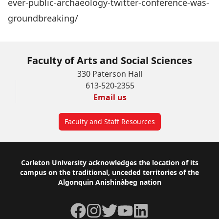
ever-public-archaeology-twitter-conference-was-
groundbreaking/
Faculty of Arts and Social Sciences
330 Paterson Hall
613-520-2355
Email us
Faculty and Staff Resources
Footer
Carleton University acknowledges the location of its
campus on the traditional, unceded territories of the
Algonquin Anishinàbeg nation
Facebook
Instagram
Twitter
YouTube
LinkedIn