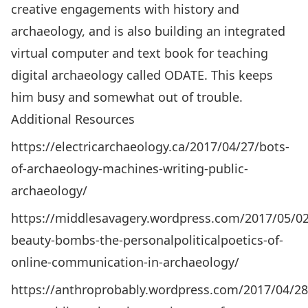
creative engagements with history and
archaeology, and is also building an integrated
virtual computer and text book for teaching
digital archaeology called
ODATE
. This keeps
him busy and somewhat out of trouble.
Additional Resources
https://electricarchaeology.ca/2017/04/27/bots-
of-archaeology-machines-writing-public-
archaeology/
https://middlesavagery.wordpress.com/2017/05/02
beauty-bombs-the-personalpoliticalpoetics-of-
online-communication-in-archaeology/
https://anthroprobably.wordpress.com/2017/04/28/