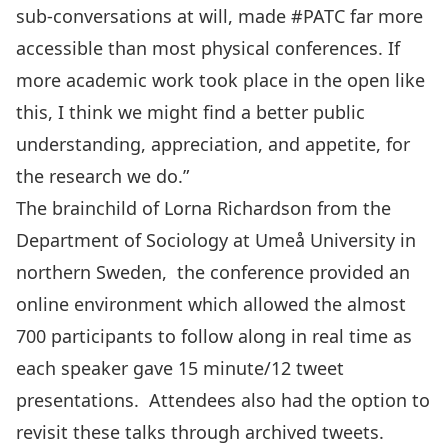
sub-conversations at will, made
#PATC
far more
accessible than most physical conferences. If
more academic work took place in the open like
this, I think we might find a better public
understanding, appreciation, and appetite, for
the research we do.”
The brainchild of
Lorna Richardson
from the
Department of Sociology at
Umeå University
in
northern Sweden, the conference provided an
online environment which allowed the almost
700 participants to follow along in real time as
each speaker gave 15 minute/12 tweet
presentations. Attendees also had the option to
revisit these talks through
archived tweets
.