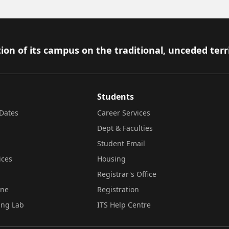
ion of its campus on the traditional, unceded terr
Students
Dates
Career Services
Dept & Faculties
Student Email
ices
Housing
Registrar's Office
ine
Registration
ing Lab
ITS Help Centre