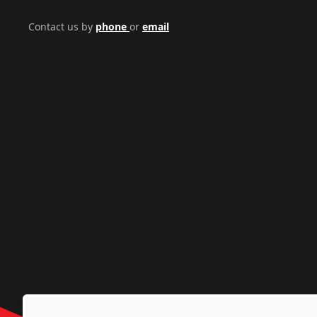
Contact us by
phone
or
email