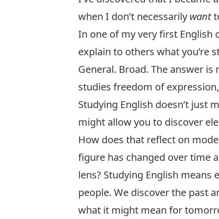
when I don’t necessarily
want
t
In one of my very first English
explain to others what you’re s
General. Broad. The answer is n
studies freedom of expression
Studying English doesn’t just 
might allow you to discover el
How does that reflect on moder
figure has changed over time a
lens? Studying English means 
people. We discover the past a
what it might mean for tomorr