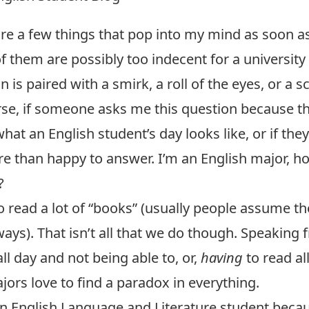
re a few things that pop into my mind as soon a
 them are possibly too indecent for a university b
 is paired with a smirk, a roll of the eyes, or a scof
se, if someone asks me this question because t
hat an English student’s day looks like, or if the
e than happy to answer. I’m an English major, h
?
 read a lot of “books” (usually people assume the
lways). That isn’t all that we do though. Speaking
ll day and not being able to, or,
having
to read al
ors love to find a paradox in everything.
an English Language and Literature student becau