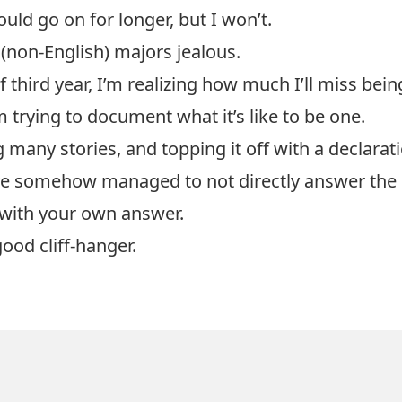
uld go on for longer, but I won’t.
(non-English) majors jealous.
f third year, I’m realizing how much I’ll miss bei
m trying to document what it’s like to be one.
g many stories, and topping it off with a declarat
I’ve somehow managed to not directly answer the 
with your own answer.
good cliff-hanger.