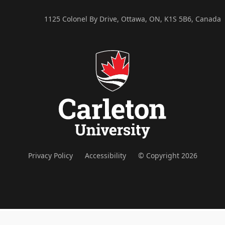
1125 Colonel By Drive, Ottawa, ON, K1S 5B6, Canada
Privacy Policy
Accessibility
© Copyright 2026