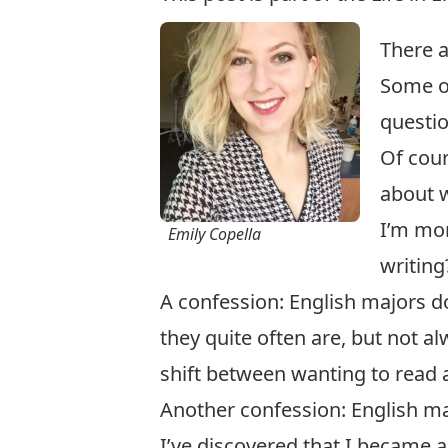
There a
Some of
question
Of cour
about w
I’m mor
Emily Copella
writing
A confession: English majors do
they quite often are, but not a
shift between wanting to read a
Another confession: English maj
I’ve discovered that I became 