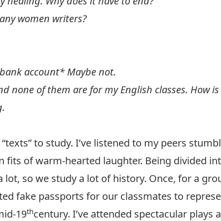
ly healing. Why does it have to end?
 any women writers?
 bank account* Maybe not.
nd none of them are for my English classes. How is
g.
 “texts” to study. I’ve listened to my peers stum
in fits of warm-hearted laughter. Being divided i
ot, so we study a lot of history. Once, for a gr
ated fake passports for our classmates to repres
th
mid-19
century. I’ve attended spectacular plays a