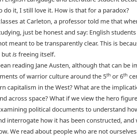
o do it, I still love it. How is that for a paradox?
 classes at Carleton, a professor told me that whe
tudying, just be honest and say: English students
ot meant to be transparently clear. This is becaus
, but
is
freeing itself.
mean reading Jane Austen, although that can be i
th
th
ements of warrior culture around the 5
or 6
cen
n capitalism in the West? What are the implicati
nd across space? What if we view the hero figure 
examining political documents to understand h
nd interrogate how it has been constructed, and
ow. We read about people who are not ourselves