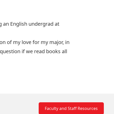
ng an English undergrad at
ion of my love for my major, in
question if we read books all
Faculty and Staff Resources