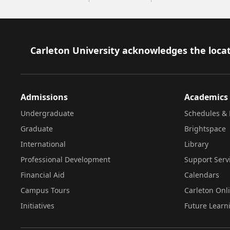
Footer
Carleton University acknowledges the locat
Admissions
Academics
Undergraduate
Schedules & 
Graduate
Brightspace
International
Library
Professional Development
Support Serv
Financial Aid
Calendars
Campus Tours
Carleton Onl
Initiatives
Future Learn