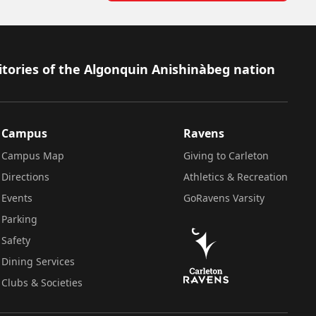
itories of the Algonquin Anishinàbeg nation
Campus
Ravens
Campus Map
Giving to Carleton
Directions
Athletics & Recreation
Events
GoRavens Varsity
Parking
Safety
Dining Services
Clubs & Societies