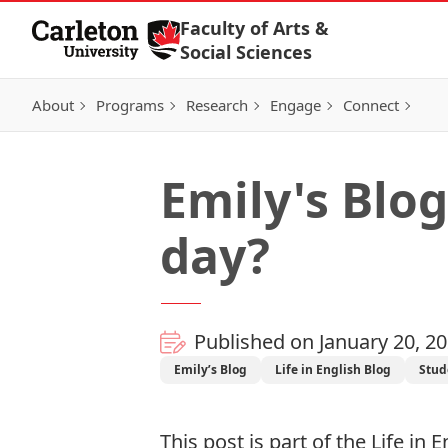
Skip to Content
Faculty of Arts &
Social Sciences
About
Programs
Research
Engage
Connect
Emily's Blog
day?
Published on January 20, 2
Emily’s Blog
Life in English Blog
Stud
This post is part of the
Life in E