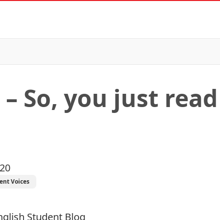
 – So, you just read
020
ent Voices
nglish
Student Blog