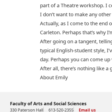
part of a Theatre workshop. I co
I don’t want to make any other 
Actually, as I come to the end o
Carleton. Perhaps that’s why I’
After going on a tangent, tellin
typical English-student style, 
day. Perhaps you can come up 
After all, there’s nothing like a 
About Emily
Faculty of Arts and Social Sciences
330 Paterson Hall
613-520-2355
Email us