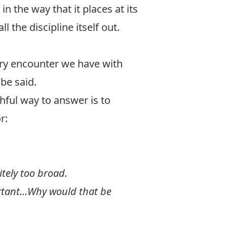
n the way that it places at its
l the discipline itself out.
very encounter we have with
d
be said.
thful way to answer is to
r:
itely too broad.
portant…Why would that be