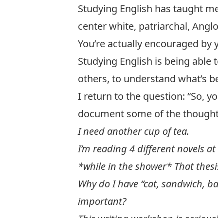
Studying English has taught me t
center white, patriarchal, Anglo-
You’re actually encouraged by 
Studying English is being able 
others, to understand what’s b
I return to the question: “So, y
document some of the thoughts
I need another cup of tea.
I’m reading 4 different novels at
*while in the shower* That thesi
Why do I have “cat, sandwich, ba
important?