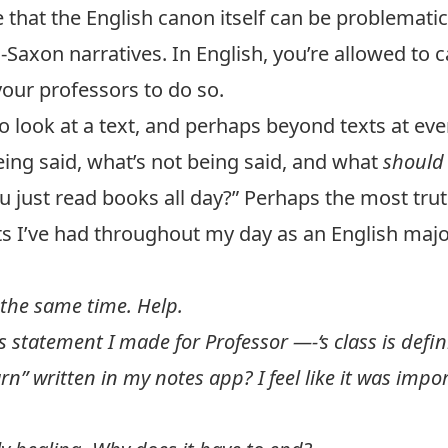
hat the English canon itself can be problematic i
Saxon narratives. In English, you’re allowed to cal
your professors to do so.
to look at a text, and perhaps beyond texts at e
eing said, what’s not being said, and what
shoul
ou just read books all day?” Perhaps the most tru
 I’ve had throughout my day as an English majo
 the same time. Help.
s statement I made for Professor —-‘s class is defin
rn” written in my notes app? I feel like it was im