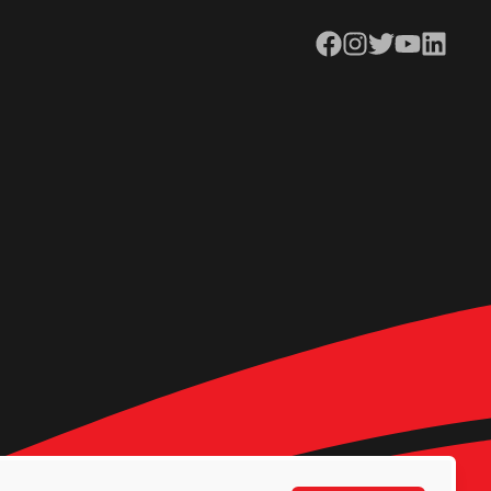
Facebook
Instagram
Twitter
YouTube
LinkedIn