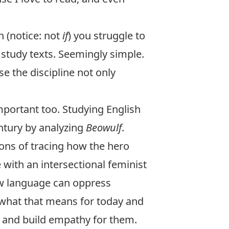
n (notice: not
if
) you struggle to
 study texts. Seemingly simple.
e the discipline not only
mportant too. Studying English
tury by analyzing
Beowulf
.
ons of tracing how the hero
with an intersectional feminist
ow language can oppress
 what that means for today and
 and build empathy for them.