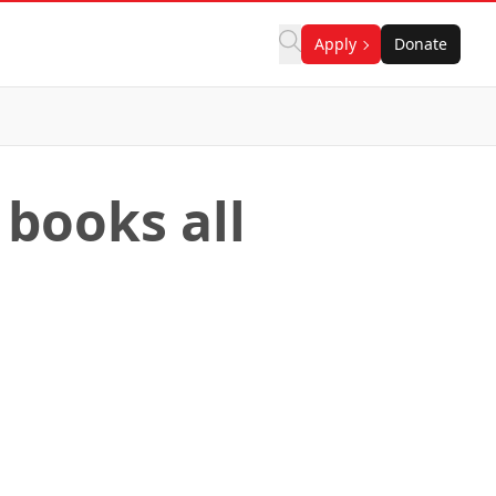
Apply
Donate
 books all