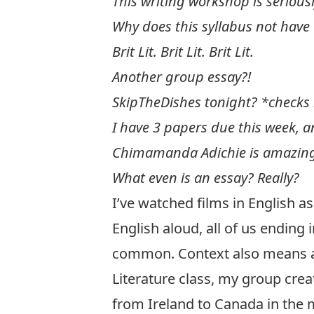
This writing workshop is serious
Why does this syllabus not have
Brit Lit. Brit Lit. Brit Lit.
Another group essay?!
SkipTheDishes tonight? *checks
I have 3 papers due this week, a
Chimamanda Adichie is amazin
What even is an essay? Really?
I’ve watched films in English as
English aloud, all of us ending 
common. Context also means a l
Literature class, my group cre
from Ireland to Canada in the 