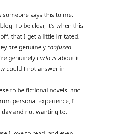
s someone says this to me.
log. To be clear, it’s when this
f, that I get a little irritated.
hey are genuinely
confused
y’re genuinely
curious
about it,
ow could I not answer in
se to be fictional novels, and
 from personal experience, I
l day and not wanting to.
se I love to read, and even