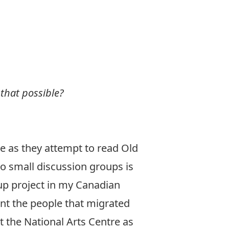
 that possible?
ble as they attempt to read Old
nto small discussion groups is
oup project in my Canadian
ent the people that migrated
t the National Arts Centre as