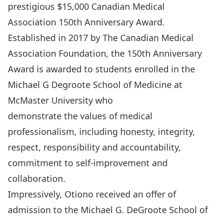
prestigious $15,000
Canadian Medical
Association 150th Anniversary Award
.
Established in 2017 by The Canadian Medical
Association Foundation, the 150th Anniversary
Award is awarded to students enrolled in the
Michael G Degroote School of Medicine at
McMaster University who
demonstrate the values of medical
professionalism, including honesty, integrity,
respect, responsibility and accountability,
commitment to self-improvement and
collaboration.
Impressively, Otiono received an offer of
admission to the Michael G. DeGroote School of