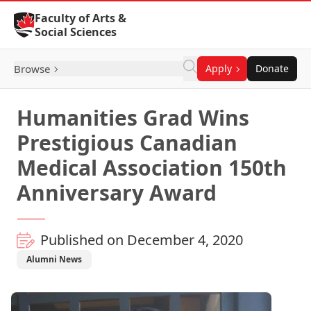
Skip to Content
Faculty of Arts &
Social Sciences
Browse
Apply
Donate
Humanities Grad Wins
Prestigious Canadian
Medical Association 150th
Anniversary Award
Published on December 4, 2020
Alumni News