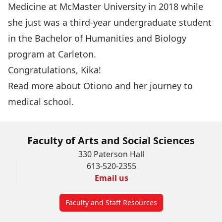
Medicine at McMaster University in 2018 while
she just was a third-year undergraduate student
in the
Bachelor of Humanities and Biology
program at Carleton.
Congratulations, Kika!
Read more about
Otiono
and her
journey to
medical school
.
Faculty of Arts and Social Sciences
330 Paterson Hall
613-520-2355
Email us
Faculty and Staff Resources