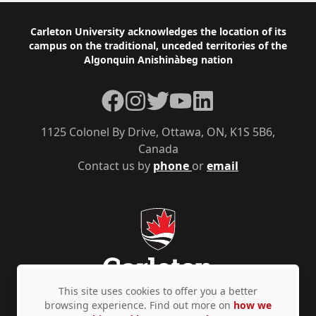
Footer
Carleton University acknowledges the location of its
campus on the traditional, unceded territories of the
Algonquin Anishinàbeg nation
Facebook
Instagram
Twitter
YouTube
LinkedIn
1125 Colonel By Drive, Ottawa, ON, K1S 5B6,
Canada
Contact us by
phone
or
email
This site uses cookies to offer you a better
browsing experience. Find out more on
how we