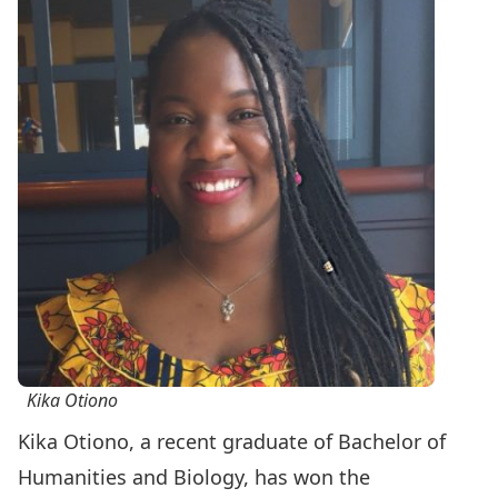
Kika Otiono
Kika Otiono, a recent graduate of
Bachelor of
Humanities and Biology
, has won the