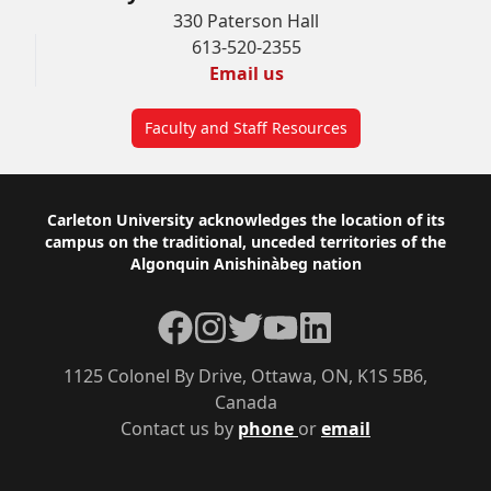
330 Paterson Hall
613-520-2355
Email us
Faculty and Staff Resources
Footer
Carleton University acknowledges the location of its
campus on the traditional, unceded territories of the
Algonquin Anishinàbeg nation
Facebook
Instagram
Twitter
YouTube
LinkedIn
1125 Colonel By Drive, Ottawa, ON, K1S 5B6,
Canada
Contact us by
phone
or
email