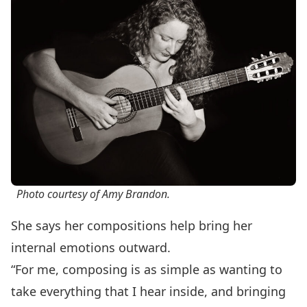
Photo courtesy of Amy Brandon.
She says her compositions help bring her
internal emotions outward.
“For me, composing is as simple as wanting to
take everything that I hear inside, and bringing