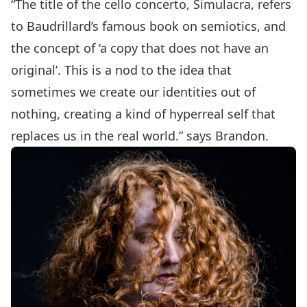
“The title of the cello concerto, Simulacra, refers
to Baudrillard’s famous book on semiotics, and
the concept of ‘a copy that does not have an
original’. This is a nod to the idea that
sometimes we create our identities out of
nothing, creating a kind of hyperreal self that
replaces us in the real world.” says Brandon.