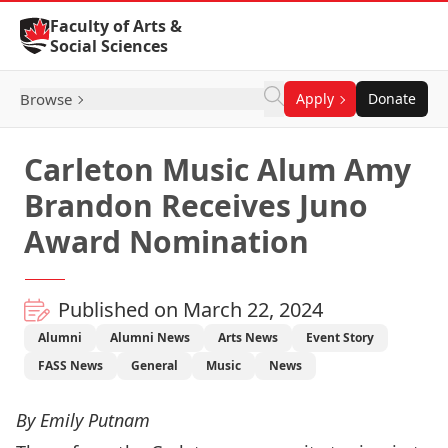
Skip to Content
Faculty of Arts &
Social Sciences
Browse
Apply
Donate
Carleton Music Alum Amy
Brandon Receives Juno
Award Nomination
Published on March 22, 2024
Alumni
Alumni News
Arts News
Event Story
FASS News
General
Music
News
By Emily Putnam