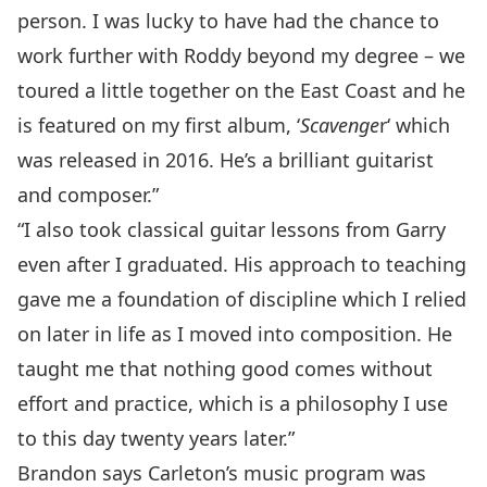
person. I was lucky to have had the chance to
work further with Roddy beyond my degree – we
toured a little together on the East Coast and he
is featured on my first album, ‘
Scavenge
r
‘ which
was released in 2016. He’s a brilliant guitarist
and composer.”
“I also took classical guitar lessons from Garry
even after I graduated. His approach to teaching
gave me a foundation of discipline which I relied
on later in life as I moved into composition. He
taught me that nothing good comes without
effort and practice, which is a philosophy I use
to this day twenty years later.”
Brandon says Carleton’s music program was