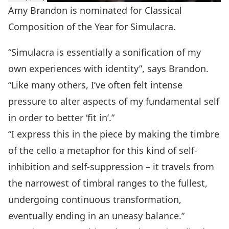
Amy Brandon is nominated for Classical
Composition of the Year for Simulacra.
“Simulacra is essentially a sonification of my
own experiences with identity”, says Brandon.
“Like many others, I’ve often felt intense
pressure to alter aspects of my fundamental self
in order to better ‘fit in’.”
“I express this in the piece by making the timbre
of the cello a metaphor for this kind of self-
inhibition and self-suppression – it travels from
the narrowest of timbral ranges to the fullest,
undergoing continuous transformation,
eventually ending in an uneasy balance.”