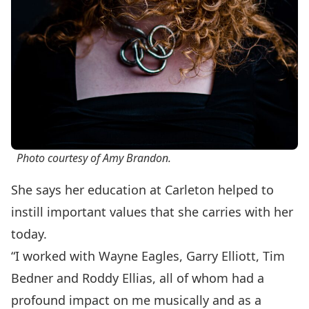
Photo courtesy of Amy Brandon.
She says her education at Carleton helped to
instill important values that she carries with her
today.
“I worked with
Wayne Eagles
,
Garry Elliott
,
Tim
Bedner
and
Roddy Ellias
, all of whom had a
profound impact on me musically and as a