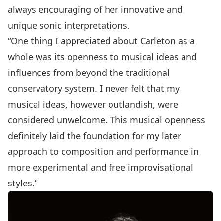
always encouraging of her innovative and
unique sonic interpretations.
“One thing I appreciated about Carleton as a
whole was its openness to musical ideas and
influences from beyond the traditional
conservatory system. I never felt that my
musical ideas, however outlandish, were
considered unwelcome. This musical openness
definitely laid the foundation for my later
approach to composition and performance in
more experimental and free improvisational
styles.”