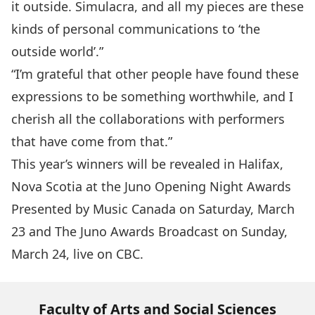
it outside. Simulacra, and all my pieces are these
kinds of personal communications to ‘the
outside world’.”
“I’m grateful that other people have found these
expressions to be something worthwhile, and I
cherish all the collaborations with performers
that have come from that.”
This year’s winners will be revealed in Halifax,
Nova Scotia at the
Juno Opening Night Awards
Presented by Music Canada on Saturday, March
23 and The
Juno Awards Broadcast
on Sunday,
March 24, live on CBC.
Faculty of Arts and Social Sciences