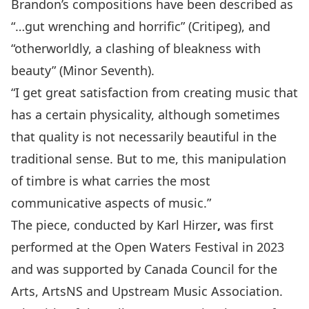
Brandon’s compositions have been described as
“…gut wrenching and horrific” (Critipeg), and
“otherworldly, a clashing of bleakness with
beauty” (Minor Seventh).
“I get great satisfaction from creating music that
has a certain physicality, although sometimes
that quality is not necessarily beautiful in the
traditional sense. But to me, this manipulation
of timbre is what carries the most
communicative aspects of music.”
The piece, conducted by
Karl Hirzer
,
was first
performed at the
Open Waters Festival
in 2023
and was supported by
Canada Council for the
Arts
,
ArtsNS
and
Upstream Music Association
.