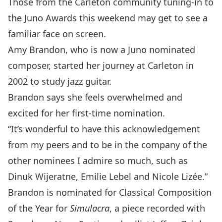
Those from the Carleton community tuning-in to
the
Juno Awards
this weekend may get to see a
familiar face on screen.
Amy Brandon
, who is now a Juno nominated
composer, started her journey at Carleton in
2002 to study jazz guitar.
Brandon says she feels overwhelmed and
excited for her first-time nomination.
“It’s wonderful to have this acknowledgement
from my peers and to be in the company of the
other nominees I admire so much, such as
Dinuk Wijeratne, Emilie Lebel and Nicole Lizée.”
Brandon is nominated for Classical Composition
of the Year for
Simulacra
, a piece recorded with