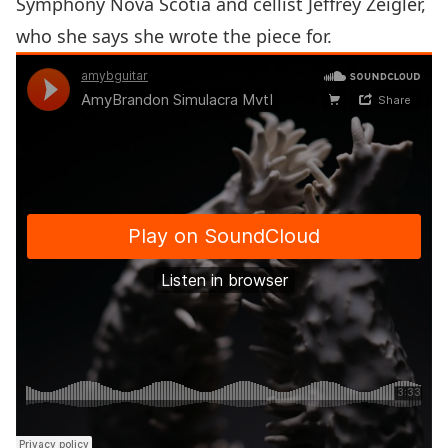
Symphony Nova Scotia
and cellist
Jeffrey Zeigler
,
who she says she wrote the piece for.