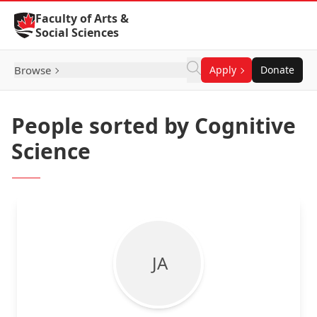
Skip to Content
Faculty of Arts &
Social Sciences
Browse
Apply
Donate
People sorted by Cognitive
Science
J A