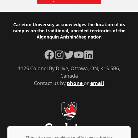
Footer
Carleton University acknowledges the location of its
campus on the traditional, unceded territories of the
Algonquin Anishinàbeg nation
Facebook
Instagram
Twitter
YouTube
LinkedIn
1125 Colonel By Drive, Ottawa, ON, K1S 5B6,
Canada
Contact us by
phone
or
email
This site uses cookies to offer you a better