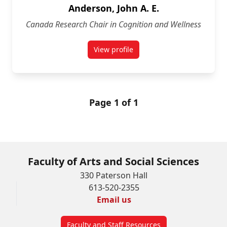
Anderson, John A. E.
Canada Research Chair in Cognition and Wellness
View profile
for John A. E. Anderson
Page 1 of 1
Faculty of Arts and Social Sciences
330 Paterson Hall
613-520-2355
Email us
Faculty and Staff Resources