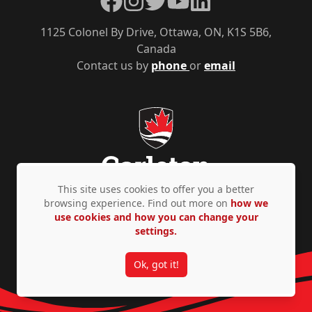
1125 Colonel By Drive, Ottawa, ON, K1S 5B6,
Canada
Contact us by
phone
or
email
This site uses cookies to offer you a better
browsing experience. Find out more on
how we
use cookies and how you can change your
Privacy Policy
Accessibility
© Copyright 2026
settings.
Ok, got it!