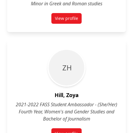
Minor in Greek and Roman studies
View profile
for Sarah "Charlie" Ham (They/Th
Z H
Hill, Zoya
2021-2022 FASS Student Ambassador - (She/Her)
Fourth Year, Women's and Gender Studies and
Bachelor of Journalism