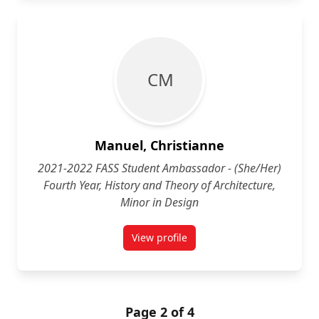
C M
Manuel, Christianne
2021-2022 FASS Student Ambassador - (She/Her)
Fourth Year, History and Theory of Architecture,
Minor in Design
View profile
for Christianne Manuel (She/Her) 
Page 2 of 4