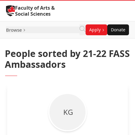
Skip to Content
Faculty of Arts &
Social Sciences
Browse
Apply
Donate
People sorted by 21-22 FASS
Ambassadors
K G