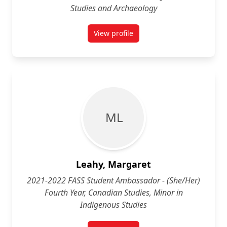
Studies and Archaeology
View profile
for Nigel Klemenčič-Puglisevich 
M L
Leahy, Margaret
2021-2022 FASS Student Ambassador - (She/Her)
Fourth Year, Canadian Studies, Minor in
Indigenous Studies