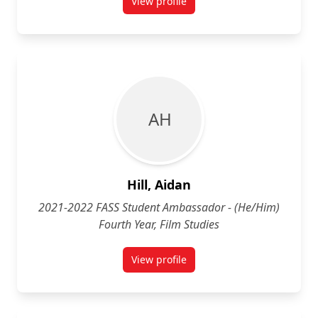
View profile
for Zoya Hill (She/Her) Fourth Y
A H
Hill, Aidan
2021-2022 FASS Student Ambassador - (He/Him)
Fourth Year, Film Studies
View profile
for Aidan Hill (He/Him) Fourth Yea