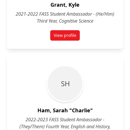
Grant, Kyle
2021-2022 FASS Student Ambassador - (He/Him)
Third Year, Cognitive Science
View profile
for Kyle Grant (He/Him) Third Yea
S H
Ham, Sarah "Charlie"
2022-2023 FASS Student Ambassador -
(They/Them) Fourth Year, English and History,