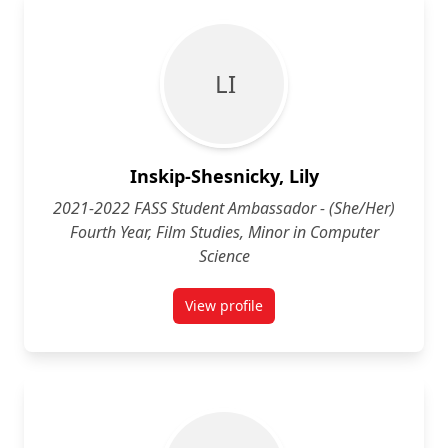
L I
Inskip-Shesnicky, Lily
2021-2022 FASS Student Ambassador - (She/Her)
Fourth Year, Film Studies, Minor in Computer
Science
View profile
for Lily Inskip-Shesnicky (She/He