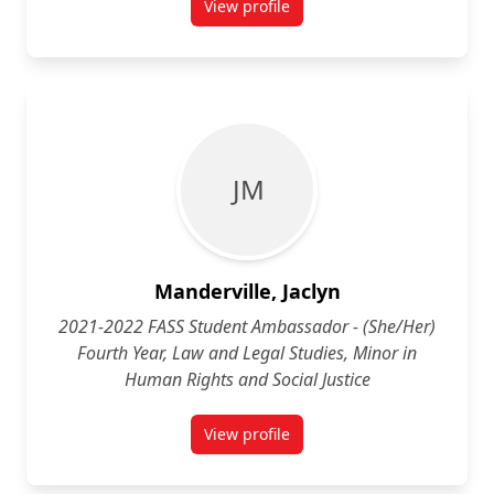
View profile
for Margaret Leahy (She/Her) Fou
J M
Manderville, Jaclyn
2021-2022 FASS Student Ambassador - (She/Her)
Fourth Year, Law and Legal Studies, Minor in
Human Rights and Social Justice
View profile
for Jaclyn Manderville (She/Her) 