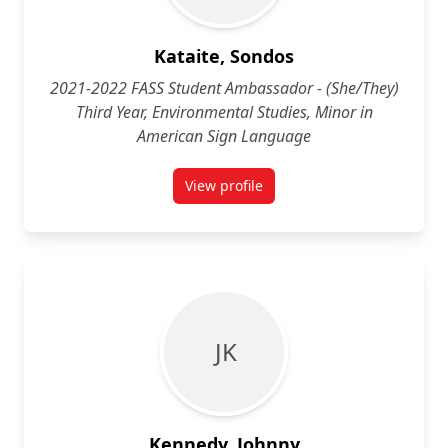
Kataite, Sondos
2021-2022 FASS Student Ambassador - (She/They)
Third Year, Environmental Studies, Minor in
American Sign Language
View profile
for Sondos Kataite (She/Her) Thi
J K
Kennedy, Johnny