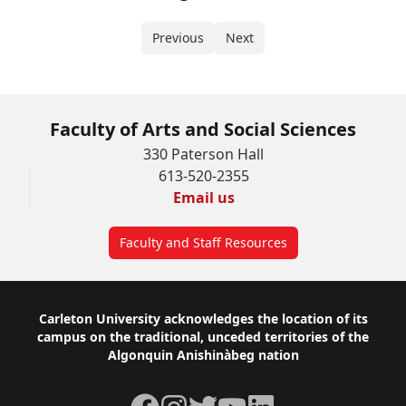
Previous
Next
Faculty of Arts and Social Sciences
330 Paterson Hall
613-520-2355
Email us
Faculty and Staff Resources
Footer
Carleton University acknowledges the location of its
campus on the traditional, unceded territories of the
Algonquin Anishinàbeg nation
Facebook
Instagram
Twitter
YouTube
LinkedIn