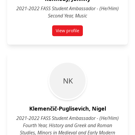
2021-2022 FASS Student Ambassador - (He/Him)
Second Year, Music
View profile
for Johnny Kennedy (He/Him) Sec
N K
Klemenčič-Puglisevich, Nigel
2021-2022 FASS Student Ambassador - (He/Him)
Fourth Year, History and Greek and Roman
Studies, Minors in Medieval and Early Modern