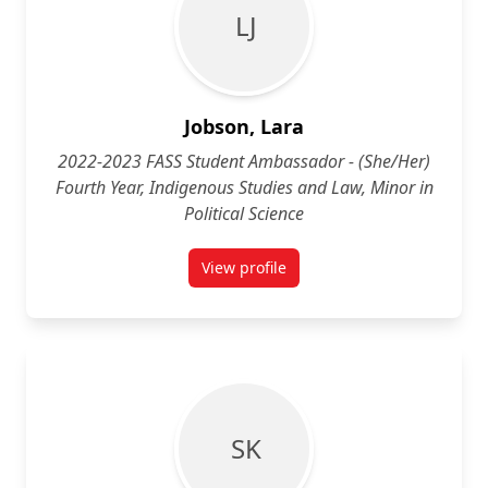
L J
Jobson, Lara
2022-2023 FASS Student Ambassador - (She/Her)
Fourth Year, Indigenous Studies and Law, Minor in
Political Science
View profile
for Lara Jobson (She/Her) Fourth 
S K