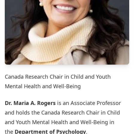
Canada Research Chair in Child and Youth
Mental Health and Well-Being
Dr. Maria A. Rogers
is an Associate Professor
and holds the Canada Research Chair in Child
and Youth Mental Health and Well-Being in
the
Department of Psychology
.