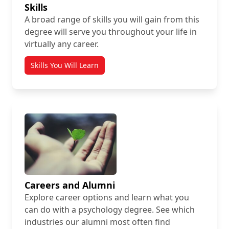
Skills
A broad range of skills you will gain from this
degree will serve you throughout your life in
virtually any career.
Skills You Will Learn
Careers and Alumni
Explore career options and learn what you
can do with a psychology degree. See which
industries our alumni most often find