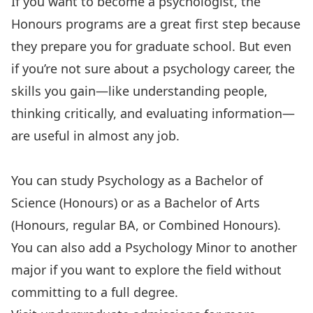
If you want to become a psychologist, the
Honours
programs are a great first step because
they
prepare you for graduate school
. But even
if you’re not sure about a
psychology career
, the
skills you gain
—like understanding people,
thinking critically, and evaluating information—
are useful in almost any job.
You can study Psychology as a
Bachelor of
Science
(Honours) or as a Bachelor of Arts
(
Honours
,
regular BA
, or
Combined Honours
).
You can also add a Psychology
Minor
to another
major if you want to explore the field without
committing to a full degree.