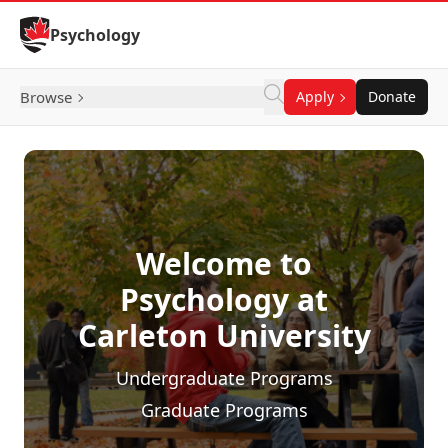
Skip to Content
Psychology
Browse
Apply
Donate
Welcome to
Psychology at
Carleton University
Undergraduate Programs
Graduate Programs