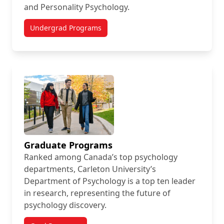
and Personality Psychology.
Undergrad Programs
Graduate Programs
Ranked among Canada’s top psychology
departments, Carleton University’s
Department of Psychology is a top ten leader
in research, representing the future of
psychology discovery.