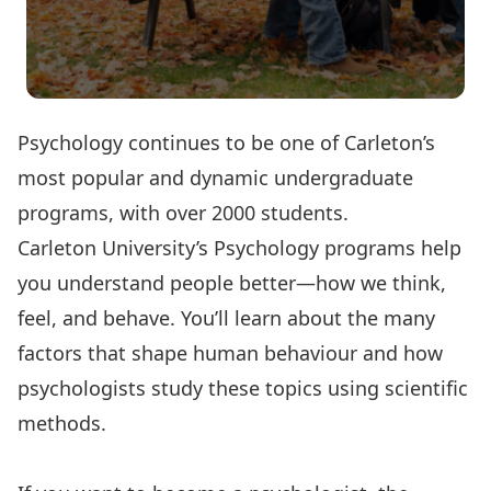
Psychology continues to be one of Carleton’s
most popular and dynamic undergraduate
programs, with over 2000 students.
Carleton University’s Psychology programs help
you understand people better—how we think,
feel, and behave. You’ll learn about the many
factors that shape human behaviour and how
psychologists study these topics using scientific
methods.