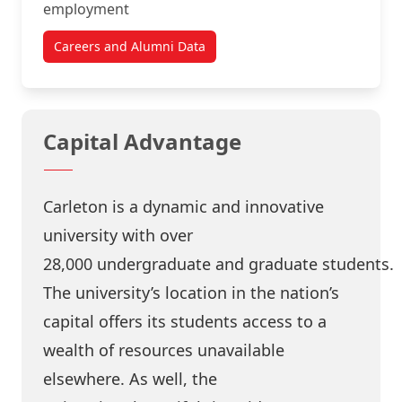
employment
Careers and Alumni Data
Capital Advantage
Carleton is a dynamic and innovative
university with over
28,000
undergraduate
and
graduate
students.
The university’s location in the
nation’s
capital
offers its students access to a
wealth of resources unavailable
elsewhere. As well, the