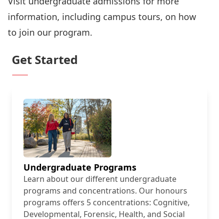
Visit
undergraduate admissions
for more
information, including
campus tours
, on how
to
join our program
.
Get Started
Undergraduate Programs
Learn about our different undergraduate
programs and concentrations. Our honours
programs offers 5 concentrations: Cognitive,
Developmental, Forensic, Health, and Social