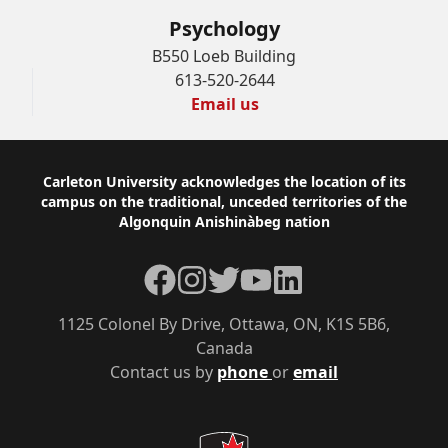
Psychology
B550 Loeb Building
613-520-2644
Email us
Footer
Carleton University acknowledges the location of its
campus on the traditional, unceded territories of the
Algonquin Anishinàbeg nation
Facebook
Instagram
Twitter
YouTube
LinkedIn
1125 Colonel By Drive, Ottawa, ON, K1S 5B6,
Canada
Contact us by
phone
or
email