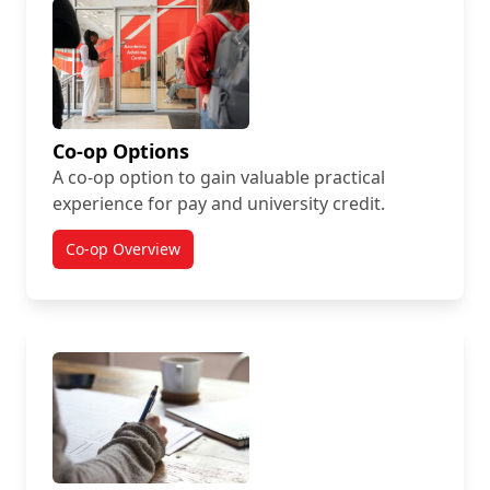
Co-op Options
A co-op option to gain valuable practical
experience for pay and university credit.
Co-op Overview