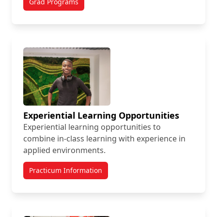
Grad Programs
Experiential Learning Opportunities
Experiential learning opportunities to
combine in-class learning with experience in
applied environments.
Practicum Information