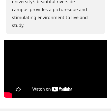
university’s
beautiful riverside
campus
provides a picturesque and
stimulating environment to live and
study.