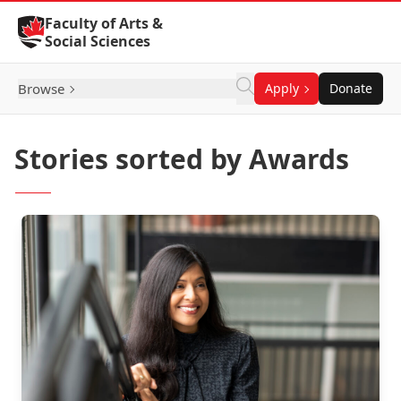
Skip to Content
Faculty of Arts &
Social Sciences
Browse
Apply
Donate
Stories sorted by Awards