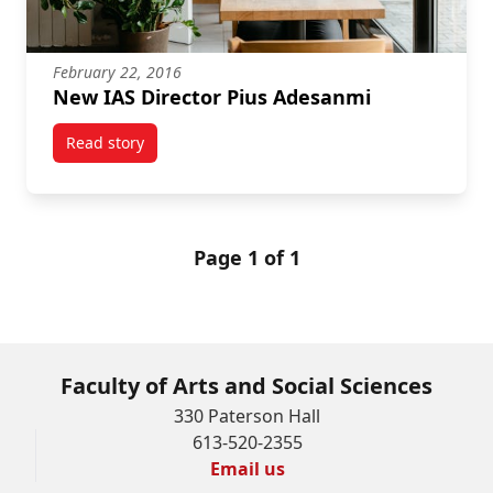
February 22, 2016
New IAS Director Pius Adesanmi
Read story
titled New IAS Director Pius Adesanmi
Page 1 of 1
Faculty of Arts and Social Sciences
330 Paterson Hall
613-520-2355
Email us