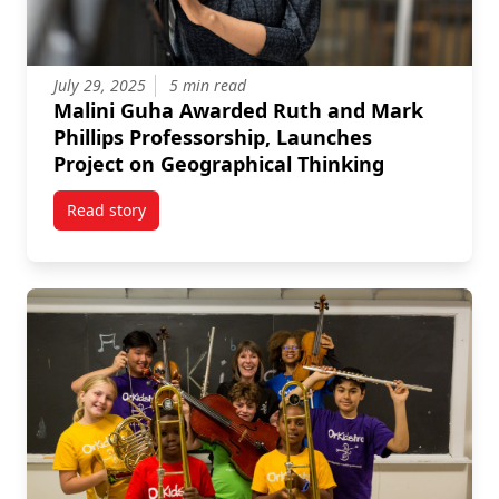
July 29, 2025
5 min read
Malini Guha Awarded Ruth and Mark
Phillips Professorship, Launches
Project on Geographical Thinking
Read story
titled Malini Guha Awarded Ruth and Mark Phillips 