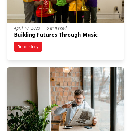
April 10, 2025
6 min read
Building Futures Through Music
Read story
titled Building Futures Through Music