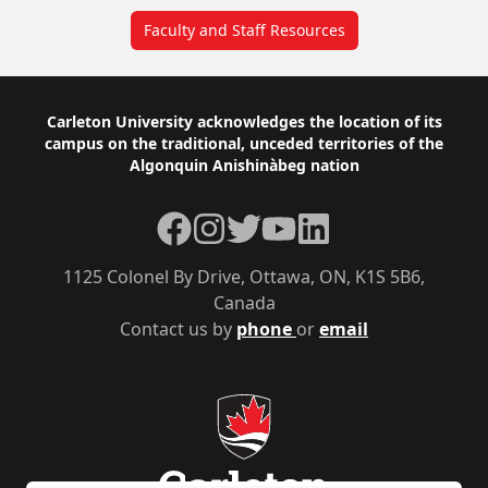
Faculty and Staff Resources
Footer
Carleton University acknowledges the location of its
campus on the traditional, unceded territories of the
Algonquin Anishinàbeg nation
Facebook
Instagram
Twitter
YouTube
LinkedIn
1125 Colonel By Drive, Ottawa, ON, K1S 5B6,
Canada
Contact us by
phone
or
email