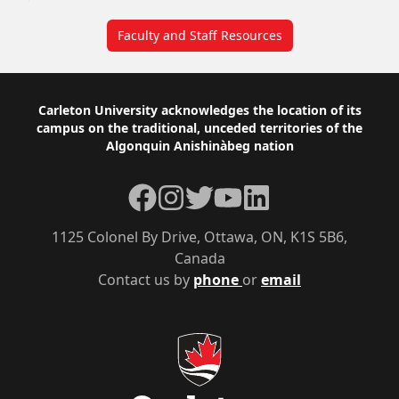
Faculty and Staff Resources
Footer
Carleton University acknowledges the location of its
campus on the traditional, unceded territories of the
Algonquin Anishinàbeg nation
Facebook
Instagram
Twitter
YouTube
LinkedIn
1125 Colonel By Drive, Ottawa, ON, K1S 5B6,
Canada
Contact us by
phone
or
email