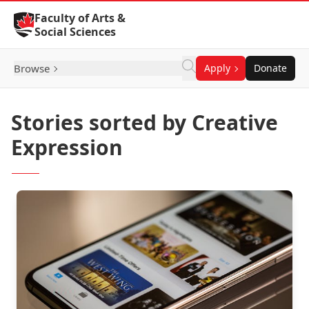
Skip to Content
Faculty of Arts &
Social Sciences
Browse
Apply
Donate
Stories sorted by Creative
Expression