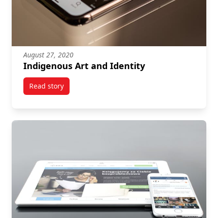
August 27, 2020
Indigenous Art and Identity
Read story
titled Indigenous Art and Identity