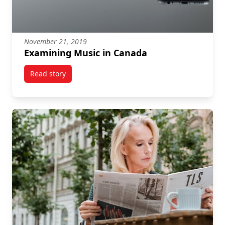
November 21, 2019
Examining Music in Canada
Read story
titled Examining Music in Canada