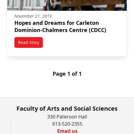
November 21, 2019
Hopes and Dreams for Carleton
Dominion-Chalmers Centre (CDCC)
Read story
titled Hopes and Dreams for Carleton Dominion-Cha
Page 1 of 1
Faculty of Arts and Social Sciences
330 Paterson Hall
613-520-2355
Email us