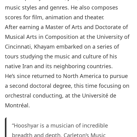
music styles and genres. He also composes
scores for film, animation and theater.
After earning a Master of Arts and Doctorate of
Musical Arts in Composition at the University of
Cincinnati, Khayam embarked on a series of
tours studying the music and culture of his
native Iran and its neighboring countries.
He’s since returned to North America to pursue
a second doctoral degree, this time focusing on
orchestral conducting, at the Université de
Montréal.
“Hooshyar is a musician of incredible
breadth and depth. Carleton’s Music