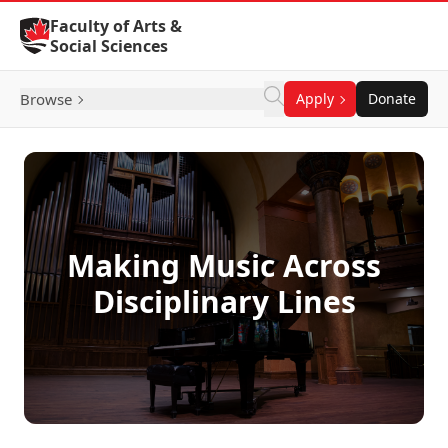
Skip to Content
Faculty of Arts &
Social Sciences
Browse
Apply
Donate
Making Music Across
Disciplinary Lines