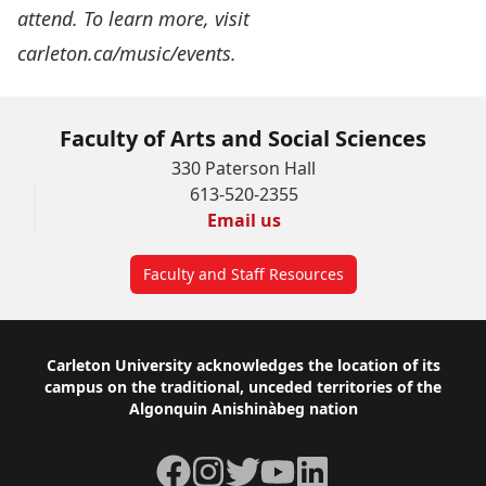
attend. To learn more, visit
carleton.ca/music/events
.
Faculty of Arts and Social Sciences
330 Paterson Hall
613-520-2355
Email us
Faculty and Staff Resources
Footer
Carleton University acknowledges the location of its
campus on the traditional, unceded territories of the
Algonquin Anishinàbeg nation
Facebook
Instagram
Twitter
YouTube
LinkedIn