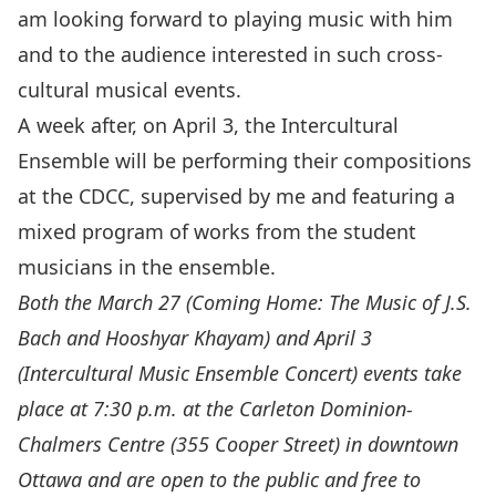
am looking forward to playing music with him
and to the audience interested in such cross-
cultural musical events.
A week after, on
April 3
, the Intercultural
Ensemble will be performing their compositions
at the CDCC, supervised by me and featuring a
mixed program of works from the student
musicians in the ensemble.
Both the March 27 (
Coming Home: The Music of J.S.
Bach and Hooshyar Khayam
) and April 3
(
Intercultural Music Ensemble Concert
) events take
place at 7:30 p.m. at the Carleton Dominion-
Chalmers Centre (355 Cooper Street) in downtown
Ottawa and are open to the public and free to