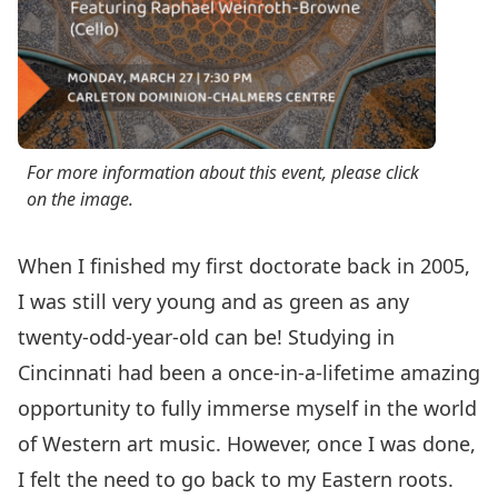
For more information about this event, please click
on the image.
When I finished my first doctorate back in 2005,
I was still very young and as green as any
twenty-odd-year-old can be! Studying in
Cincinnati had been a once-in-a-lifetime amazing
opportunity to fully immerse myself in the world
of Western art music. However, once I was done,
I felt the need to go back to my Eastern roots.