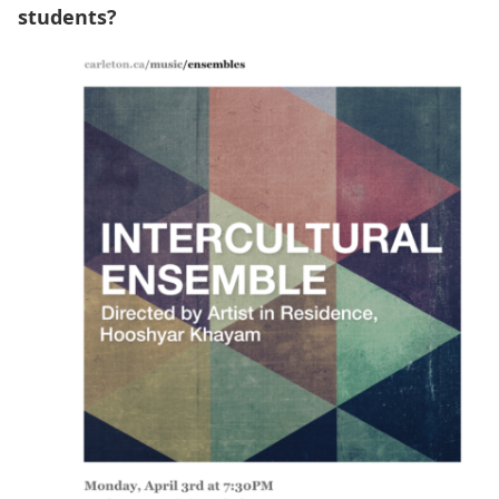
students?