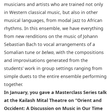
musicians and artists who are trained not only
in Western classical music, but also in other
musical languages, from modal jazz to African
rhythms. In this ensemble, we have everything
from new renditions on the music of Johann
Sebastian Bach to vocal arrangements of a
Somalian tune or
belwa
, with the compositions
and improvisations generated from the
students’ work in group settings ranging from
simple duets to the entire ensemble performing
together.
In January, you gave a
Masterclass Series
talk
at the Kailash Mital Theatre on “Orient and
Occident: A Discussion on Music in Our Time