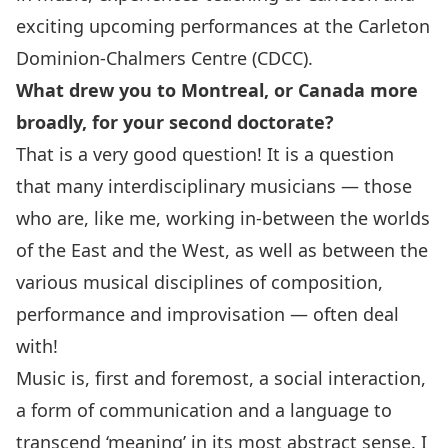
exciting upcoming performances at the Carleton
Dominion-Chalmers Centre (CDCC).
What drew you to Montreal, or Canada more
broadly, for your second doctorate?
That is a very good question! It is a question
that many interdisciplinary musicians — those
who are, like me, working in-between the worlds
of the East and the West, as well as between the
various musical disciplines of composition,
performance and improvisation — often deal
with!
Music is, first and foremost, a social interaction,
a form of communication and a language to
transcend ‘meaning’ in its most abstract sense. I