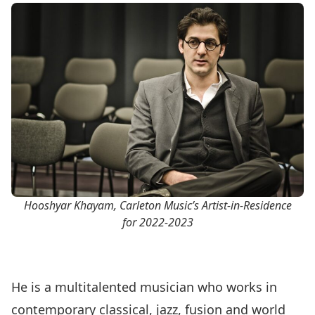
Hooshyar Khayam, Carleton Music’s Artist-in-Residence
for 2022-2023
He is a multitalented musician who works in
contemporary classical, jazz, fusion and world