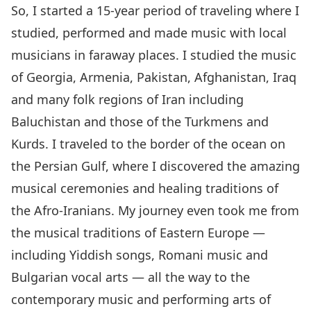
So, I started a 15-year period of traveling where I
studied, performed and made music with local
musicians in faraway places. I studied the music
of Georgia, Armenia, Pakistan, Afghanistan, Iraq
and many folk regions of Iran including
Baluchistan and those of the Turkmens and
Kurds. I traveled to the border of the ocean on
the Persian Gulf, where I discovered the amazing
musical ceremonies and healing traditions of
the Afro-Iranians. My journey even took me from
the musical traditions of Eastern Europe —
including Yiddish songs, Romani music and
Bulgarian vocal arts — all the way to the
contemporary music and performing arts of