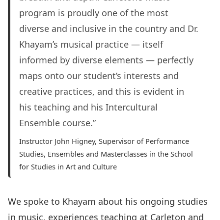
program is proudly one of the most
diverse and inclusive in the country and Dr.
Khayam’s musical practice — itself
informed by diverse elements — perfectly
maps onto our student’s interests and
creative practices, and this is evident in
his teaching and his Intercultural
Ensemble course.”
Instructor John Higney, Supervisor of Performance
Studies, Ensembles and Masterclasses in the School
for Studies in Art and Culture
We spoke to Khayam about his ongoing studies
in music, experiences teaching at Carleton and