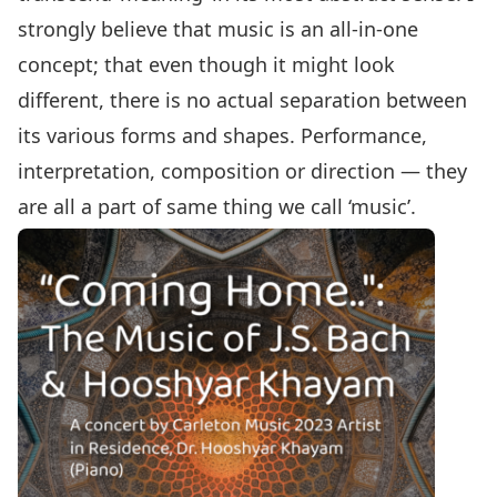
strongly believe that music is an all-in-one
concept; that even though it might look
different, there is no actual separation between
its various forms and shapes. Performance,
interpretation, composition or direction — they
are all a part of same thing we call ‘music’.