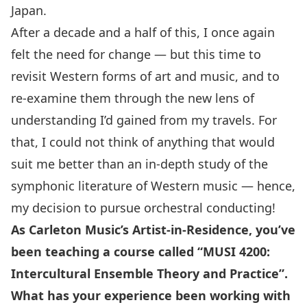
Japan.
After a decade and a half of this, I once again
felt the need for change — but this time to
revisit Western forms of art and music, and to
re-examine them through the new lens of
understanding I’d gained from my travels. For
that, I could not think of anything that would
suit me better than an in-depth study of the
symphonic literature of Western music — hence,
my decision to pursue orchestral conducting!
As Carleton Music’s Artist-in-Residence, you’ve
been teaching a course called “MUSI 4200:
Intercultural Ensemble Theory and Practice”.
What has your experience been working with