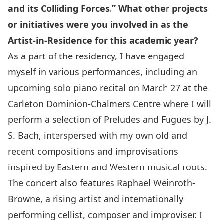
and its Colliding Forces.” What other projects
or initiatives were you involved in as the
Artist-in-Residence for this academic year?
As a part of the residency, I have engaged
myself in various performances, including an
upcoming solo piano recital on
March 27
at the
Carleton Dominion-Chalmers Centre where I will
perform a selection of Preludes and Fugues by J.
S. Bach, interspersed with my own old and
recent compositions and improvisations
inspired by Eastern and Western musical roots.
The concert also features Raphael Weinroth-
Browne, a rising artist and internationally
performing cellist, composer and improviser. I