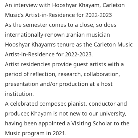
An interview with Hooshyar Khayam, Carleton
Music’s Artist-in-Residence for 2022-2023
As the semester comes to a close, so does
internationally-renown Iranian musician
Hooshyar Khayam’s tenure as the
Carleton Music
Artist-in-Residence
for 2022-2023.
Artist residencies provide guest artists with a
period of reflection, research, collaboration,
presentation and/or production at a host
institution.
A celebrated composer, pianist, conductor and
producer, Khayam is not new to our university,
having been appointed a
Visiting Scholar
to the
Music program in 2021.