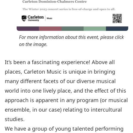
For more information about this event, please click
on the image.
It’s been a fascinating experience! Above all
places, Carleton Music is unique in bringing
many different facets of our diverse musical
world into one lively place, and the effect of this
approach is apparent in any program (or musical
ensemble, in our case) relating to intercultural
studies.
We have a group of young talented performing