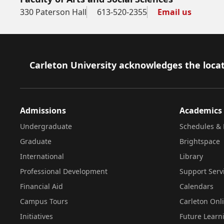
330 Paterson Hall
613-520-2355
Email us
Footer
Carleton University acknowledges the locat
Admissions
Academics
Undergraduate
Schedules & 
Graduate
Brightspace
International
Library
Professional Development
Support Serv
Financial Aid
Calendars
Campus Tours
Carleton Onl
Initiatives
Future Learn