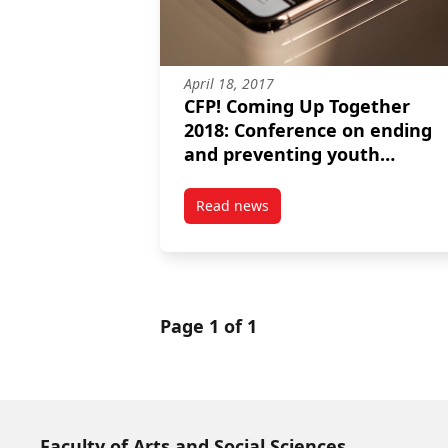
April 18, 2017
CFP! Coming Up Together
2018: Conference on ending
and preventing youth
homelessness
Read news
post CFP! Coming Up Together 
Page 1 of 1
Faculty of Arts and Social Sciences