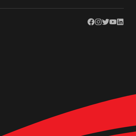
Facebook
Instagram
Twitter
YouTube
LinkedIn