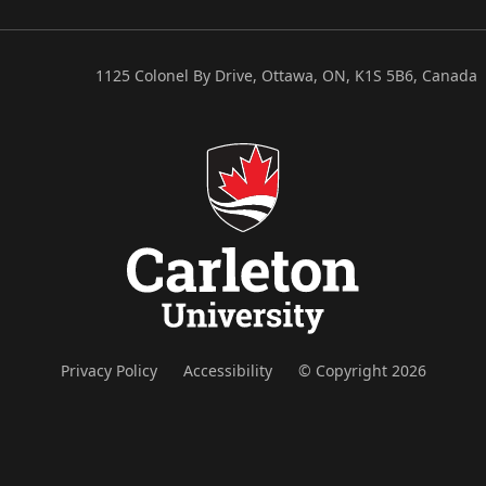
1125 Colonel By Drive, Ottawa, ON, K1S 5B6, Canada
Privacy Policy
Accessibility
© Copyright 2026