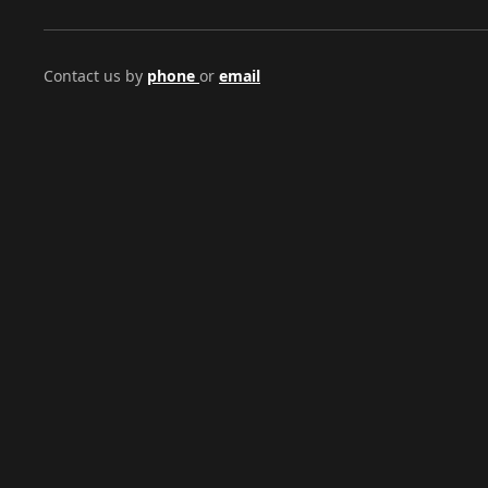
Contact us by
phone
or
email