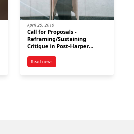
April 25, 2016
Call for Proposals -
Reframing/Sustaining
Critique in Post-Harper
Canada
Read news
2018: Conference on ending and preventing youth homelessness
post Call for Proposals – Reframing/Sustainin