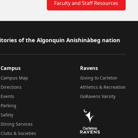
Faculty and Staff Resources
itories of the Algonquin Anishinàbeg nation
Campus
Ravens
Campus Map
Giving to Carleton
Directions
Athletics & Recreation
Events
GoRavens Varsity
Parking
Safety
Dining Services
Clubs & Societies