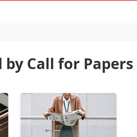
 by Call for Papers