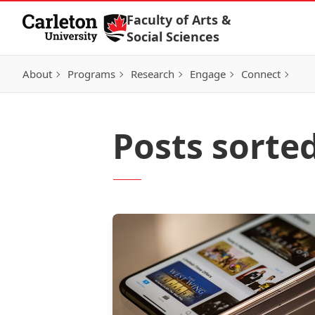
Skip to Content
Faculty of Arts &
Social Sciences
About
Programs
Research
Engage
Connect
Posts sorted