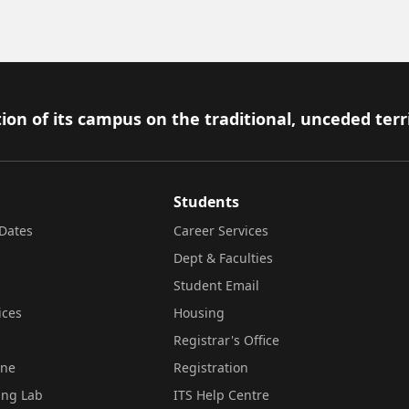
ion of its campus on the traditional, unceded terr
Students
Dates
Career Services
Dept & Faculties
Student Email
ices
Housing
Registrar's Office
ine
Registration
ing Lab
ITS Help Centre