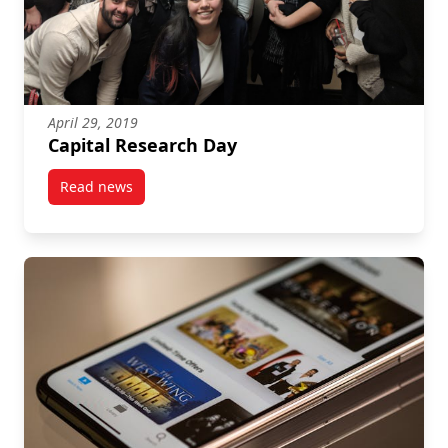
April 29, 2019
Capital Research Day
Read news
post Capital Research Day