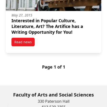
May 27, 2015
Interested in Popular Culture,
Literature, Art? The Artifice has a
Writing Opportunity for You!
Read news
post Interested in Popular Culture, Literature, Art? T
Page 1 of 1
Faculty of Arts and Social Sciences
330 Paterson Hall