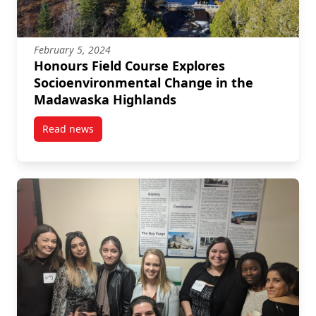
February 5, 2024
Honours Field Course Explores
Socioenvironmental Change in the
Madawaska Highlands
Read news
post Honours Field Course Explores Socioenvironm