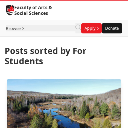
Skip to Content
Faculty of Arts &
Social Sciences
Browse
Apply
Donate
Posts sorted by For
Students