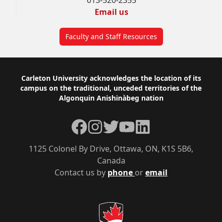
613-520-2355
Email us
Faculty and Staff Resources
Footer
Carleton University acknowledges the location of its
campus on the traditional, unceded territories of the
Algonquin Anishinàbeg nation
Facebook
Instagram
Twitter
YouTube
LinkedIn
1125 Colonel By Drive, Ottawa, ON, K1S 5B6,
Canada
Contact us by
phone
or
email