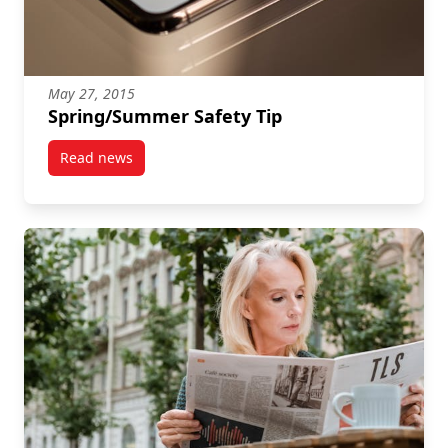
May 27, 2015
Spring/Summer Safety Tip
Read news
post Spring/Summer Safety Tip