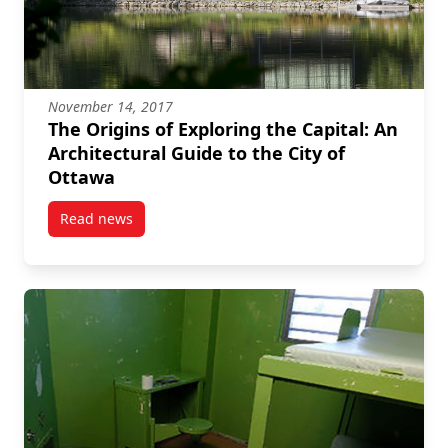
November 14, 2017
The Origins of Exploring the Capital: An
Architectural Guide to the City of
Ottawa
Read news
post The Origins of Exploring the Capital: An Archite