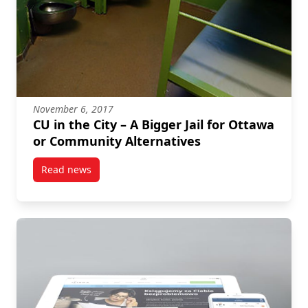
November 6, 2017
CU in the City – A Bigger Jail for Ottawa
or Community Alternatives
Read news
post CU in the City – A Bigger Jail for Ottawa or Com