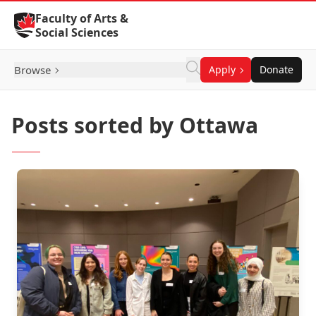
Skip to Content
Faculty of Arts &
Social Sciences
Browse
Apply
Donate
Posts sorted by Ottawa