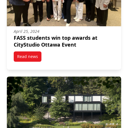
April 25, 2024
FASS students win top awards at
CityStudio Ottawa Event
Read news
post FASS students win top awards at CityStudio Ot