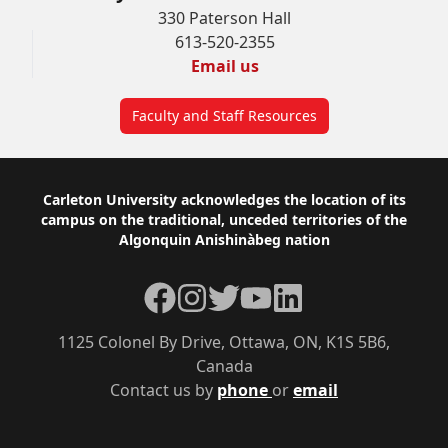
330 Paterson Hall
613-520-2355
Email us
Faculty and Staff Resources
Footer
Carleton University acknowledges the location of its
campus on the traditional, unceded territories of the
Algonquin Anishinàbeg nation
Facebook
Instagram
Twitter
YouTube
LinkedIn
1125 Colonel By Drive, Ottawa, ON, K1S 5B6,
Canada
Contact us by
phone
or
email