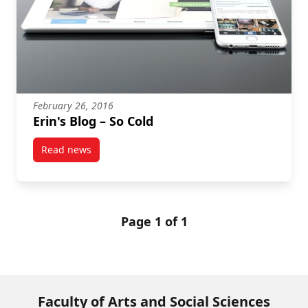
February 26, 2016
Erin's Blog – So Cold
Read news
post Erin's Blog – So Cold
Page 1 of 1
Faculty of Arts and Social Sciences