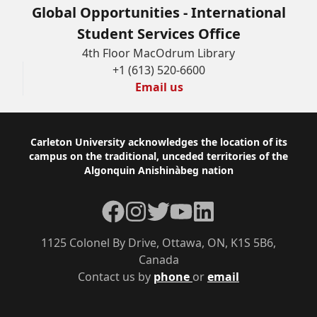
Global Opportunities - International
Student Services Office
4th Floor MacOdrum Library
+1 (613) 520-6600
Email us
Footer
Carleton University acknowledges the location of its
campus on the traditional, unceded territories of the
Algonquin Anishinàbeg nation
Facebook
Instagram
Twitter
YouTube
LinkedIn
1125 Colonel By Drive, Ottawa, ON, K1S 5B6,
Canada
Contact us by
phone
or
email