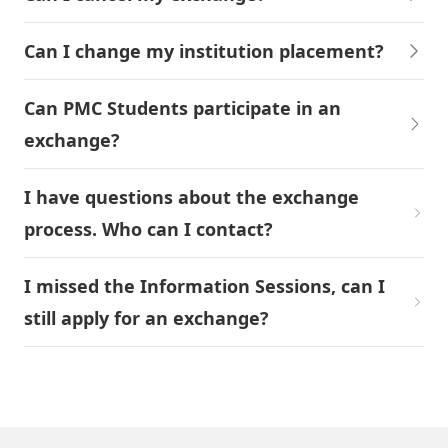
Can I change my institution placement?
Can PMC Students participate in an
exchange?
I have questions about the exchange
process. Who can I contact?
I missed the Information Sessions, can I
still apply for an exchange?
Ready? Start Your Exchange Journey!