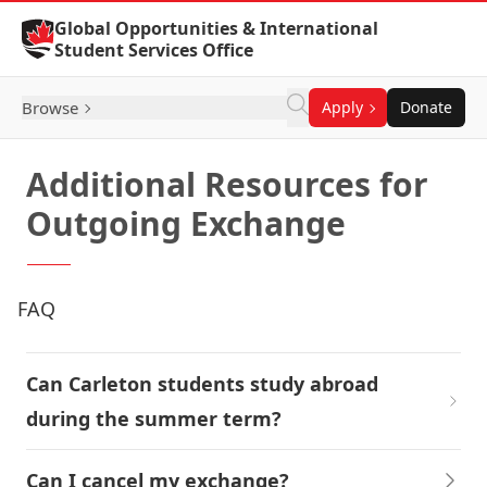
Skip to Content
Global Opportunities & International
Student Services Office
Browse
Apply
Donate
Additional Resources for
Outgoing Exchange
FAQ
Can Carleton students study abroad
during the summer term?
Can I cancel my exchange?