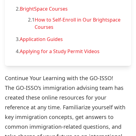
2.
BrightSpace Courses
2.1
How to Self-Enroll in Our Brightspace
Courses
3.
Application Guides
4.
Applying for a Study Permit Videos
Continue Your Learning with the GO-ISSO!
The GO-ISSO’s immigration advising team has
created these online resources for your
reference at any time. Familiarize yourself with
key immigration concepts, get answers to
common immigration-related questions, and