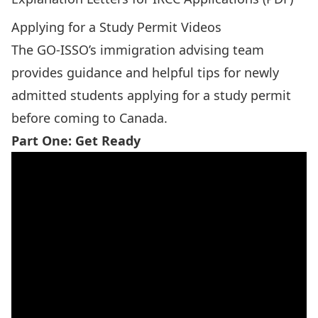
Applying for a Study Permit Videos
The GO-ISSO’s immigration advising team
provides guidance and helpful tips for newly
admitted students applying for a study permit
before coming to Canada.
Part One: Get Ready