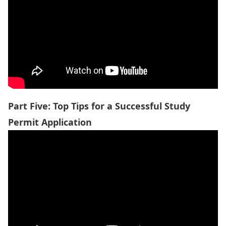
Part Five: Top Tips for a Succes
sful Study
Permit Application