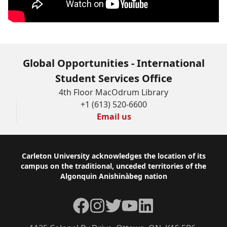
Global Opportunities - International
Student Services Office
4th Floor MacOdrum Library
+1 (613) 520-6600
Email us
Footer
Carleton University acknowledges the location of its
campus on the traditional, unceded territories of the
Algonquin Anishinàbeg nation
Facebook
Instagram
Twitter
YouTube
LinkedIn