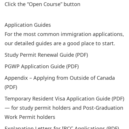
Click the “Open Course” button
Enroll in the GO-ISSO’s Brightspace Courses
Application Guides
For the most common immigration applications,
our detailed guides are a good place to start.
Study Permit Renewal Guide (PDF
)
PGWP Application Guide (PDF)
Appendix – Applying from Outside of Canada
(PDF)
Temporary Resident Visa Application Guide (PDF)
— for study permit holders and Post-Graduation
Work Permit holders
Explanation Letters for IRCC Applications (PDF)