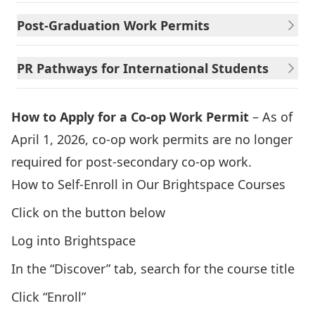
Post-Graduation Work Permits
PR Pathways for International Students
How to Apply for a Co-op Work Permit
– As of
April 1, 2026, co-op work permits are no longer
required for post-secondary co-op work.
How to Self-Enroll in Our Brightspace Courses
Click on the button below
Log into Brightspace
In the “Discover” tab, search for the course title
Click “Enroll”