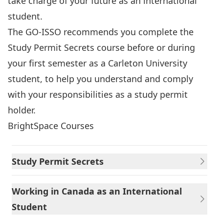
take charge of your future as an international
student.
The GO-ISSO recommends you complete the
Study Permit Secrets course before or during
your first semester as a Carleton University
student, to help you understand and comply
with your responsibilities as a study permit
holder.
BrightSpace Courses
Study Permit Secrets
Working in Canada as an International
Student