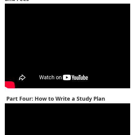
Part Four: How to Write a Study Plan