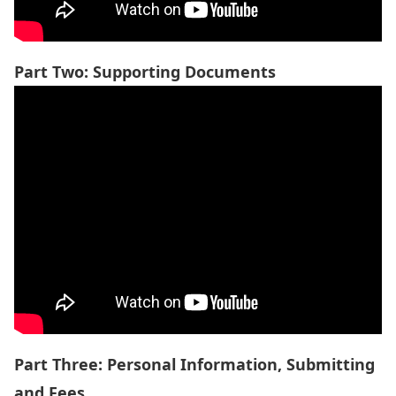
Part Two: Supporting Documents
Part Three: Personal Information, Submitting
and Fees