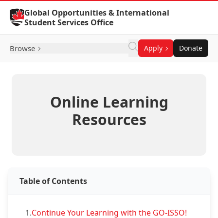
Skip to Content
Global Opportunities & International
Student Services Office
Browse
Apply
Donate
Online Learning
Resources
Table of Contents
1.
Continue Your Learning with the GO-ISSO!