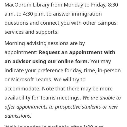
MacOdrum Library from Monday to Friday, 8:30
a.m. to 4:30 p.m. to answer immigration
questions and connect you with other campus
services and supports.
Morning advising sessions are by
appointment:
Request an appointment with
an advisor using our online form
.
You may
indicate your preference for day, time, in-person
or Microsoft Teams. We will try to
accommodate. Note that there may be more
availability for Teams meetings.
We are unable to
offer appointments to prospective students or new
admissions.