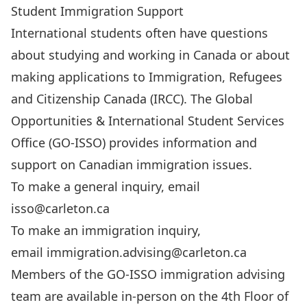
Student Immigration Support
International students often have questions
about studying and working in Canada or about
making applications to Immigration, Refugees
and Citizenship Canada (IRCC). The Global
Opportunities & International Student Services
Office (GO-ISSO) provides information and
support on Canadian immigration issues.
To make a general inquiry, email
isso@carleton.ca
To make an immigration inquiry,
email
immigration.advising@carleton.ca
Members of the GO-ISSO immigration advising
team are available in-person on the 4th Floor of