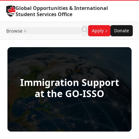
Skip to Content
Global Opportunities & International
Student Services Office
Browse
Apply
Donate
Immigration Support
at the GO-ISSO