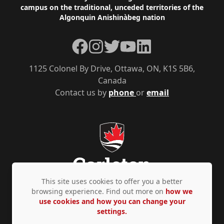
campus on the traditional, unceded territories of the
Algonquin Anishinàbeg nation
Facebook
Instagram
Twitter
YouTube
LinkedIn
1125 Colonel By Drive, Ottawa, ON, K1S 5B6,
Canada
Contact us by
phone
or
email
This site uses cookies to offer you a better
browsing experience. Find out more on
how we
use cookies and how you can change your
Privacy Policy
Accessibility
© Copyright 2026
settings.