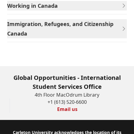
Working in Canada
Immigration, Refugees, and Citizenship
Canada
Global Opportunities - International
Student Services Office
4th Floor MacOdrum Library
+1 (613) 520-6600
Email us
Footer
Carleton University acknowledges the location of its