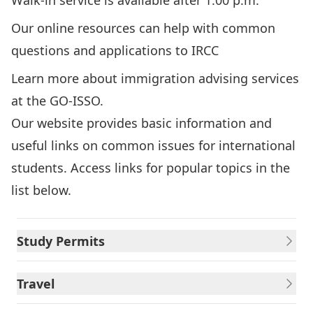
Walk-in service is available after 1:00 p.m.
Our online resources can help with common
questions and applications to IRCC
Learn more about immigration advising services
at the GO-ISSO.
Our website provides basic information and
useful links on common issues for international
students. Access links for popular topics in the
list below.
Study Permits
Travel