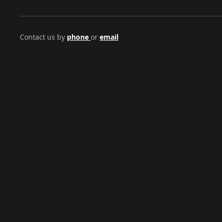
Contact us by
phone
or
email