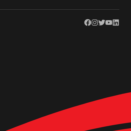
Facebook
Instagram
Twitter
YouTube
LinkedIn