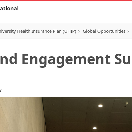
ational
iversity Health Insurance Plan (UHIP)
Global Opportunities
 and Engagement Su
y