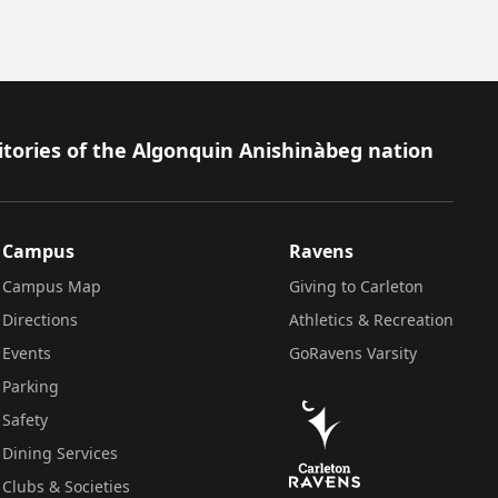
itories of the Algonquin Anishinàbeg nation
Campus
Ravens
Campus Map
Giving to Carleton
Directions
Athletics & Recreation
Events
GoRavens Varsity
Parking
Safety
Dining Services
Clubs & Societies