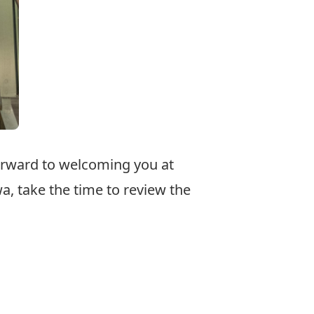
forward to welcoming you at
a, take the time to review the