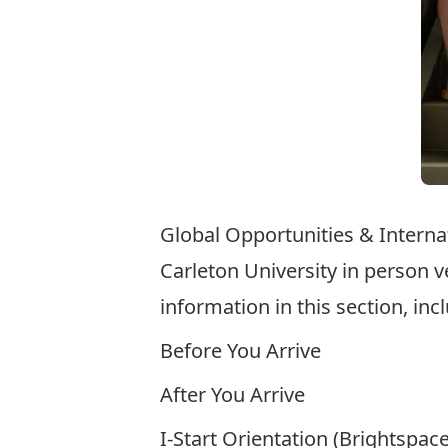
Global Opportunities &
Interna
Carleton University in person v
information in this section, inc
Before You Arrive
After You Arrive
I-Start Orientation (Brightspac