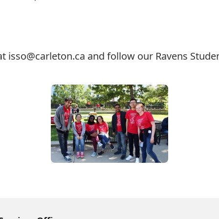
at
isso@carleton.ca
and follow our Ravens Studen