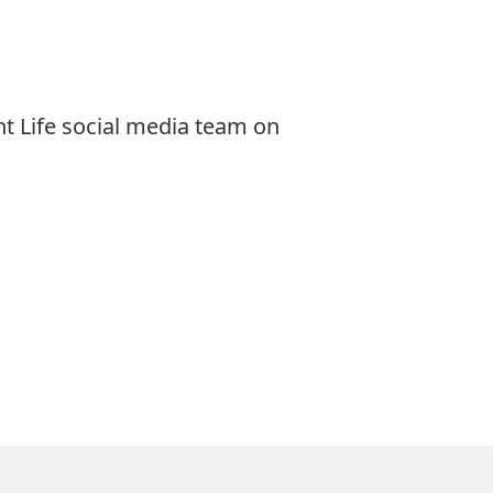
t Life social media team on