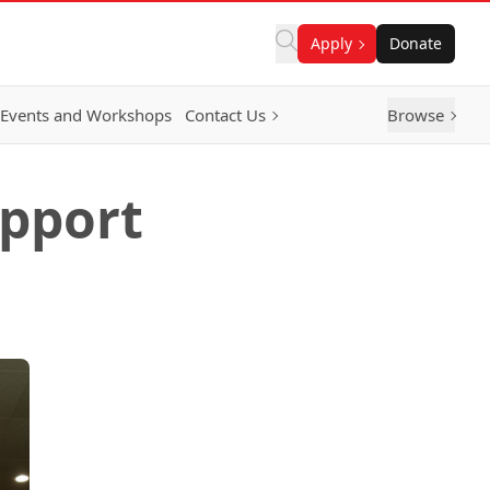
Apply
Donate
Events and Workshops
Contact Us
Browse
pport