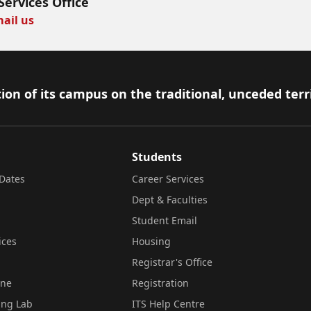
Services Office
ail us
ion of its campus on the traditional, unceded terr
Students
Dates
Career Services
Dept & Faculties
Student Email
ices
Housing
Registrar's Office
ine
Registration
ing Lab
ITS Help Centre