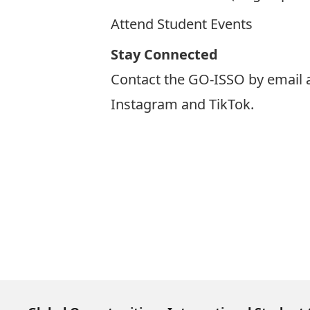
Attend Student Events
Stay Connected
Contact the GO-ISSO by email 
Instagram
and
TikTok
.