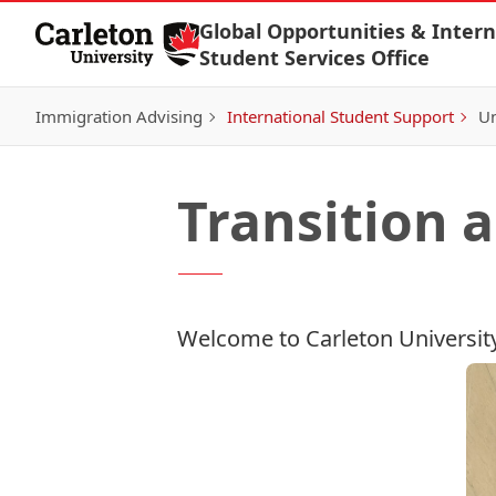
Skip to Content
Global Opportunities & Intern
Student Services Office
Immigration Advising
International Student Support
Un
Transition
Welcome to Carleton Universit