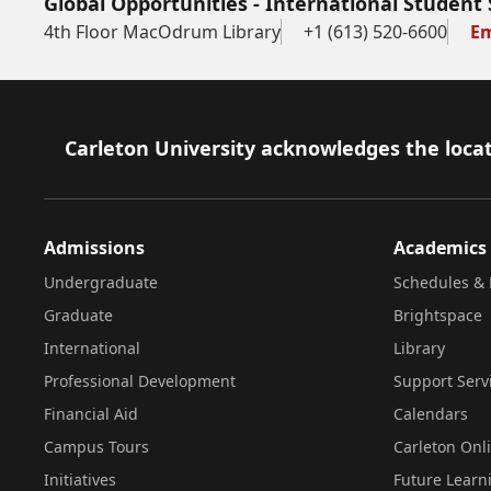
Global Opportunities - International Student 
4th Floor MacOdrum Library
+1 (613) 520-6600
Em
Footer
Carleton University acknowledges the locat
Admissions
Academics
Undergraduate
Schedules & 
Graduate
Brightspace
International
Library
Professional Development
Support Serv
Financial Aid
Calendars
Campus Tours
Carleton Onl
Initiatives
Future Learn