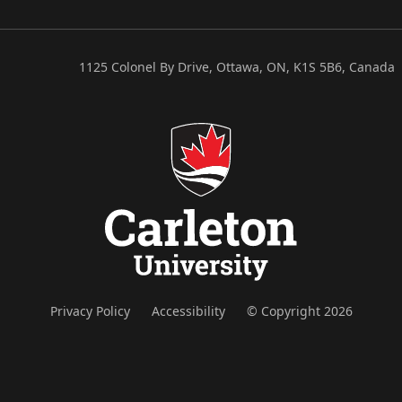
1125 Colonel By Drive, Ottawa, ON, K1S 5B6, Canada
Privacy Policy
Accessibility
© Copyright 2026