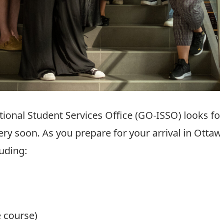
tional Student Services Office (GO-ISSO) looks 
ery soon. As you prepare for your arrival in Ottaw
luding:
e course)