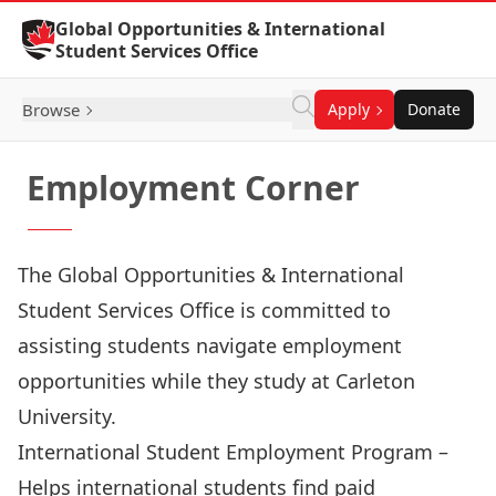
Skip to Content
Global Opportunities & International
Student Services Office
Browse
Apply
Donate
Employment Corner
The Global Opportunities & International
Student Services Office is committed to
assisting students navigate employment
opportunities while they study at Carleton
University.
International Student Employment Program
–
Helps international students find paid