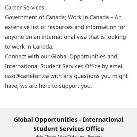
Career Services.
Government of Canada; Work in Canada
– An
extensive list of resources and information for
anyone on an international visa that is looking
to work in Canada.
Connect with our Global Opportunities and
International Student Services Office by email
isso@carleton.ca
with any questions you might
have; we are here to support you.
Global Opportunities - International
Student Services Office