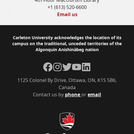
4th Floor MacOdrum Library
+1 (613) 520-6600
Email us
Footer
Carleton University acknowledges the location of its
campus on the traditional, unceded territories of the
Algonquin Anishinàbeg nation
Facebook
Instagram
Twitter
YouTube
LinkedIn
1125 Colonel By Drive, Ottawa, ON, K1S 5B6,
Canada
Contact us by
phone
or
email