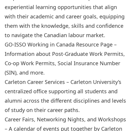
experiential learning opportunities that align
with their academic and career goals, equipping
them with the knowledge, skills and confidence
to navigate the Canadian labour market.
GO-ISSO Working in Canada Resource Page
–
Information about Post-Graduate Work Permits,
Co-op Work Permits, Social Insurance Number
(SIN), and more.
Carleton Career Services
– Carleton University’s
centralized office supporting all students and
alumni across the different disciplines and levels
of study on their career paths.
Career Fairs, Networking Nights, and Workshops
– A calendar of events put together by Carleton