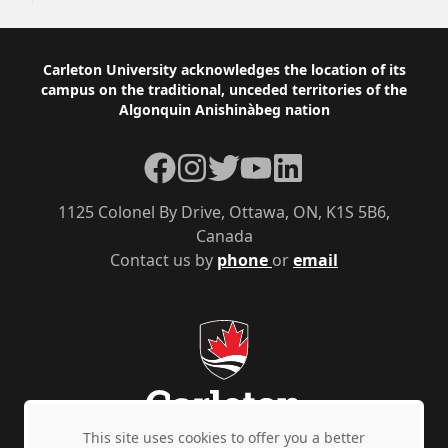
Footer
Carleton University acknowledges the location of its
campus on the traditional, unceded territories of the
Algonquin Anishinàbeg nation
Facebook
Instagram
Twitter
YouTube
LinkedIn
1125 Colonel By Drive, Ottawa, ON, K1S 5B6,
Canada
Contact us by
phone
or
email
This site uses cookies to offer you a better