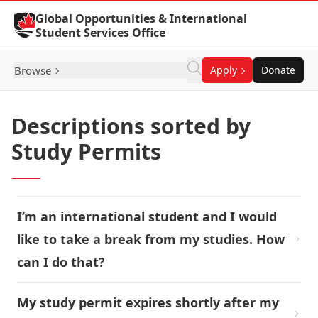
Skip to Content
Global Opportunities & International
Student Services Office
Browse
Apply
Donate
Descriptions sorted by
Study Permits
I’m an international student and I would
like to take a break from my studies. How
can I do that?
My study permit expires shortly after my