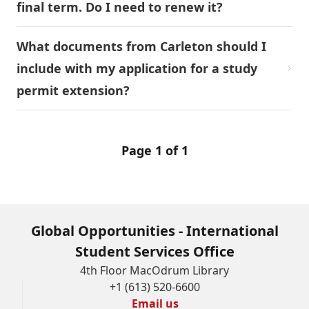
final term. Do I need to renew it?
What documents from Carleton should I
include with my application for a study
permit extension?
Page 1 of 1
Global Opportunities - International
Student Services Office
4th Floor MacOdrum Library
+1 (613) 520-6600
Email us