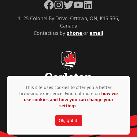
Facebook
Instagram
Twitter
YouTube
LinkedIn
1125 Colonel By Drive, Ottawa, ON, K1S 5B6,
Canada
Contact us by
phone
or
email
This site uses cookies to offer you a better
browsing experience. Find out more on
how we
use cookies and how you can change your
Privacy Policy
Accessibility
© Copyright 2026
settings.
Ok, got it!