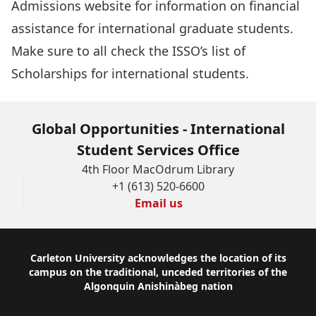
Admissions website
for information on financial
assistance for international graduate students.
Make sure to all check the ISSO’s
list of
Scholarships for international students
.
Global Opportunities - International
Student Services Office
4th Floor MacOdrum Library
+1 (613) 520-6600
Email us
Footer
Carleton University acknowledges the location of its
campus on the traditional, unceded territories of the
Algonquin Anishinàbeg nation