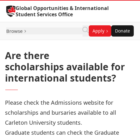
Skip to Content
Global Opportunities & International
Student Services Office
Browse
Apply
Donate
Are there
scholarships available for
international students?
Please check the
Admissions website
for
scholarships and bursaries available to all
Carleton University students.
Graduate students can check the
Graduate