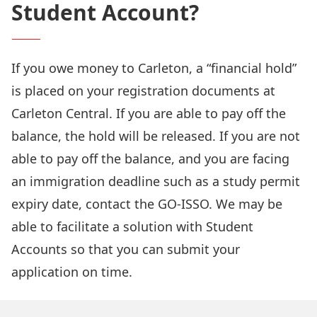
Student Account?
If you owe money to Carleton, a “financial hold”
is placed on your registration documents at
Carleton Central. If you are able to pay off the
balance, the hold will be released. If you are not
able to pay off the balance, and you are facing
an immigration deadline such as a study permit
expiry date,
contact the GO-ISSO
. We may be
able to facilitate a solution with Student
Accounts so that you can submit your
application on time.