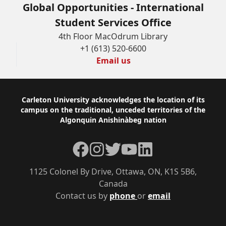
Global Opportunities - International
Student Services Office
4th Floor MacOdrum Library
+1 (613) 520-6600
Email us
Footer
Carleton University acknowledges the location of its
campus on the traditional, unceded territories of the
Algonquin Anishinàbeg nation
Facebook
Instagram
Twitter
YouTube
LinkedIn
1125 Colonel By Drive, Ottawa, ON, K1S 5B6,
Canada
Contact us by
phone
or
email