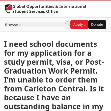
Skip to Content
Global Opportunities & International
Student Services Office
Browse
Apply
Donate
I need school documents
for my application for a
study permit, visa, or Post-
Graduation Work Permit.
I’m unable to order them
from Carleton Central. Is it
because I have an
outstanding balance in my