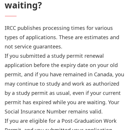
waiting?
IRCC publishes
processing times
for various
types of applications. These are estimates and
not service guarantees.
If you submitted a study permit renewal
application before the expiry date on your old
permit, and if you have remained in Canada, you
may continue to study and work as authorized
by a study permit as usual, even if your current
permit has expired while you are waiting. Your
Social Insurance Number remains valid.
If you are eligible for a Post-Graduation Work