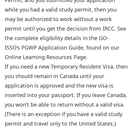
Permit, and you submitted your application
while you had a valid study permit, then you
may be authorized to work without a work
permit until you get the decision from IRCC. See
the complete eligibility details in the GO-
ISSO’s PGWP Application Guide, found on our
Online Learning Resources Page
.
If you need a new Temporary Resident Visa, then
you should remain in Canada until your
application is approved and the new visa is
inserted into your passport. If you leave Canada,
you won’t be able to return without a valid visa.
(There is an exception if you have a valid study
permit and travel only to the United States.)