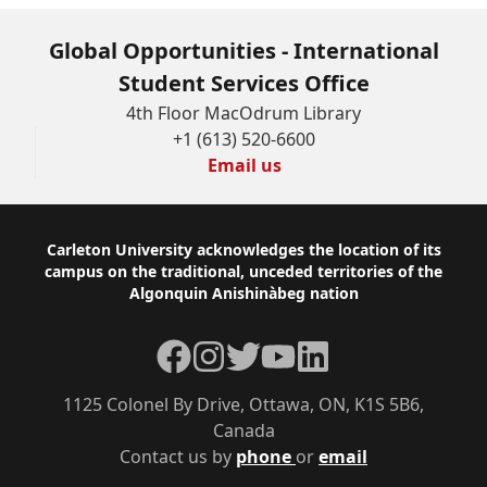
Global Opportunities - International
Student Services Office
4th Floor MacOdrum Library
+1 (613) 520-6600
Email us
Footer
Carleton University acknowledges the location of its
campus on the traditional, unceded territories of the
Algonquin Anishinàbeg nation
Facebook
Instagram
Twitter
YouTube
LinkedIn
1125 Colonel By Drive, Ottawa, ON, K1S 5B6,
Canada
Contact us by
phone
or
email