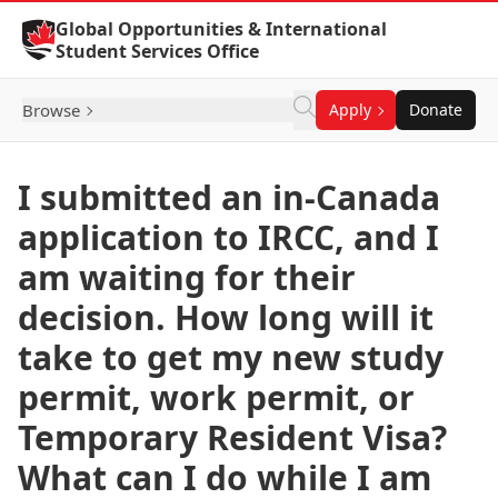
Skip to Content
Global Opportunities & International
Student Services Office
Browse
Apply
Donate
I submitted an in-Canada
application to IRCC, and I
am waiting for their
decision. How long will it
take to get my new study
permit, work permit, or
Temporary Resident Visa?
What can I do while I am