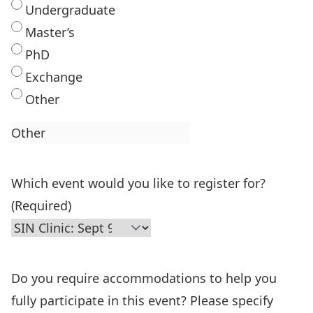
Undergraduate
Master’s
PhD
Exchange
Other
Which event would you like to register for?
(Required)
Do you require accommodations to help you
fully participate in this event? Please specify