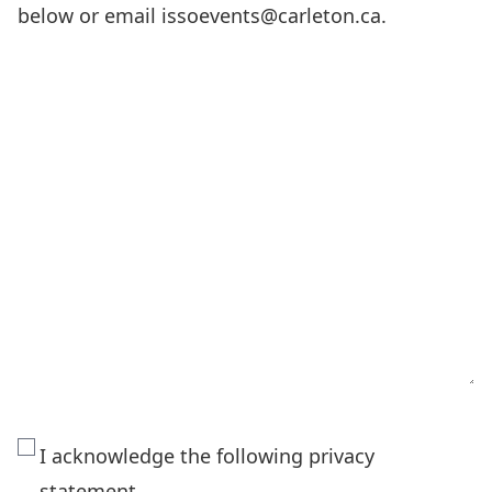
below or email issoevents@carleton.ca.
The
I acknowledge the following privacy
personal
statement