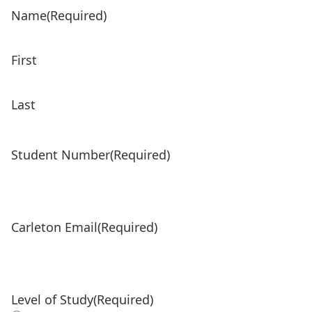
Name
(Required)
First
Last
Student Number
(Required)
Carleton Email
(Required)
Level of Study
(Required)