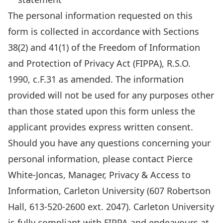
information
The personal information requested on this
requested
form is collected in accordance with Sections
on
38(2) and 41(1) of the Freedom of Information
this
and Protection of Privacy Act (FIPPA), R.S.O.
form
1990, c.F.31 as amended. The information
is
provided will not be used for any purposes other
collected
than those stated upon this form unless the
in
applicant provides express written consent.
accordance
Should you have any questions concerning your
with
personal information, please contact Pierce
Sections
White-Joncas, Manager, Privacy & Access to
38(2)
Information, Carleton University (607 Robertson
and
Hall, 613-520-2600 ext. 2047). Carleton University
41(1)
is fully compliant with FIPPA and endeavours at