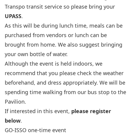
Transpo transit service so please bring your
UPASS
.
As this will be during lunch time, meals can be
purchased from vendors or lunch can be
brought from home. We also suggest bringing
your own bottle of water.
Although the event is held indoors, we
recommend that you please check the weather
beforehand, and dress appropriately. We will be
spending time walking from our bus stop to the
Pavilion.
If interested in this event,
please register
below
.
GO-ISSO one-time event