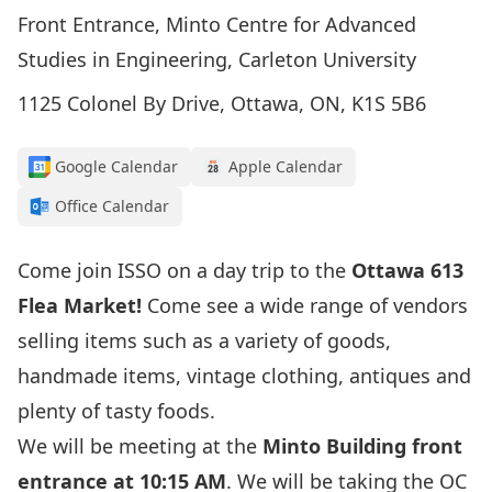
Front Entrance, Minto Centre for Advanced
Studies in Engineering, Carleton University
1125 Colonel By Drive, Ottawa, ON, K1S 5B6
Google Calendar
Apple Calendar
Office Calendar
Come join ISSO on a day trip to the
Ottawa 613
Flea Market!
Come see a wide range of vendors
selling items such as a variety of goods,
handmade items, vintage clothing, antiques and
plenty of tasty foods.
We will be meeting at the
Minto Building front
entrance at 10:15 AM
. We will be taking the OC