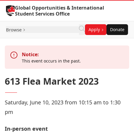
Skip to Content
Global Opportunities & International
Student Services Office
Browse
Apply
Donate
Notice:
This event occurs in the past.
613 Flea Market 2023
Saturday, June 10, 2023 from 10:15 am to 1:30
pm
In-person event