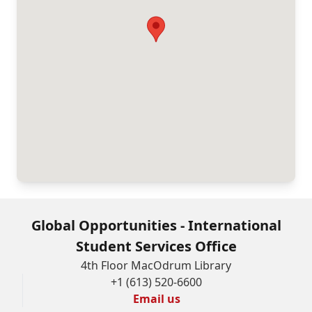
as
amended.
The
information
provided
will
not
be
used
for
Global Opportunities - International
any
Student Services Office
purposes
4th Floor MacOdrum Library
+1 (613) 520-6600
other
Email us
than