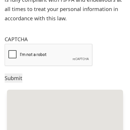
of
all times to treat your personal information in
the
accordance with this law.
Freedom
of
CAPTCHA
Information
and
Protection
of
Privacy
Act
(FIPPA),
R.S.O.
1990,
c.F.31