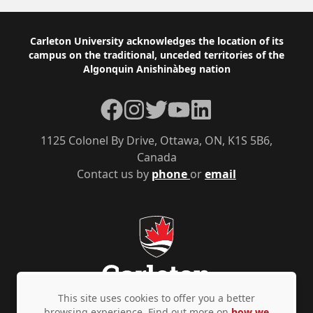
those
Footer
Carleton University acknowledges the location of its
stated
campus on the traditional, unceded territories of the
upon
Algonquin Anishinàbeg nation
this
Facebook
Instagram
Twitter
YouTube
LinkedIn
form
unless
1125 Colonel By Drive, Ottawa, ON, K1S 5B6,
the
Canada
Contact us by
phone
or
email
applicant
provides
express
written
consent.
Should
This site uses cookies to offer you a better
you
browsing experience. Find out more on
how we