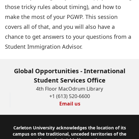
those tricky rules about timing), and how to
make the most of your PGWP. This session
covers all of that, and you will also have a
chance to get answers to your questions from a
Student Immigration Advisor.
Global Opportunities - International
Student Services Office
4th Floor MacOdrum Library
+1 (613) 520-6600
Email us
Footer
Carleton University acknowledges the location of its
campus on the traditional, unceded territories of the