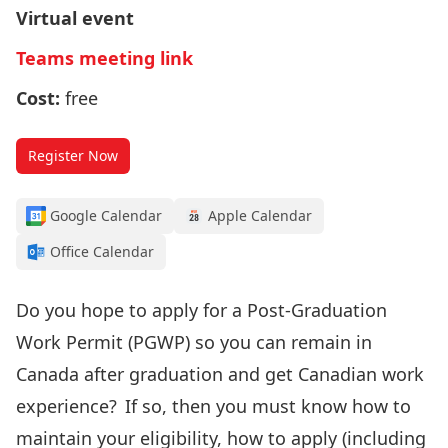
Virtual event
Teams meeting link
Cost:
free
Register Now
Google Calendar
Apple Calendar
Office Calendar
Do you hope to apply for a Post-Graduation
Work Permit (PGWP) so you can remain in
Canada after graduation and get Canadian work
experience? If so, then you must know how to
maintain your eligibility, how to apply (including