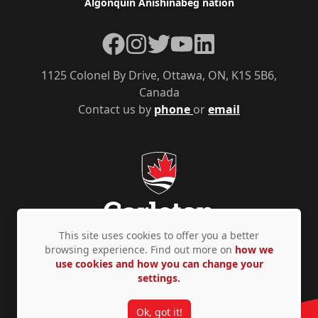
Algonquin Anishinàbeg nation
Facebook
Instagram
Twitter
YouTube
LinkedIn
1125 Colonel By Drive, Ottawa, ON, K1S 5B6,
Canada
Contact us by
phone
or
email
This site uses cookies to offer you a better
browsing experience. Find out more on
how we
use cookies and how you can change your
Privacy Policy
Accessibility
© Copyright 2026
settings.
Ok, got it!