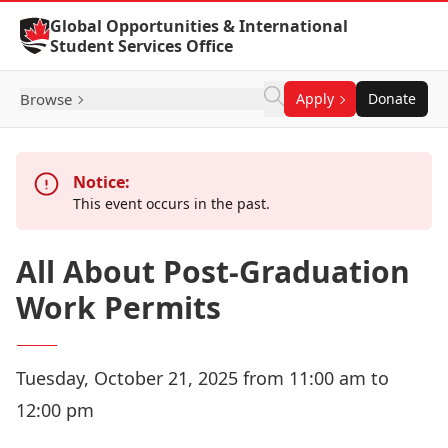
Skip to Content
Global Opportunities & International
Student Services Office
Browse
Apply
Donate
Notice:
This event occurs in the past.
All About Post-Graduation
Work Permits
Tuesday, October 21, 2025 from 11:00 am to
12:00 pm