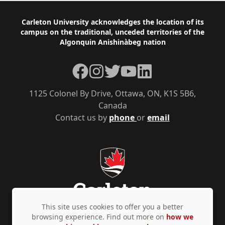
Footer
Carleton University acknowledges the location of its
campus on the traditional, unceded territories of the
Algonquin Anishinàbeg nation
Facebook
Instagram
Twitter
YouTube
LinkedIn
1125 Colonel By Drive, Ottawa, ON, K1S 5B6,
Canada
Contact us by
phone
or
email
This site uses cookies to offer you a better
browsing experience. Find out more on
how we