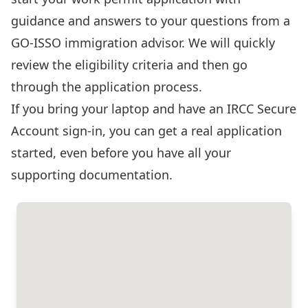
guidance and answers to your questions from a
GO-ISSO immigration advisor. We will quickly
review the eligibility criteria and then go
through the application process.
If you bring your laptop and have an
IRCC Secure
Account sign-in
, you can get a real application
started, even before you have all your
supporting documentation.