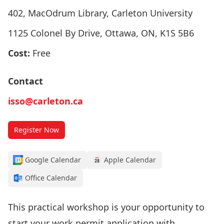
402, MacOdrum Library, Carleton University
1125 Colonel By Drive, Ottawa, ON, K1S 5B6
Cost:
Free
Contact
isso@carleton.ca
Register Now
Google Calendar
Apple Calendar
Office Calendar
This practical workshop is your opportunity to
start your work permit application with