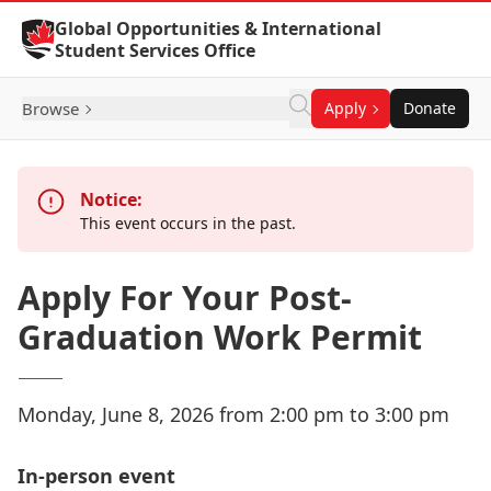
Skip to Content
Global Opportunities & International
Student Services Office
Browse
Apply
Donate
Notice:
This event occurs in the past.
Apply For Your Post-
Graduation Work Permit
Monday, June 8, 2026 from 2:00 pm to 3:00 pm
In-person event