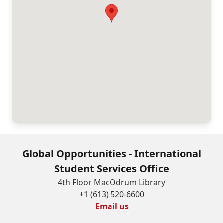
Global Opportunities - International
Student Services Office
4th Floor MacOdrum Library
+1 (613) 520-6600
Email us