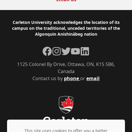
Footer
Carleton University acknowledges the location of its
campus on the traditional, unceded territories of the
Algonquin Anishinàbeg nation
Facebook
Instagram
Twitter
YouTube
LinkedIn
1125 Colonel By Drive, Ottawa, ON, K1S 5B6,
Canada
Contact us by
phone
or
email
This site uses cookies to offer you a better