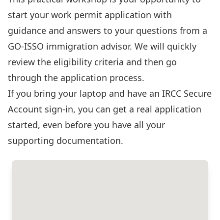
start your work permit application with
guidance and answers to your questions from a
GO-ISSO immigration advisor. We will quickly
review the eligibility criteria and then go
through the application process.
If you bring your laptop and have an
IRCC Secure
Account sign-in
, you can get a real application
started, even before you have all your
supporting documentation.