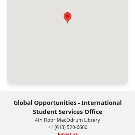
Global Opportunities - International
Student Services Office
4th Floor MacOdrum Library
+1 (613) 520-6600
Email us