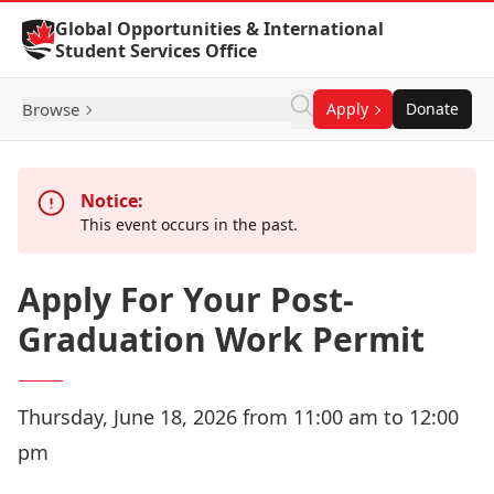
Skip to Content
Global Opportunities & International
Student Services Office
Browse
Apply
Donate
Notice:
This event occurs in the past.
Apply For Your Post-
Graduation Work Permit
Thursday, June 18, 2026 from 11:00 am to 12:00
pm