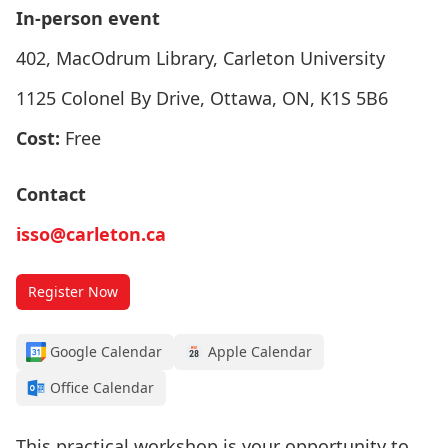
In-person event
402, MacOdrum Library, Carleton University
1125 Colonel By Drive, Ottawa, ON, K1S 5B6
Cost:
Free
Contact
isso@carleton.ca
Register Now
Google Calendar
Apple Calendar
Office Calendar
This practical workshop is your opportunity to