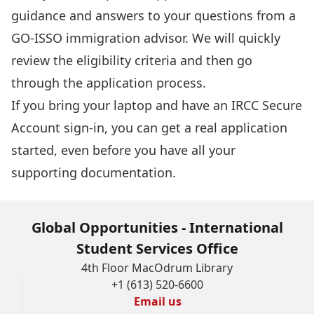
guidance and answers to your questions from a
GO-ISSO immigration advisor. We will quickly
review the eligibility criteria and then go
through the application process.
If you bring your laptop and have an
IRCC Secure
Account sign-in
, you can get a real application
started, even before you have all your
supporting documentation.
Global Opportunities - International
Student Services Office
4th Floor MacOdrum Library
+1 (613) 520-6600
Email us