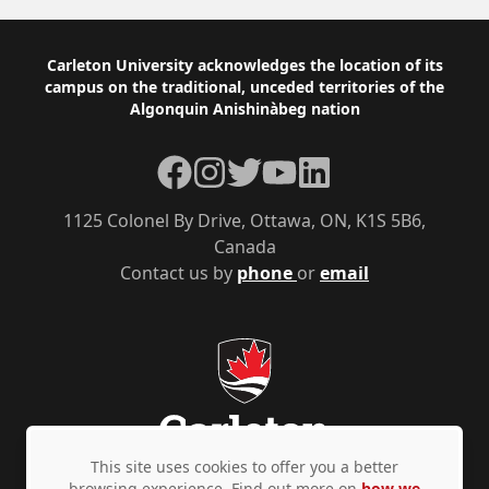
Footer
Carleton University acknowledges the location of its
campus on the traditional, unceded territories of the
Algonquin Anishinàbeg nation
Facebook
Instagram
Twitter
YouTube
LinkedIn
1125 Colonel By Drive, Ottawa, ON, K1S 5B6,
Canada
Contact us by
phone
or
email
This site uses cookies to offer you a better
browsing experience. Find out more on
how we