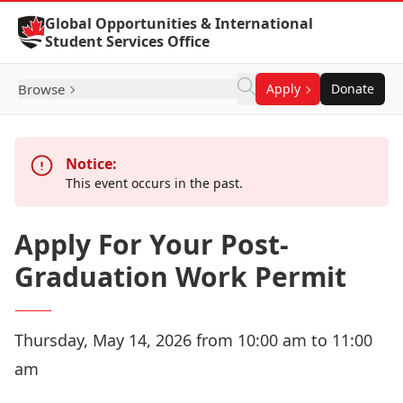
Skip to Content
Global Opportunities & International
Student Services Office
Browse
Apply
Donate
Notice:
This event occurs in the past.
Apply For Your Post-
Graduation Work Permit
Thursday, May 14, 2026 from 10:00 am to 11:00
am