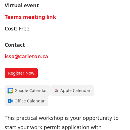
Virtual event
Teams meeting link
Cost:
Free
Contact
isso@carleton.ca
Register Now
Google Calendar
Apple Calendar
Office Calendar
This practical workshop is your opportunity to
start your work permit application with