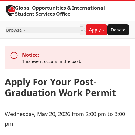
Skip to Content
Global Opportunities & International
Student Services Office
Browse
Apply
Donate
Notice:
This event occurs in the past.
Apply For Your Post-
Graduation Work Permit
Wednesday, May 20, 2026 from 2:00 pm to 3:00
pm