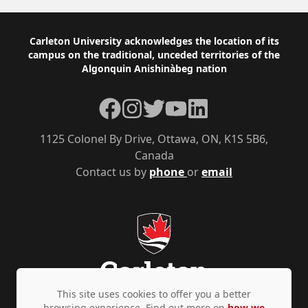
Footer
Carleton University acknowledges the location of its
campus on the traditional, unceded territories of the
Algonquin Anishinàbeg nation
Facebook
Instagram
Twitter
YouTube
LinkedIn
1125 Colonel By Drive, Ottawa, ON, K1S 5B6,
Canada
Contact us by
phone
or
email
This site uses cookies to offer you a better
browsing experience. Find out more on
how we