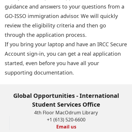
guidance and answers to your questions from a
GO-ISSO immigration advisor. We will quickly
review the eligibility criteria and then go
through the application process.
If you bring your laptop and have an
IRCC Secure
Account sign-in
, you can get a real application
started, even before you have all your
supporting documentation.
Global Opportunities - International
Student Services Office
4th Floor MacOdrum Library
+1 (613) 520-6600
Email us