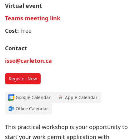
Virtual event
Teams meeting link
Cost:
Free
Contact
isso@carleton.ca
Register Now
Google Calendar
Apple Calendar
Office Calendar
This practical workshop is your opportunity to
start your work permit application with