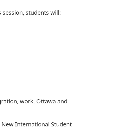
 session, students will:
gration, work, Ottawa and
: New International Student