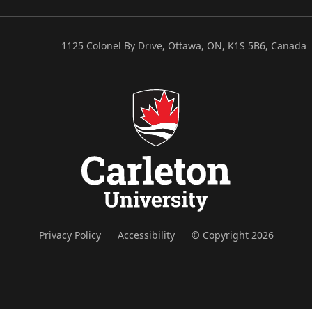
1125 Colonel By Drive, Ottawa, ON, K1S 5B6, Canada
Privacy Policy
Accessibility
© Copyright 2026