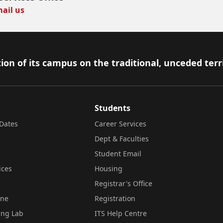
ail us
ion of its campus on the traditional, unceded terr
Students
Dates
Career Services
Dept & Faculties
Student Email
ices
Housing
Registrar's Office
ine
Registration
ing Lab
ITS Help Centre