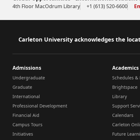
4th Floor MacOdrum Library
+1 (613) 520-6600
Em
Footer
Carleton University acknowledges the locat
Admissions
Academics
Undergraduate
Schedules & 
Graduate
Brightspace
International
Library
Professional Development
Support Serv
Financial Aid
Calendars
Campus Tours
Carleton Onl
Initiatives
Future Learn