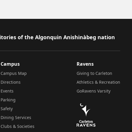
itories of the Algonquin Anishinàbeg nation
Campus
Ravens
Campus Map
Giving to Carleton
Directions
Athletics & Recreation
Events
GoRavens Varsity
Parking
Safety
Dining Services
Clubs & Societies