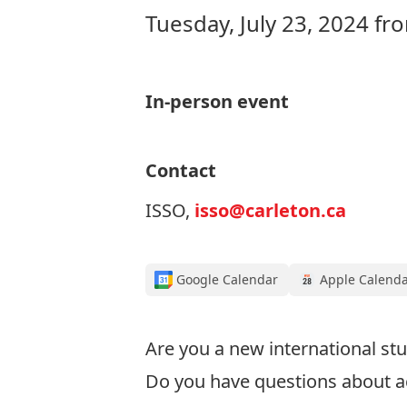
Tuesday, July 23, 2024 f
In-person event
Contact
ISSO,
isso@carleton.ca
Google Calendar
Apple Calend
Are you a new international stu
Do you have questions about a