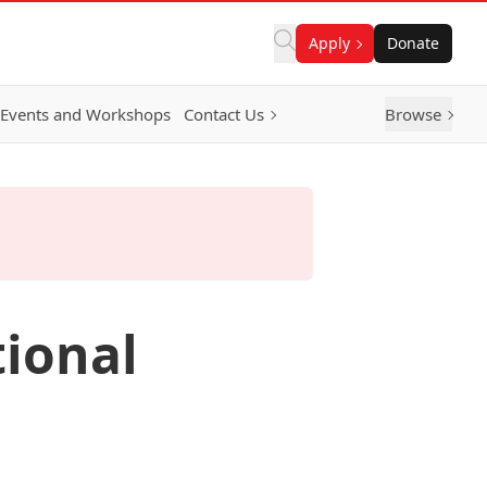
Apply
Donate
Events and Workshops
Contact Us
Browse
tional