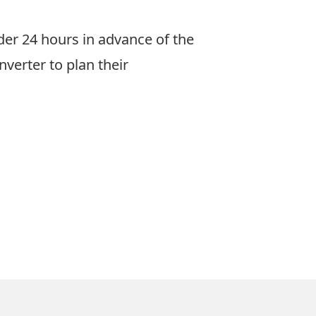
er 24 hours in advance of the
nverter
to plan their