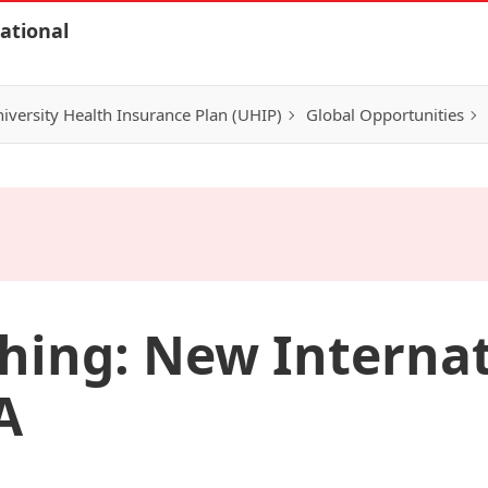
ational
iversity Health Insurance Plan (UHIP)
Global Opportunities
hing: New Interna
A