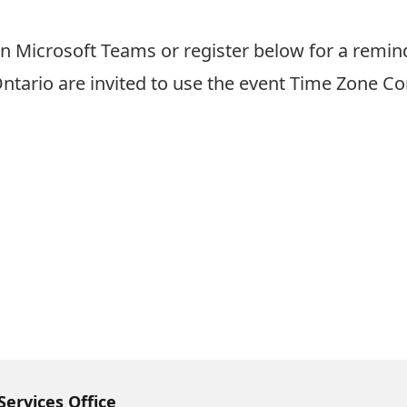
n Microsoft Teams or register below for a remind
Ontario are invited to use the event
Time Zone Co
Services Office