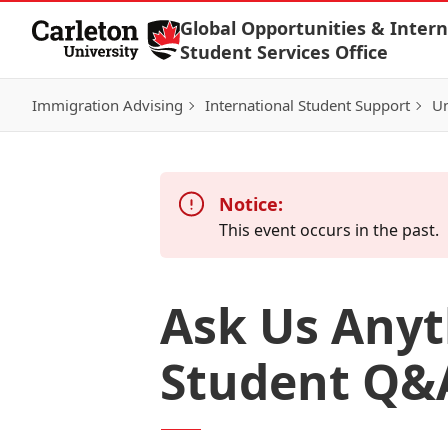
Skip to Content
Global Opportunities & Intern
Student Services Office
Immigration Advising
International Student Support
Un
Notice:
This event occurs in the past.
Ask Us Anyt
Student Q&