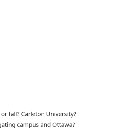
or fall? Carleton University?
vigating campus and Ottawa?