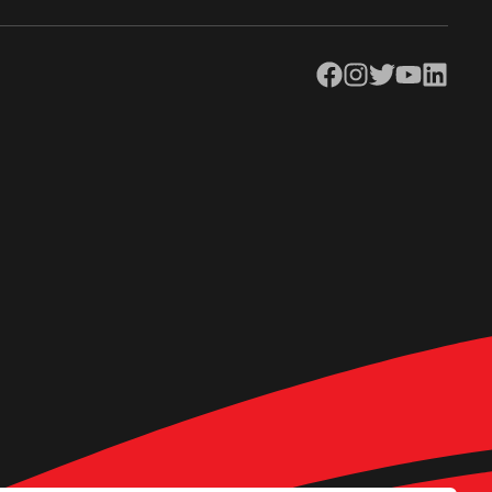
Facebook
Instagram
Twitter
YouTube
LinkedIn