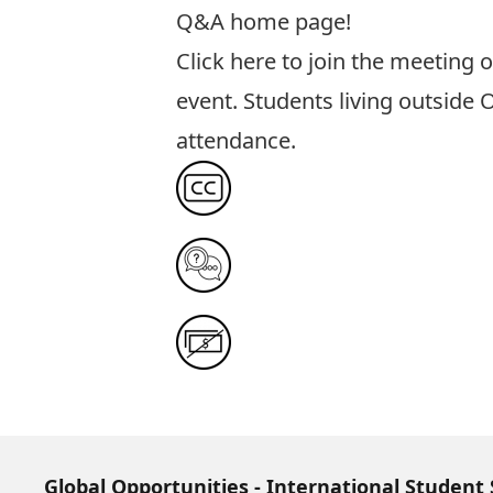
Q&A home page!
Click here to join the meeting
o
event. Students living outside 
attendance.
Global Opportunities - International Student 