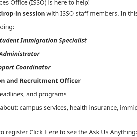
es Office (ISSO) is here to help!
 drop-in session
with ISSO staff members. In this
ding:
Student Immigration Specialist
 Administrator
pport Coordinator
on and Recruitment Officer
deadlines, and programs
 about: campus services, health insurance, immi
to register
Click Here to see the Ask Us Anything