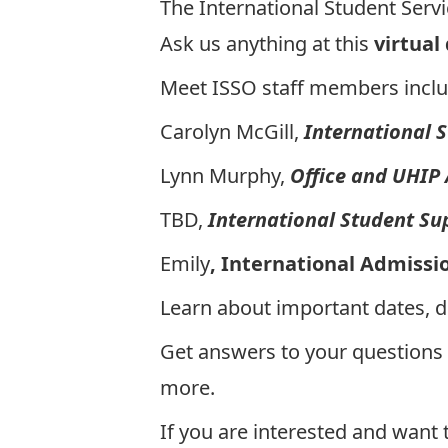
The International Student Servic
Ask us anything at this
virtual
Meet ISSO staff members inclu
Carolyn McGill,
International 
Lynn Murphy,
Office and UHIP
TBD,
International Student Su
Emily
, International Admissi
Learn about important dates, 
Get answers to your questions
more.
If you are interested and want 