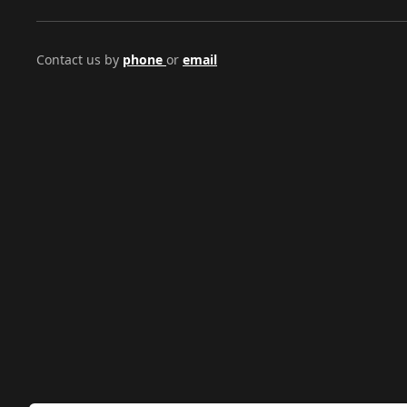
Contact us by
phone
or
email