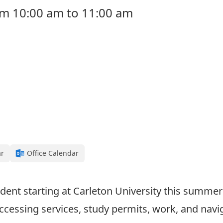
rom 10:00 am to 11:00 am
ar
Office Calendar
dent starting at Carleton University this summer 
ccessing services, study permits, work, and na