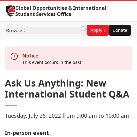
Skip to Content
Global Opportunities & International
Student Services Office
Browse
Apply
Donate
Notice:
This event occurs in the past.
Ask Us Anything: New
International Student Q&A
Tuesday, July 26, 2022 from 9:00 am to 10:00 am
In-person event