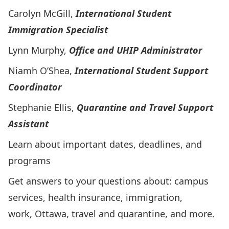
Carolyn McGill,
International Student
Immigration Specialist
Lynn Murphy,
Office and UHIP Administrator
Niamh O’Shea,
International Student Support
Coordinator
Stephanie Ellis,
Quarantine and Travel Support
Assistant
Learn about important dates, deadlines, and
programs
Get answers to your questions about: campus
services, health insurance, immigration,
work, Ottawa, travel and quarantine, and more.