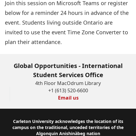
Join this session
on Microsoft Teams or register
below for a reminder 24 hours in advance of the
event. Students living outside Ontario are
invited to use the event
Time Zone Converter
to
plan their attendance.
Global Opportunities - International
Student Services Office
4th Floor MacOdrum Library
+1 (613) 520-6600
Email us
Footer
Carleton University acknowledges the location of its
campus on the traditional, unceded territories of the
Algonquin Anishinàbeg nation