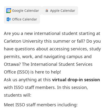
Google Calendar
Apple Calendar
Office Calendar
Are you a new international student starting at
Carleton University this summer or fall? Do you
have questions about accessing services, study
permits, work, and navigating campus and
Ottawa?
The International Student Services
Office (ISSO) is here to help!
Ask us anything at this
virtual drop-in session
with ISSO staff members. In this session,
students will:
Meet ISSO staff members including: