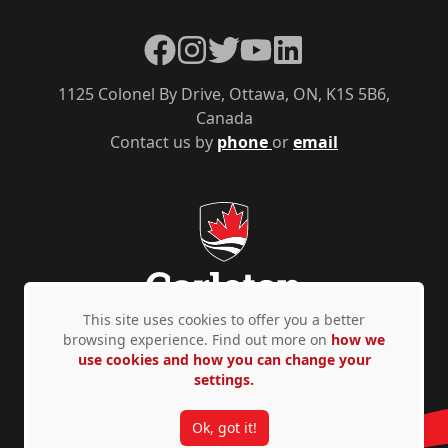
Facebook
Instagram
Twitter
YouTube
LinkedIn
1125 Colonel By Drive, Ottawa, ON, K1S 5B6,
Canada
Contact us by
phone
or
email
This site uses cookies to offer you a better
browsing experience. Find out more on
how we
use cookies and how you can change your
Privacy Policy
Accessibility
© Copyright 2026
settings.
Ok, got it!