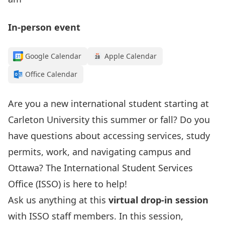
In-person event
Google Calendar
Apple Calendar
Office Calendar
Are you a new international student starting at
Carleton University this summer or fall? Do you
have questions about accessing services, study
permits, work, and navigating campus and
Ottawa?
The International Student Services
Office (ISSO) is here to help!
Ask us anything at this
virtual drop-in session
with ISSO staff members. In this session,