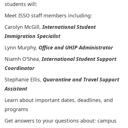
students will:
Meet ISSO staff members including:
Carolyn McGill,
International Student
Immigration Specialist
Lynn Murphy,
Office and UHIP Administrator
Niamh O’Shea,
International Student Support
Coordinator
Stephanie Ellis,
Quarantine and Travel Support
Assistant
Learn about important dates, deadlines, and
programs
Get answers to your questions about: campus