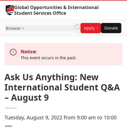
Skip to Content
Global Opportunities & International
Student Services Office
Browse
Apply
Donate
Notice:
This event occurs in the past.
Ask Us Anything: New
International Student Q&A
– August 9
Tuesday, August 9, 2022 from 9:00 am to 10:00
am