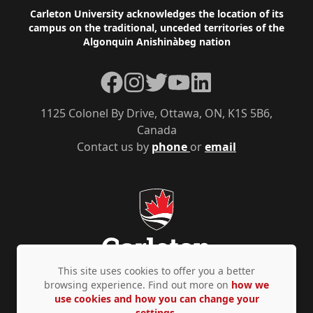
Footer
Carleton University acknowledges the location of its
campus on the traditional, unceded territories of the
Algonquin Anishinàbeg nation
Facebook
Instagram
Twitter
YouTube
LinkedIn
1125 Colonel By Drive, Ottawa, ON, K1S 5B6,
Canada
Contact us by
phone
or
email
This site uses cookies to offer you a better
browsing experience. Find out more on
how we
use cookies and how you can change your
Privacy Policy
Accessibility
© Copyright 2026
settings.