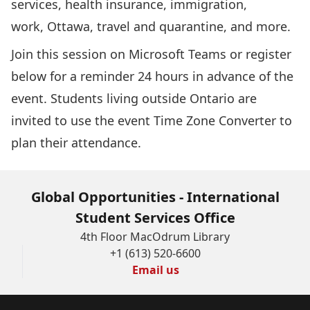
services, health insurance, immigration,
work, Ottawa, travel and quarantine, and more.
Join this session
on Microsoft Teams or register
below for a reminder 24 hours in advance of the
event. Students living outside Ontario are
invited to use the event
Time Zone Converter
to
plan their attendance.
Global Opportunities - International
Student Services Office
4th Floor MacOdrum Library
+1 (613) 520-6600
Email us