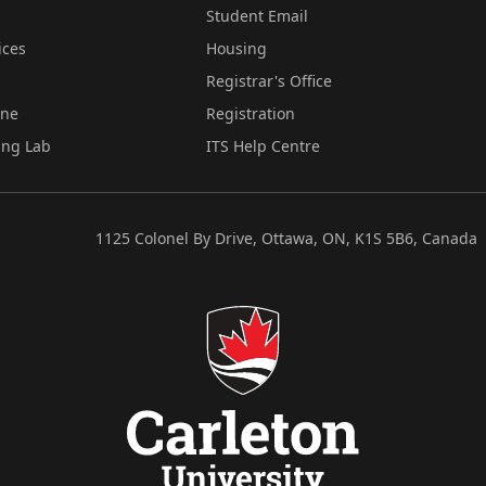
Student Email
ices
Housing
Registrar's Office
ine
Registration
ing Lab
ITS Help Centre
1125 Colonel By Drive, Ottawa, ON, K1S 5B6, Canada