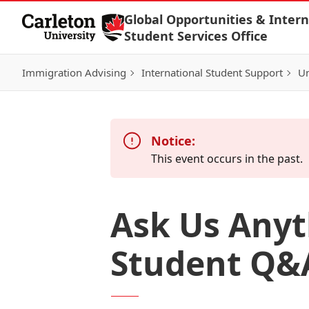
Skip to Content
Global Opportunities & Intern
Student Services Office
Immigration Advising
International Student Support
Un
Notice:
This event occurs in the past.
Ask Us Anyt
Student Q&