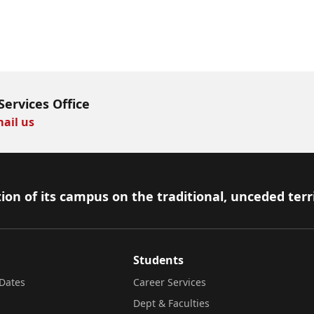
Services Office
ail us
ion of its campus on the traditional, unceded terr
Students
Dates
Career Services
Dept & Faculties