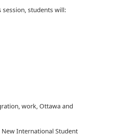
 session, students will:
gration, work, Ottawa and
: New International Student