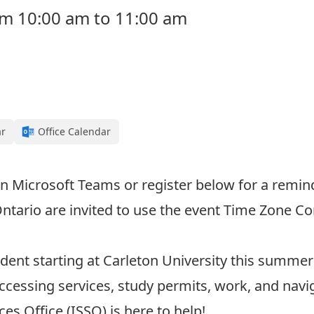
rom 10:00 am to 11:00 am
ar
Office Calendar
n Microsoft Teams or register below for a remind
Ontario are invited to use the event
Time Zone Co
dent starting at Carleton University this summer 
ccessing services, study permits, work, and na
es Office (ISSO) is here to help!