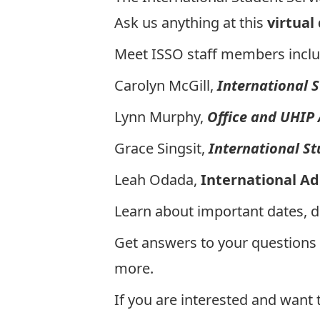
Ask us anything at this
virtual
Meet ISSO staff members inclu
Carolyn McGill,
International 
Lynn Murphy,
Office and UHIP
Grace Singsit,
International S
Leah Odada,
International A
Learn about important dates, 
Get answers to your questions
more.
If you are interested and want 