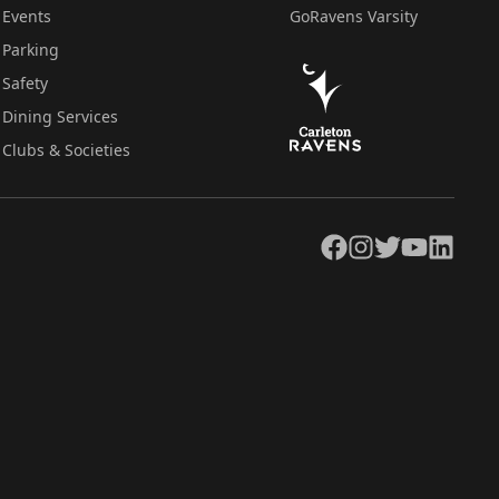
Events
GoRavens Varsity
Parking
Safety
Dining Services
Clubs & Societies
Facebook
Instagram
Twitter
YouTube
LinkedIn