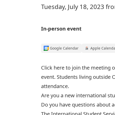
Tuesday, July 18, 2023 f
In-person event
Google Calendar
Apple Calend
Click here to join the meeting
o
event. Students living outside 
attendance.
Are you a new international stu
Do you have questions about a
The International Student Servic