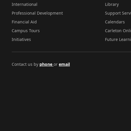
International
Library
Professional Development
Support Serv
Financial Aid
Calendars
Campus Tours
Carleton Onl
Initiatives
Future Learn
Contact us by
phone
or
email