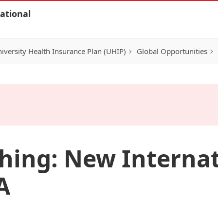
ational
iversity Health Insurance Plan (UHIP)
Global Opportunities
hing: New Interna
A