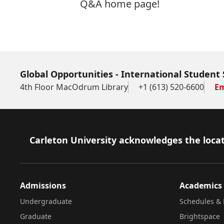
Q&A home page!
Global Opportunities - International Student 
4th Floor MacOdrum Library
+1 (613) 520-6600
Em
Footer
Carleton University acknowledges the locat
Admissions
Academics
Undergraduate
Schedules & 
Graduate
Brightspace