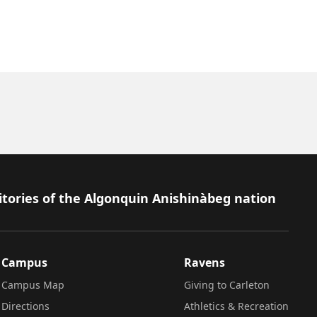
itories of the Algonquin Anishinàbeg nation
Campus
Ravens
Campus Map
Giving to Carleton
Directions
Athletics & Recreation