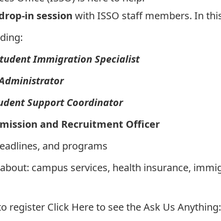
 drop-in session
with ISSO staff members. In this
ding:
Student Immigration Specialist
 Administrator
tudent Support Coordinator
dmission and Recruitment Officer
deadlines, and programs
 about: campus services, health insurance, immi
to register
Click Here to see the Ask Us Anything