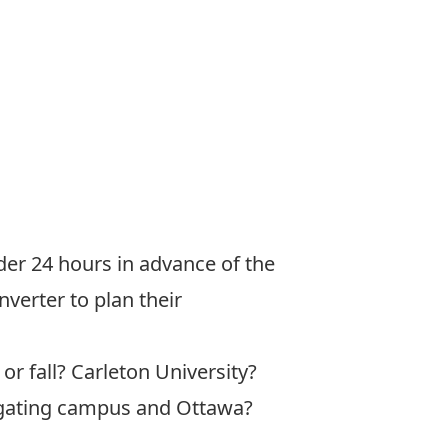
er 24 hours in advance of the
nverter
to plan their
or fall? Carleton University?
vigating campus and Ottawa?