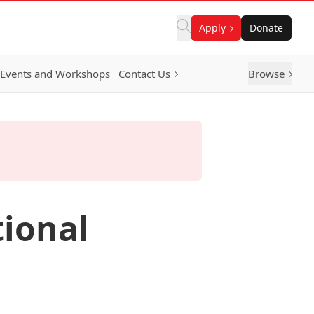
Apply
Donate
Events and Workshops
Contact Us
Browse
tional