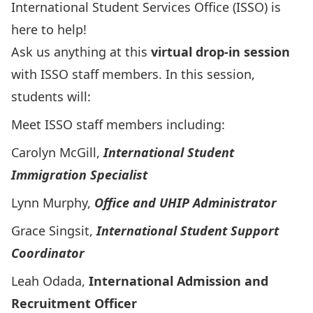
International Student Services Office (ISSO) is
here to help!
Ask us anything at this
virtual drop-in session
with ISSO staff members. In this session,
students will:
Meet ISSO staff members including:
Carolyn McGill,
International Student
Immigration Specialist
Lynn Murphy,
Office and UHIP Administrator
Grace Singsit,
International Student Support
Coordinator
Leah Odada,
International Admission and
Recruitment Officer