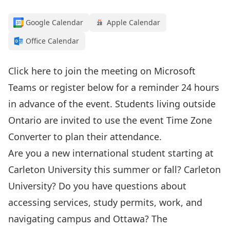
Google Calendar
Apple Calendar
Office Calendar
Click here to join the meeting
on Microsoft
Teams or register below for a reminder 24 hours
in advance of the event. Students living outside
Ontario are invited to use the event
Time Zone
Converter
to plan their attendance.
Are you a new international student starting at
Carleton University this summer or fall? Carleton
University? Do you have questions about
accessing services, study permits, work, and
navigating campus and Ottawa?
The