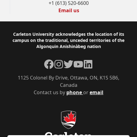
+1 (613) 520-6600
Email us
Footer
Carleton University acknowledges the location of its
campus on the traditional, unceded territories of the
Algonquin Anishinàbeg nation
Facebook
Instagram
Twitter
YouTube
LinkedIn
1125 Colonel By Drive, Ottawa, ON, K1S 5B6,
Canada
Contact us by
phone
or
email