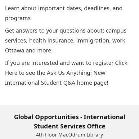
Learn about important dates, deadlines, and
programs
Get answers to your questions about: campus
services, health insurance, immigration, work,
Ottawa and more.
If you are interested and want to register
Click
Here to see the Ask Us Anything: New
International Student Q&A home page!
Global Opportunities - International
Student Services Office
4th Floor MacOdrum Library