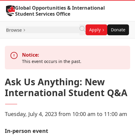
Skip to Content
Global Opportunities & International
Student Services Office
Browse
Apply
Donate
Notice:
This event occurs in the past.
Ask Us Anything: New
International Student Q&A
Tuesday, July 4, 2023 from 10:00 am to 11:00 am
In-person event