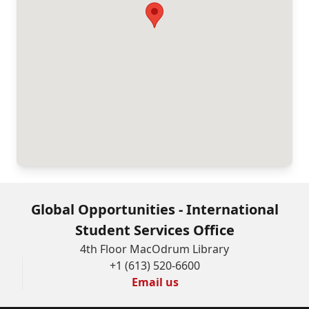
as
amended.
The
information
provided
will
not
be
used
for
Global Opportunities - International
any
Student Services Office
purposes
4th Floor MacOdrum Library
+1 (613) 520-6600
other
Email us
than