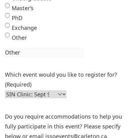
Master’s
PhD
Exchange
Other
Which event would you like to register for?
(Required)
Do you require accommodations to help you
fully participate in this event? Please specify
below or email issoevents@carleton.ca.