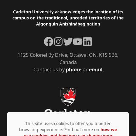
those
Footer
Carleton University acknowledges the location of its
stated
campus on the traditional, unceded territories of the
upon
Algonquin Anishinàbeg nation
this
Facebook
Instagram
Twitter
YouTube
LinkedIn
form
unless
1125 Colonel By Drive, Ottawa, ON, K1S 5B6,
the
Canada
Contact us by
phone
or
email
applicant
provides
express
written
consent.
Should
This site uses cookies to offer you a better
you
browsing experience. Find out more on
how we
use cookies and how you can change your