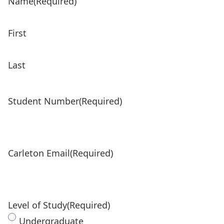
Name
(Required)
First
Last
Student Number
(Required)
Carleton Email
(Required)
Level of Study
(Required)
Undergraduate