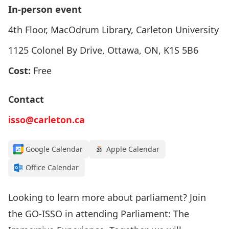
In-person event
4th Floor, MacOdrum Library, Carleton University
1125 Colonel By Drive, Ottawa, ON, K1S 5B6
Cost:
Free
Contact
isso@carleton.ca
Google Calendar
Apple Calendar
Office Calendar
Looking to learn more about parliament? Join
the GO-ISSO in attending Parliament: The