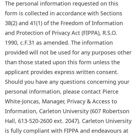
information
The personal information requested on this
requested
form is collected in accordance with Sections
on
38(2) and 41(1) of the Freedom of Information
this
and Protection of Privacy Act (FIPPA), R.S.O.
form
1990, c.F.31 as amended. The information
is
provided will not be used for any purposes other
collected
than those stated upon this form unless the
in
applicant provides express written consent.
accordance
Should you have any questions concerning your
with
personal information, please contact Pierce
Sections
White-Joncas, Manager, Privacy & Access to
38(2)
Information, Carleton University (607 Robertson
and
Hall, 613-520-2600 ext. 2047). Carleton University
41(1)
is fully compliant with FIPPA and endeavours at