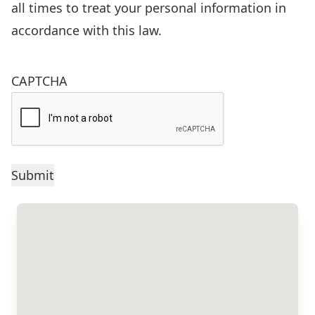
of
all times to treat your personal information in
the
accordance with this law.
Freedom
of
CAPTCHA
Information
and
Protection
of
Privacy
Act
(FIPPA),
R.S.O.
1990,
c.F.31