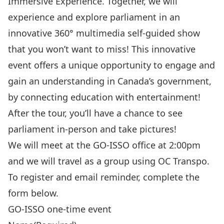
Immersive Experience. Together, we will
experience and explore parliament in an
innovative 360° multimedia self-guided show
that you won’t want to miss! This innovative
event offers a unique opportunity to engage and
gain an understanding in Canada’s government,
by connecting education with entertainment!
After the tour, you’ll have a chance to see
parliament in-person and take pictures!
We will meet at the GO-ISSO office at 2:00pm
and we will travel as a group using OC Transpo.
To register and email reminder, complete the
form below.
GO-ISSO one-time event