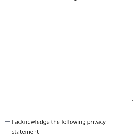
The
I acknowledge the following privacy
personal
statement