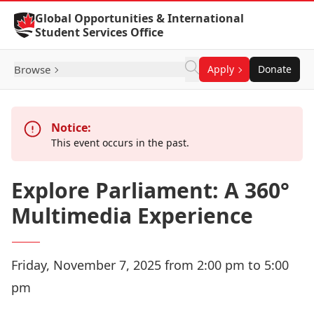
Skip to Content
Global Opportunities & International
Student Services Office
Browse
Apply
Donate
Notice:
This event occurs in the past.
Explore Parliament: A 360°
Multimedia Experience
Friday, November 7, 2025 from 2:00 pm to 5:00
pm