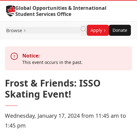
Skip to Content
Global Opportunities & International
Student Services Office
Browse
Apply
Donate
Notice:
This event occurs in the past.
Frost & Friends: ISSO
Skating Event!
Wednesday, January 17, 2024 from 11:45 am to
1:45 pm