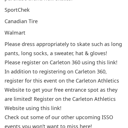
SportChek
Canadian Tire
Walmart
Please dress appropriately to skate such as long
pants, long socks, a sweater, hat & gloves!
Please register on Carleton 360 using this
link!
In addition to registering on Carleton 360,
register for this event on the Carleton Athletics
Website to get your free entrance spot as they
are limited! Register on the Carleton Athletics
Website using this
link!
Check out some of our other upcoming ISSO
events you won’t want to miss
here!