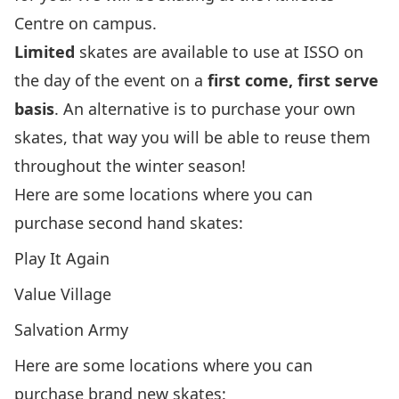
Centre on campus.
Limited
skates are available to use at ISSO
on
the day of the event
on a
first come, first serve
basis
. An alternative is to purchase your own
skates, that way you will be able to reuse them
throughout the winter season!
Here are some locations where you can
purchase second hand skates:
Play It Again
Value Village
Salvation Army
Here are some locations where you can
purchase brand new skates: