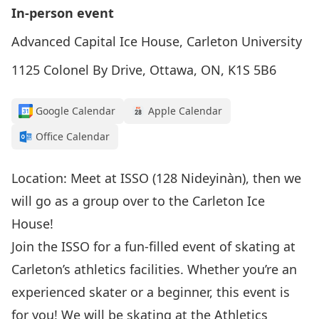
In-person event
Advanced Capital Ice House, Carleton University
1125 Colonel By Drive, Ottawa, ON, K1S 5B6
Google Calendar
Apple Calendar
Office Calendar
Location: Meet at ISSO (128 Nideyinàn), then we
will go as a group over to the Carleton Ice
House!
Join the ISSO for a fun-filled event of skating at
Carleton’s athletics facilities. Whether you’re an
experienced skater or a beginner, this event is
for you! We will be skating at the Athletics