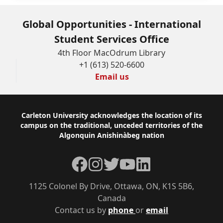
Global Opportunities - International
Student Services Office
4th Floor MacOdrum Library
+1 (613) 520-6600
Email us
Footer
Carleton University acknowledges the location of its
campus on the traditional, unceded territories of the
Algonquin Anishinàbeg nation
Facebook
Instagram
Twitter
YouTube
LinkedIn
1125 Colonel By Drive, Ottawa, ON, K1S 5B6,
Canada
Contact us by
phone
or
email