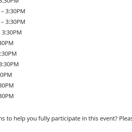
 3:30PM
 – 3:30PM
 – 3:30PM
– 3:30PM
:30PM
3:30PM
 3:30PM
:30PM
:30PM
:30PM
o help you fully participate in this event? Plea