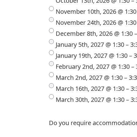
October 13th, 2026 @ 1:30 –
November 10th, 2026 @ 1:30
November 24th, 2026 @ 1:30
December 8th, 2026 @ 1:30 
January 5th, 2027 @ 1:30 – 3
January 19th, 2027 @ 1:30 – 
February 2nd, 2027 @ 1:30 –
March 2nd, 2027 @ 1:30 – 3
March 16th, 2027 @ 1:30 – 3
March 30th, 2027 @ 1:30 – 3
Do you require accommodations t