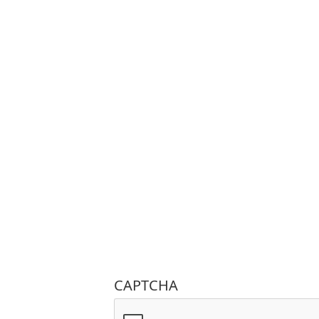
CAPTCHA