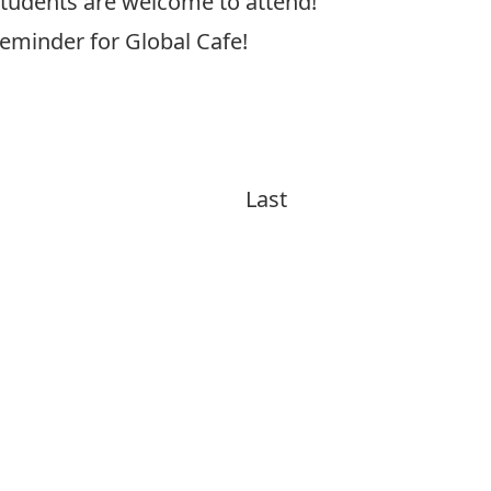
 students are welcome to attend!
reminder for Global Cafe!
Last