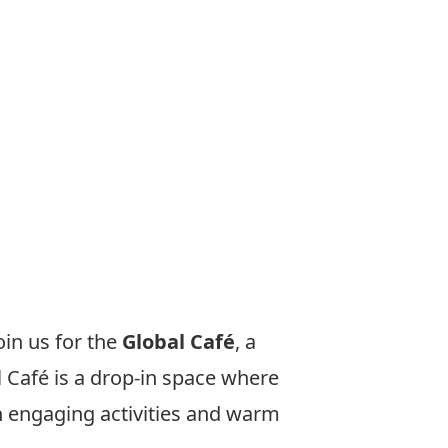
oin us for the
Global Café
, a
 Café is a drop-in space where
th engaging activities and warm