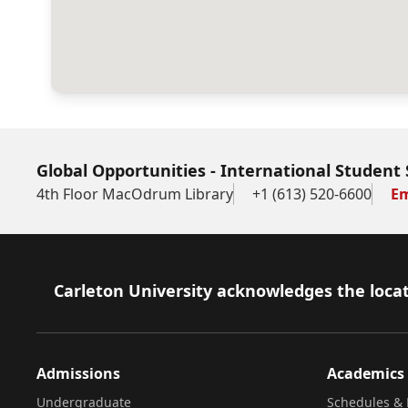
Global Opportunities - International Student 
4th Floor MacOdrum Library
+1 (613) 520-6600
Em
Footer
Carleton University acknowledges the locat
Admissions
Academics
Undergraduate
Schedules & 