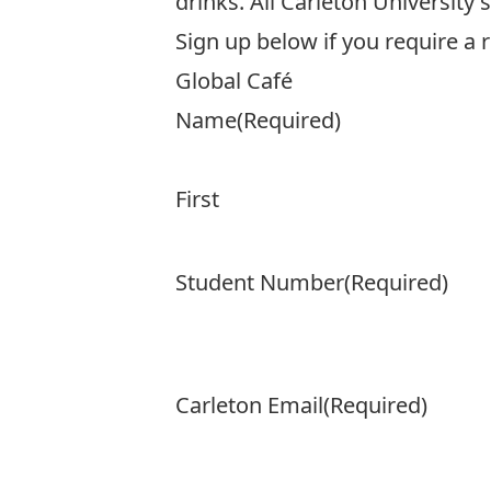
drinks. All Carleton University
Sign up below if you require a 
Global Café
Name
(Required)
First
Student Number
(Required)
Carleton Email
(Required)