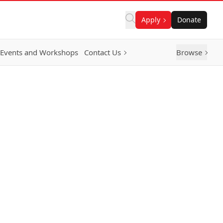
Apply
Donate
Events and Workshops
Contact Us
Browse