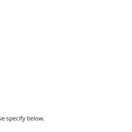
se specify below.