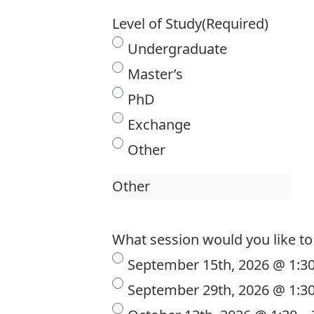
Level of Study
(Required)
Undergraduate
Master’s
PhD
Exchange
Other
What session would you like to 
September 15th, 2026 @ 1:3
September 29th, 2026 @ 1:3