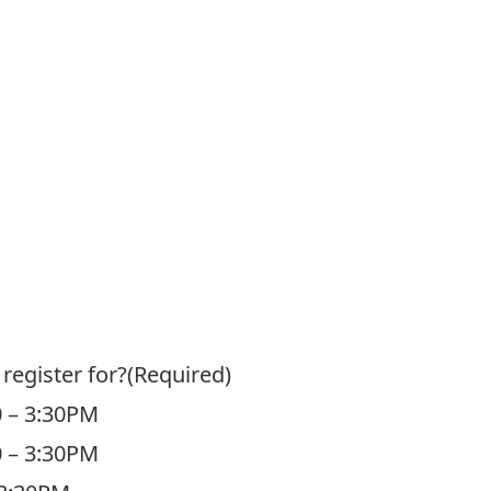
register for?
(Required)
0 – 3:30PM
0 – 3:30PM