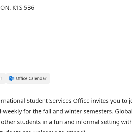
, ON, K1S 5B6
ar
Office Calendar
rnational Student Services Office invites you to j
weekly for the fall and winter semesters. Global
 other students in a fun and informal setting wi