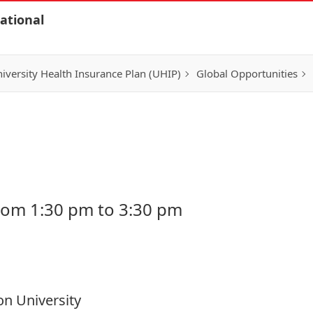
ational
iversity Health Insurance Plan (UHIP)
Global Opportunities
rom 1:30 pm to 3:30 pm
on University