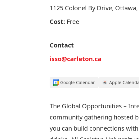
1125 Colonel By Drive, Ottawa
Cost:
Free
Contact
isso@carleton.ca
Google Calendar
Apple Calend
The Global Opportunities – Inte
community gathering hosted bi-
you can build connections with