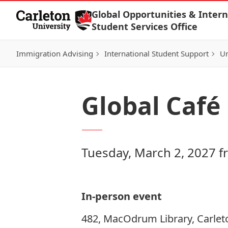
Skip to Content
Global Opportunities & Intern
Student Services Office
Immigration Advising
International Student Support
Un
Global Café
Tuesday, March 2, 2027 f
In-person event
482, MacOdrum Library, Carlet