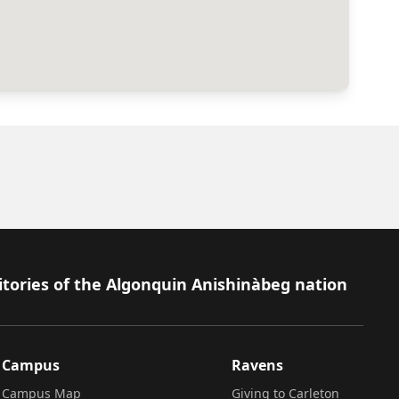
itories of the Algonquin Anishinàbeg nation
Campus
Ravens
Campus Map
Giving to Carleton