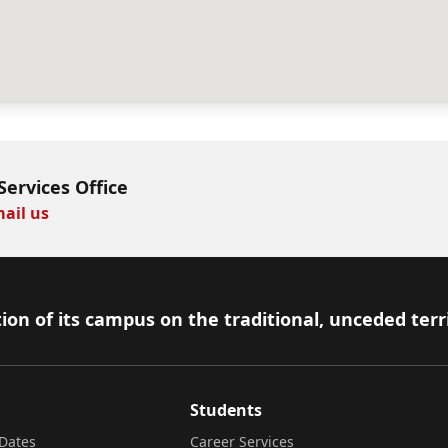
Services Office
ail us
ion of its campus on the traditional, unceded terr
Students
Dates
Career Services