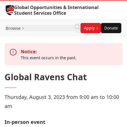
Skip to Content
Global Opportunities & International
Student Services Office
Browse
Apply
Donate
Notice:
This event occurs in the past.
Global Ravens Chat
Thursday, August 3, 2023 from 9:00 am to 10:00
am
In-person event