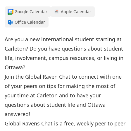
Google Calendar
Apple Calendar
Office Calendar
Are you a new international student starting at
Carleton? Do you have questions about student
life, involvement, campus resources, or living in
Ottawa?
Join the Global Raven Chat to connect with one
of your peers on tips for making the most of
your time at Carleton and to have your
questions about student life and Ottawa
answered!
Global Ravens Chat is a free, weekly peer to peer