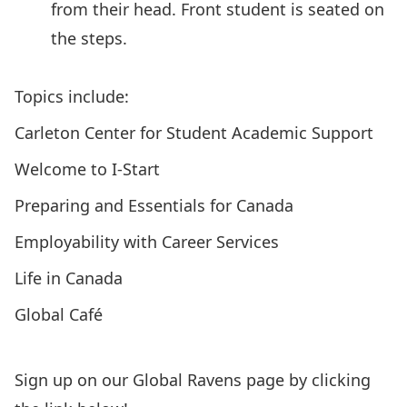
Topics include:
Carleton Center for Student Academic Support
Welcome to I-Start
Preparing and Essentials for Canada
Employability with Career Services
Life in Canada
Global Café
Sign up on our Global Ravens page by clicking