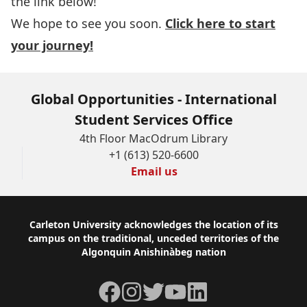
the link below!
We hope to see you soon.
Click here to start
your journey!
Global Opportunities - International
Student Services Office
4th Floor MacOdrum Library
+1 (613) 520-6600
Email us
Footer
Carleton University acknowledges the location of its
campus on the traditional, unceded territories of the
Algonquin Anishinàbeg nation
Facebook
Instagram
Twitter
YouTube
LinkedIn