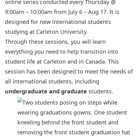
online series conducted every Thursday @
9:00am – 10:00am from July 6 – Aug 17. It is
designed for new international students
studying at Carleton University.
Through these sessions, you will learn
everything you need to help transition into
student life at Carleton and in Canada. This
session has been designed to meet the needs of
all international students, including
undergraduate and
graduate
students.