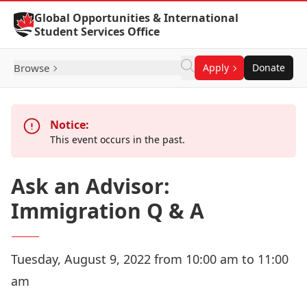
Skip to Content
Global Opportunities & International
Student Services Office
Browse
Apply
Donate
Notice:
This event occurs in the past.
Ask an Advisor:
Immigration Q & A
Tuesday, August 9, 2022 from 10:00 am to 11:00
am