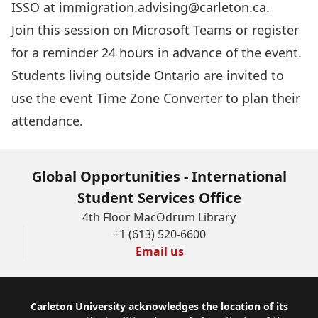
ISSO at
immigration.advising@carleton.ca
.
Join this session
on Microsoft Teams or register
for a reminder 24 hours in advance of the event.
Students living outside Ontario are invited to
use the event
Time Zone Converter
to plan their
attendance.
Global Opportunities - International
Student Services Office
4th Floor MacOdrum Library
+1 (613) 520-6600
Email us
Footer
Carleton University acknowledges the location of its