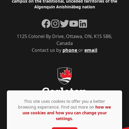
campus on the traditional, unceded territories of the
Algonquin Anishinàbeg nation
Facebook
Instagram
Twitter
YouTube
LinkedIn
1125 Colonel By Drive, Ottawa, ON, K1S 5B6,
Canada
Contact us by
phone
or
email
This site uses cookies to offer you a better
browsing experience. Find out more on
how we
use cookies and how you can change your
Privacy Policy
Accessibility
© Copyright 2026
settings.