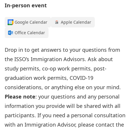
In-person event
Google Calendar
Apple Calendar
Office Calendar
Drop in to get answers to your questions from
the
ISSO’s I
mmigration Advisors
.
Ask about
study permits, co-op work permits, post-
graduation work permits, COVID-19
considerations, or anything else on your mind.
Please note
: your questions and any personal
information
you provide
will be shared with all
participants. If you need a personal consultation
with an Immigration Advisor, please contact the